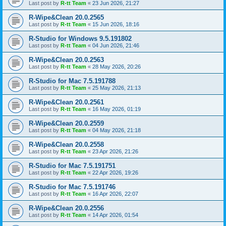
Last post by
R-tt Team
«
23 Jun 2026, 21:27
R-Wipe&Clean 20.0.2565
Last post by
R-tt Team
«
15 Jun 2026, 18:16
R-Studio for Windows 9.5.191802
Last post by
R-tt Team
«
04 Jun 2026, 21:46
R-Wipe&Clean 20.0.2563
Last post by
R-tt Team
«
28 May 2026, 20:26
R-Studio for Mac 7.5.191788
Last post by
R-tt Team
«
25 May 2026, 21:13
R-Wipe&Clean 20.0.2561
Last post by
R-tt Team
«
16 May 2026, 01:19
R-Wipe&Clean 20.0.2559
Last post by
R-tt Team
«
04 May 2026, 21:18
R-Wipe&Clean 20.0.2558
Last post by
R-tt Team
«
23 Apr 2026, 21:26
R-Studio for Mac 7.5.191751
Last post by
R-tt Team
«
22 Apr 2026, 19:26
R-Studio for Mac 7.5.191746
Last post by
R-tt Team
«
16 Apr 2026, 22:07
R-Wipe&Clean 20.0.2556
Last post by
R-tt Team
«
14 Apr 2026, 01:54