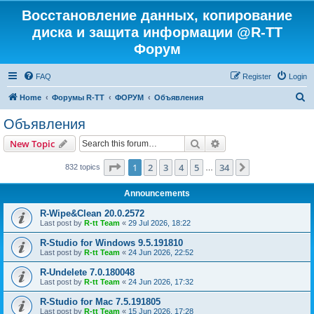
Восстановление данных, копирование
диска и защита информации @R-TT
Форум
FAQ
Register
Login
S
Home
Форумы R-TT
ФОРУМ
Объявления
e
Объявления
a
Search
Advanced search
New Topic
r
c
Page
1
of
34
1
2
3
4
5
34
Next
832 topics
…
h
Announcements
R-Wipe&Clean 20.0.2572
Last post by
R-tt Team
«
29 Jul 2026, 18:22
R-Studio for Windows 9.5.191810
Last post by
R-tt Team
«
24 Jun 2026, 22:52
R-Undelete 7.0.180048
Last post by
R-tt Team
«
24 Jun 2026, 17:32
R-Studio for Mac 7.5.191805
Last post by
R-tt Team
«
15 Jun 2026, 17:28