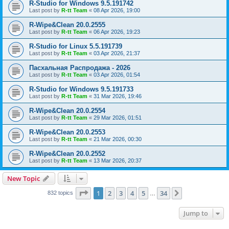
R-Studio for Windows 9.5.191742
Last post by
R-tt Team
«
08 Apr 2026, 19:00
R-Wipe&Clean 20.0.2555
Last post by
R-tt Team
«
06 Apr 2026, 19:23
R-Studio for Linux 5.5.191739
Last post by
R-tt Team
«
03 Apr 2026, 21:37
Пасхальная Распродажа - 2026
Last post by
R-tt Team
«
03 Apr 2026, 01:54
R-Studio for Windows 9.5.191733
Last post by
R-tt Team
«
31 Mar 2026, 19:46
R-Wipe&Clean 20.0.2554
Last post by
R-tt Team
«
29 Mar 2026, 01:51
R-Wipe&Clean 20.0.2553
Last post by
R-tt Team
«
21 Mar 2026, 00:30
R-Wipe&Clean 20.0.2552
Last post by
R-tt Team
«
13 Mar 2026, 20:37
New Topic
Page
1
of
34
1
2
3
4
5
34
Next
832 topics
…
Jump to