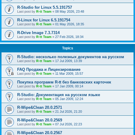
R-Studio for Linux 5.5.191757
Last post by
R-tt Team
«
08 May 2026, 23:48
R-Linux for Linux 6.5.191754
Last post by
R-tt Team
«
01 May 2026, 18:35
R-Drive Image 7.3.7314
Last post by
R-tt Team
«
27 Feb 2026, 18:34
Topics
R-Studio: несколько полезных документов на русском
Last post by
R-tt Team
«
17 Jul 2009, 13:39
FAQ Продажа и Лицензирование
Last post by
R-tt Team
«
11 Mar 2009, 15:57
Покупка программ R-tt без банковских карточек
Last post by
R-tt Team
«
17 Jan 2009, 00:14
R-Studio: Документация на русском языке
Last post by
R-tt Team
«
05 Jan 2009, 12:24
R-Wipe&Clean 20.0.2571
Last post by
R-tt Team
«
21 Jul 2026, 21:20
R-Wipe&Clean 20.0.2569
Last post by
R-tt Team
«
07 Jul 2026, 22:23
R-Wipe&Clean 20.0.2567