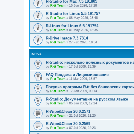
R-Studio for Mac 7.5.191805
by
R-tt Team
»
15 Jun 2026, 17:28
R-Studio for Linux 5.5.191757
by
R-tt Team
»
08 May 2026, 23:48
R-Linux for Linux 6.5.191754
by
R-tt Team
»
01 May 2026, 18:35
R-Drive Image 7.3.7314
by
R-tt Team
»
27 Feb 2026, 18:34
TOPICS
R-Studio: несколько полезных документов н
by
R-tt Team
»
17 Jul 2009, 13:39
FAQ Продажа и Лицензирование
by
R-tt Team
»
11 Mar 2009, 15:57
Покупка программ R-tt без банковских карто
by
R-tt Team
»
17 Jan 2009, 00:14
R-Studio: Документация на русском языке
by
R-tt Team
»
05 Jan 2009, 12:24
R-Wipe&Clean 20.0.2571
by
R-tt Team
»
21 Jul 2026, 21:20
R-Wipe&Clean 20.0.2569
by
R-tt Team
»
07 Jul 2026, 22:23