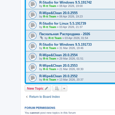
R-Studio for Windows 9.5.191742
by
R-tt Team
»
08 Apr 2026, 19:00
R-Wipe&Clean 20.0.2555
by
R-tt Team
»
06 Apr 2026, 19:23
R-Studio for Linux 5.5.191739
by
R-tt Team
»
03 Apr 2026, 21:37
Пасхальная Распродажа - 2026
by
R-tt Team
»
03 Apr 2026, 01:54
R-Studio for Windows 9.5.191733
by
R-tt Team
»
31 Mar 2026, 19:46
R-Wipe&Clean 20.0.2554
by
R-tt Team
»
29 Mar 2026, 01:51
R-Wipe&Clean 20.0.2553
by
R-tt Team
»
21 Mar 2026, 00:30
R-Wipe&Clean 20.0.2552
by
R-tt Team
»
13 Mar 2026, 20:37
New Topic
Return to Board Index
FORUM PERMISSIONS
You
cannot
post new topics in this forum