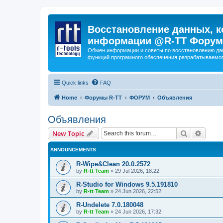
Восстановление данных, к
информации @R-TT Форум
Обмен информации и советы по восстановлению дан
функций програмного обеспечения разрабатываемог
Quick links
FAQ
Home
Форумы R-TT
ФОРУМ
Объявления
Объявления
Search
Advanc
New Topic
ANNOUNCEMENTS
R-Wipe&Clean 20.0.2572
by
R-tt Team
»
29 Jul 2026, 18:22
R-Studio for Windows 9.5.191810
by
R-tt Team
»
24 Jun 2026, 22:52
R-Undelete 7.0.180048
by
R-tt Team
»
24 Jun 2026, 17:32