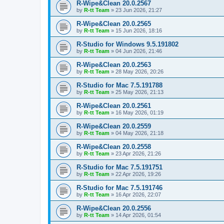
R-Wipe&Clean 20.0.2567
by
R-tt Team
»
23 Jun 2026, 21:27
R-Wipe&Clean 20.0.2565
by
R-tt Team
»
15 Jun 2026, 18:16
R-Studio for Windows 9.5.191802
by
R-tt Team
»
04 Jun 2026, 21:46
R-Wipe&Clean 20.0.2563
by
R-tt Team
»
28 May 2026, 20:26
R-Studio for Mac 7.5.191788
by
R-tt Team
»
25 May 2026, 21:13
R-Wipe&Clean 20.0.2561
by
R-tt Team
»
16 May 2026, 01:19
R-Wipe&Clean 20.0.2559
by
R-tt Team
»
04 May 2026, 21:18
R-Wipe&Clean 20.0.2558
by
R-tt Team
»
23 Apr 2026, 21:26
R-Studio for Mac 7.5.191751
by
R-tt Team
»
22 Apr 2026, 19:26
R-Studio for Mac 7.5.191746
by
R-tt Team
»
16 Apr 2026, 22:07
R-Wipe&Clean 20.0.2556
by
R-tt Team
»
14 Apr 2026, 01:54