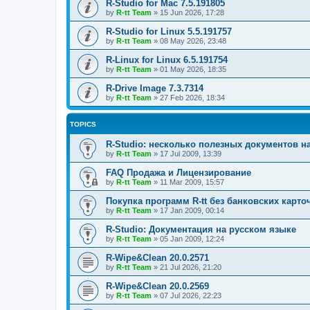
R-Studio for Mac 7.5.191805
by
R-tt Team
»
15 Jun 2026, 17:28
R-Studio for Linux 5.5.191757
by
R-tt Team
»
08 May 2026, 23:48
R-Linux for Linux 6.5.191754
by
R-tt Team
»
01 May 2026, 18:35
R-Drive Image 7.3.7314
by
R-tt Team
»
27 Feb 2026, 18:34
TOPICS
R-Studio: несколько полезных документов н
by
R-tt Team
»
17 Jul 2009, 13:39
FAQ Продажа и Лицензирование
by
R-tt Team
»
11 Mar 2009, 15:57
Покупка программ R-tt без банковских карто
by
R-tt Team
»
17 Jan 2009, 00:14
R-Studio: Документация на русском языке
by
R-tt Team
»
05 Jan 2009, 12:24
R-Wipe&Clean 20.0.2571
by
R-tt Team
»
21 Jul 2026, 21:20
R-Wipe&Clean 20.0.2569
by
R-tt Team
»
07 Jul 2026, 22:23