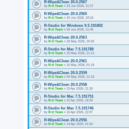
R-Wipe&Clean 20.0.2567
by
R-tt Team
»
23 Jun 2026, 21:27
R-Wipe&Clean 20.0.2565
by
R-tt Team
»
15 Jun 2026, 18:16
R-Studio for Windows 9.5.191802
by
R-tt Team
»
04 Jun 2026, 21:46
R-Wipe&Clean 20.0.2563
by
R-tt Team
»
28 May 2026, 20:26
R-Studio for Mac 7.5.191788
by
R-tt Team
»
25 May 2026, 21:13
R-Wipe&Clean 20.0.2561
by
R-tt Team
»
16 May 2026, 01:19
R-Wipe&Clean 20.0.2559
by
R-tt Team
»
04 May 2026, 21:18
R-Wipe&Clean 20.0.2558
by
R-tt Team
»
23 Apr 2026, 21:26
R-Studio for Mac 7.5.191751
by
R-tt Team
»
22 Apr 2026, 19:26
R-Studio for Mac 7.5.191746
by
R-tt Team
»
16 Apr 2026, 22:07
R-Wipe&Clean 20.0.2556
by
R-tt Team
»
14 Apr 2026, 01:54