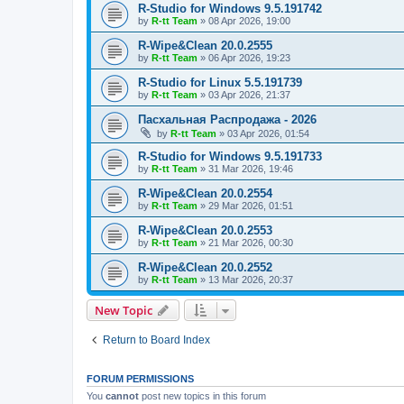
R-Studio for Windows 9.5.191742
by
R-tt Team
»
08 Apr 2026, 19:00
R-Wipe&Clean 20.0.2555
by
R-tt Team
»
06 Apr 2026, 19:23
R-Studio for Linux 5.5.191739
by
R-tt Team
»
03 Apr 2026, 21:37
Пасхальная Распродажа - 2026
by
R-tt Team
»
03 Apr 2026, 01:54
R-Studio for Windows 9.5.191733
by
R-tt Team
»
31 Mar 2026, 19:46
R-Wipe&Clean 20.0.2554
by
R-tt Team
»
29 Mar 2026, 01:51
R-Wipe&Clean 20.0.2553
by
R-tt Team
»
21 Mar 2026, 00:30
R-Wipe&Clean 20.0.2552
by
R-tt Team
»
13 Mar 2026, 20:37
New Topic
Return to Board Index
FORUM PERMISSIONS
You
cannot
post new topics in this forum