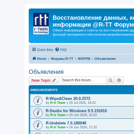
Восстановление данных, к
информации @R-TT Форум
Обмен информации и советы по восстановлению дан
функций програмного обеспечения разрабатываемог
Quick links
FAQ
Home
Форумы R-TT
ФОРУМ
Объявления
Объявления
Search
Advanc
New Topic
ANNOUNCEMENTS
R-Wipe&Clean 20.0.2572
by
R-tt Team
»
29 Jul 2026, 18:22
R-Studio for Windows 9.5.191810
by
R-tt Team
»
24 Jun 2026, 22:52
R-Undelete 7.0.180048
by
R-tt Team
»
24 Jun 2026, 17:32