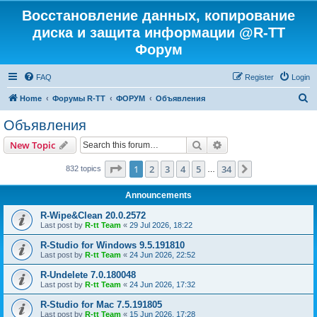
Восстановление данных, копирование
диска и защита информации @R-TT
Форум
FAQ
Register
Login
S
Home
Форумы R-TT
ФОРУМ
Объявления
e
Объявления
a
Search
Advanced search
New Topic
r
c
Page
1
of
34
1
2
3
4
5
34
Next
832 topics
…
h
Announcements
R-Wipe&Clean 20.0.2572
Last post by
R-tt Team
«
29 Jul 2026, 18:22
R-Studio for Windows 9.5.191810
Last post by
R-tt Team
«
24 Jun 2026, 22:52
R-Undelete 7.0.180048
Last post by
R-tt Team
«
24 Jun 2026, 17:32
R-Studio for Mac 7.5.191805
Last post by
R-tt Team
«
15 Jun 2026, 17:28