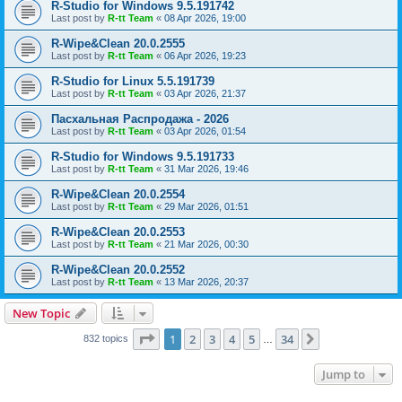
R-Studio for Windows 9.5.191742
Last post by
R-tt Team
«
08 Apr 2026, 19:00
R-Wipe&Clean 20.0.2555
Last post by
R-tt Team
«
06 Apr 2026, 19:23
R-Studio for Linux 5.5.191739
Last post by
R-tt Team
«
03 Apr 2026, 21:37
Пасхальная Распродажа - 2026
Last post by
R-tt Team
«
03 Apr 2026, 01:54
R-Studio for Windows 9.5.191733
Last post by
R-tt Team
«
31 Mar 2026, 19:46
R-Wipe&Clean 20.0.2554
Last post by
R-tt Team
«
29 Mar 2026, 01:51
R-Wipe&Clean 20.0.2553
Last post by
R-tt Team
«
21 Mar 2026, 00:30
R-Wipe&Clean 20.0.2552
Last post by
R-tt Team
«
13 Mar 2026, 20:37
New Topic
Page
1
of
34
1
2
3
4
5
34
Next
832 topics
…
Jump to