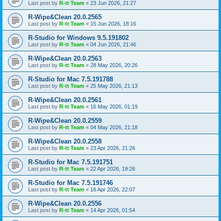
Last post by
R-tt Team
«
23 Jun 2026, 21:27
R-Wipe&Clean 20.0.2565
Last post by
R-tt Team
«
15 Jun 2026, 18:16
R-Studio for Windows 9.5.191802
Last post by
R-tt Team
«
04 Jun 2026, 21:46
R-Wipe&Clean 20.0.2563
Last post by
R-tt Team
«
28 May 2026, 20:26
R-Studio for Mac 7.5.191788
Last post by
R-tt Team
«
25 May 2026, 21:13
R-Wipe&Clean 20.0.2561
Last post by
R-tt Team
«
16 May 2026, 01:19
R-Wipe&Clean 20.0.2559
Last post by
R-tt Team
«
04 May 2026, 21:18
R-Wipe&Clean 20.0.2558
Last post by
R-tt Team
«
23 Apr 2026, 21:26
R-Studio for Mac 7.5.191751
Last post by
R-tt Team
«
22 Apr 2026, 19:26
R-Studio for Mac 7.5.191746
Last post by
R-tt Team
«
16 Apr 2026, 22:07
R-Wipe&Clean 20.0.2556
Last post by
R-tt Team
«
14 Apr 2026, 01:54