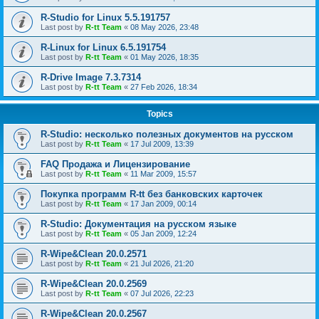
R-Studio for Linux 5.5.191757
Last post by
R-tt Team
«
08 May 2026, 23:48
R-Linux for Linux 6.5.191754
Last post by
R-tt Team
«
01 May 2026, 18:35
R-Drive Image 7.3.7314
Last post by
R-tt Team
«
27 Feb 2026, 18:34
Topics
R-Studio: несколько полезных документов на русском
Last post by
R-tt Team
«
17 Jul 2009, 13:39
FAQ Продажа и Лицензирование
Last post by
R-tt Team
«
11 Mar 2009, 15:57
Покупка программ R-tt без банковских карточек
Last post by
R-tt Team
«
17 Jan 2009, 00:14
R-Studio: Документация на русском языке
Last post by
R-tt Team
«
05 Jan 2009, 12:24
R-Wipe&Clean 20.0.2571
Last post by
R-tt Team
«
21 Jul 2026, 21:20
R-Wipe&Clean 20.0.2569
Last post by
R-tt Team
«
07 Jul 2026, 22:23
R-Wipe&Clean 20.0.2567