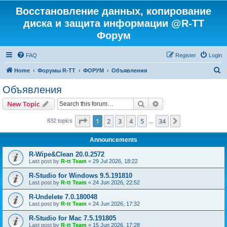
Восстановление данных, копирование
диска и защита информации @R-TT
Форум
FAQ
Register
Login
S
Home
Форумы R-TT
ФОРУМ
Объявления
e
Объявления
a
Search
Advanced search
New Topic
r
c
Page
1
of
34
1
2
3
4
5
34
Next
832 topics
…
h
Announcements
R-Wipe&Clean 20.0.2572
Last post by
R-tt Team
«
29 Jul 2026, 18:22
R-Studio for Windows 9.5.191810
Last post by
R-tt Team
«
24 Jun 2026, 22:52
R-Undelete 7.0.180048
Last post by
R-tt Team
«
24 Jun 2026, 17:32
R-Studio for Mac 7.5.191805
Last post by
R-tt Team
«
15 Jun 2026, 17:28