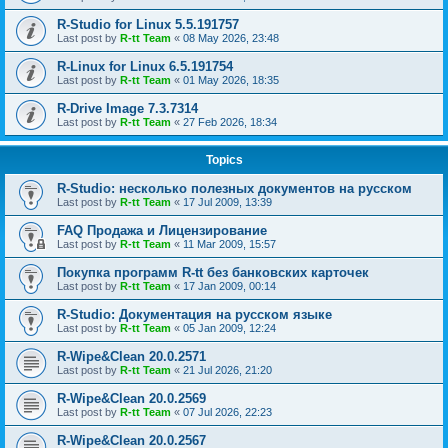
R-Studio for Linux 5.5.191757
Last post by
R-tt Team
«
08 May 2026, 23:48
R-Linux for Linux 6.5.191754
Last post by
R-tt Team
«
01 May 2026, 18:35
R-Drive Image 7.3.7314
Last post by
R-tt Team
«
27 Feb 2026, 18:34
Topics
R-Studio: несколько полезных документов на русском
Last post by
R-tt Team
«
17 Jul 2009, 13:39
FAQ Продажа и Лицензирование
Last post by
R-tt Team
«
11 Mar 2009, 15:57
Покупка программ R-tt без банковских карточек
Last post by
R-tt Team
«
17 Jan 2009, 00:14
R-Studio: Документация на русском языке
Last post by
R-tt Team
«
05 Jan 2009, 12:24
R-Wipe&Clean 20.0.2571
Last post by
R-tt Team
«
21 Jul 2026, 21:20
R-Wipe&Clean 20.0.2569
Last post by
R-tt Team
«
07 Jul 2026, 22:23
R-Wipe&Clean 20.0.2567