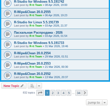
R-Studio for Windows 9.5.191742
Last post by
R-tt Team
«
08 Apr 2026, 19:00
R-Wipe&Clean 20.0.2555
Last post by
R-tt Team
«
06 Apr 2026, 19:23
R-Studio for Linux 5.5.191739
Last post by
R-tt Team
«
03 Apr 2026, 21:37
Пасхальная Распродажа - 2026
Last post by
R-tt Team
«
03 Apr 2026, 01:54
R-Studio for Windows 9.5.191733
Last post by
R-tt Team
«
31 Mar 2026, 19:46
R-Wipe&Clean 20.0.2554
Last post by
R-tt Team
«
29 Mar 2026, 01:51
R-Wipe&Clean 20.0.2553
Last post by
R-tt Team
«
21 Mar 2026, 00:30
R-Wipe&Clean 20.0.2552
Last post by
R-tt Team
«
13 Mar 2026, 20:37
New Topic
Page
1
of
34
1
2
3
4
5
34
Next
832 topics
…
Jump to