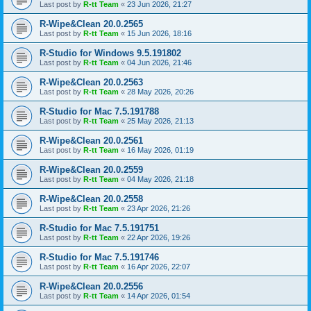
Last post by
R-tt Team
«
23 Jun 2026, 21:27
R-Wipe&Clean 20.0.2565
Last post by
R-tt Team
«
15 Jun 2026, 18:16
R-Studio for Windows 9.5.191802
Last post by
R-tt Team
«
04 Jun 2026, 21:46
R-Wipe&Clean 20.0.2563
Last post by
R-tt Team
«
28 May 2026, 20:26
R-Studio for Mac 7.5.191788
Last post by
R-tt Team
«
25 May 2026, 21:13
R-Wipe&Clean 20.0.2561
Last post by
R-tt Team
«
16 May 2026, 01:19
R-Wipe&Clean 20.0.2559
Last post by
R-tt Team
«
04 May 2026, 21:18
R-Wipe&Clean 20.0.2558
Last post by
R-tt Team
«
23 Apr 2026, 21:26
R-Studio for Mac 7.5.191751
Last post by
R-tt Team
«
22 Apr 2026, 19:26
R-Studio for Mac 7.5.191746
Last post by
R-tt Team
«
16 Apr 2026, 22:07
R-Wipe&Clean 20.0.2556
Last post by
R-tt Team
«
14 Apr 2026, 01:54