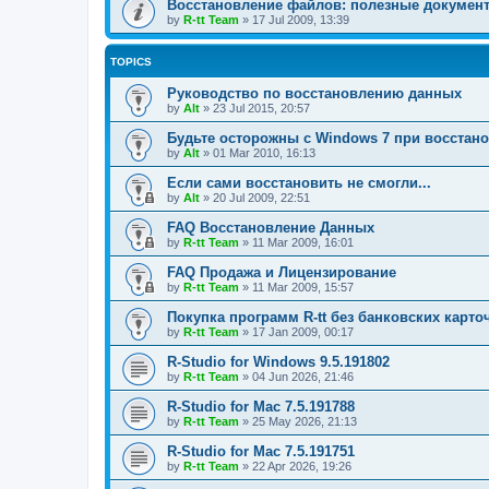
Восстановление файлов: полезные докумен
by
R-tt Team
»
17 Jul 2009, 13:39
TOPICS
Руководство по восстановлению данных
by
Alt
»
23 Jul 2015, 20:57
Будьте осторожны с Windows 7 при восстан
by
Alt
»
01 Mar 2010, 16:13
Если сами восстановить не смогли...
by
Alt
»
20 Jul 2009, 22:51
FAQ Восстановление Данных
by
R-tt Team
»
11 Mar 2009, 16:01
FAQ Продажа и Лицензирование
by
R-tt Team
»
11 Mar 2009, 15:57
Покупка программ R-tt без банковских карто
by
R-tt Team
»
17 Jan 2009, 00:17
R-Studio for Windows 9.5.191802
by
R-tt Team
»
04 Jun 2026, 21:46
R-Studio for Mac 7.5.191788
by
R-tt Team
»
25 May 2026, 21:13
R-Studio for Mac 7.5.191751
by
R-tt Team
»
22 Apr 2026, 19:26