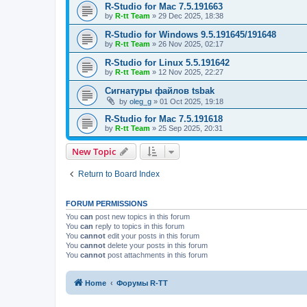
R-Studio for Mac 7.5.191663
by
R-tt Team
»
29 Dec 2025, 18:38
R-Studio for Windows 9.5.191645/191648
by
R-tt Team
»
26 Nov 2025, 02:17
R-Studio for Linux 5.5.191642
by
R-tt Team
»
12 Nov 2025, 22:27
Сигнатуры файлов tsbak
by
oleg_g
»
01 Oct 2025, 19:18
R-Studio for Mac 7.5.191618
by
R-tt Team
»
25 Sep 2025, 20:31
New Topic
Return to Board Index
FORUM PERMISSIONS
You
can
post new topics in this forum
You
can
reply to topics in this forum
You
cannot
edit your posts in this forum
You
cannot
delete your posts in this forum
You
cannot
post attachments in this forum
Home
Форумы R-TT