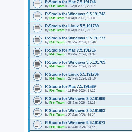
R-Studio for Mac 7.5.191746
by
R-tt Team
»
16 Apr 2026, 22:07
R-Studio for Windows 9.5.191742
by
R-tt Team
»
08 Apr 2026, 19:00
R-Studio for Linux 5.5.191739
by
R-tt Team
»
03 Apr 2026, 21:37
R-Studio for Windows 9.5.191733
by
R-tt Team
»
31 Mar 2026, 19:46
R-Studio for Mac 7.5.191716
by
R-tt Team
»
06 Mar 2026, 21:34
R-Studio for Windows 9.5.191709
by
R-tt Team
»
02 Mar 2026, 22:53
R-Studio for Linux 5.5.191706
by
R-tt Team
»
27 Feb 2026, 21:10
R-Studio for Mac 7.5.191689
by
R-tt Team
»
11 Feb 2026, 19:26
R-Studio for Windows 9.5.191686
by
R-tt Team
»
28 Jan 2026, 22:23
R-Studio for Windows 9.5.191683
by
R-tt Team
»
22 Jan 2026, 19:20
R-Studio for Windows 9.5.191671
by
R-tt Team
»
02 Jan 2026, 23:48