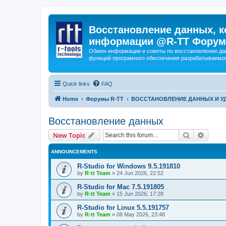
Восстановление данных, к
информации @R-TT Форум
Обмен информации и советы по восстановлению дан
функций програмного обеспечения разрабатываемог
Quick links
FAQ
Home
Форумы R-TT
ВОССТАНОВЛЕНИЕ ДАННЫХ И 
Восстановление данных
Search
Advanc
New Topic
ANNOUNCEMENTS
R-Studio for Windows 9.5.191810
by
R-tt Team
»
24 Jun 2026, 22:52
R-Studio for Mac 7.5.191805
by
R-tt Team
»
15 Jun 2026, 17:28
R-Studio for Linux 5.5.191757
by
R-tt Team
»
08 May 2026, 23:48