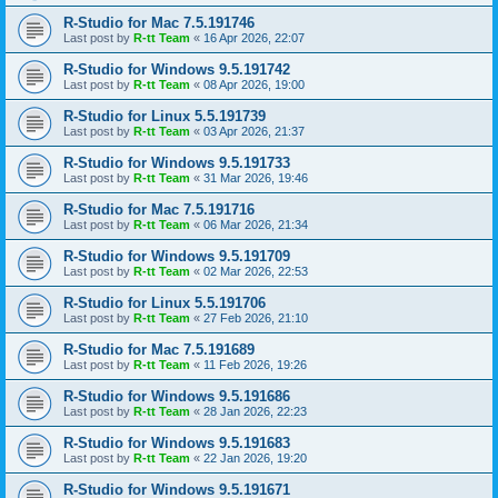
R-Studio for Mac 7.5.191746
Last post by
R-tt Team
«
16 Apr 2026, 22:07
R-Studio for Windows 9.5.191742
Last post by
R-tt Team
«
08 Apr 2026, 19:00
R-Studio for Linux 5.5.191739
Last post by
R-tt Team
«
03 Apr 2026, 21:37
R-Studio for Windows 9.5.191733
Last post by
R-tt Team
«
31 Mar 2026, 19:46
R-Studio for Mac 7.5.191716
Last post by
R-tt Team
«
06 Mar 2026, 21:34
R-Studio for Windows 9.5.191709
Last post by
R-tt Team
«
02 Mar 2026, 22:53
R-Studio for Linux 5.5.191706
Last post by
R-tt Team
«
27 Feb 2026, 21:10
R-Studio for Mac 7.5.191689
Last post by
R-tt Team
«
11 Feb 2026, 19:26
R-Studio for Windows 9.5.191686
Last post by
R-tt Team
«
28 Jan 2026, 22:23
R-Studio for Windows 9.5.191683
Last post by
R-tt Team
«
22 Jan 2026, 19:20
R-Studio for Windows 9.5.191671