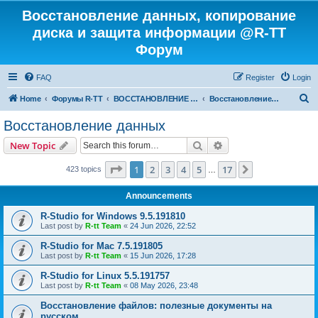
Восстановление данных, копирование
диска и защита информации @R-TT
Форум
FAQ
Register
Login
S
Home
Форумы R-TT
ВОССТАНОВЛЕНИЕ ДАННЫХ И УДАЛЕННЫХ ФАЙЛОВ
Восстановление данных
e
Восстановление данных
a
Search
Advanced search
New Topic
r
c
Page
1
of
17
1
2
3
4
5
17
Next
423 topics
…
h
Announcements
R-Studio for Windows 9.5.191810
Last post by
R-tt Team
«
24 Jun 2026, 22:52
R-Studio for Mac 7.5.191805
Last post by
R-tt Team
«
15 Jun 2026, 17:28
R-Studio for Linux 5.5.191757
Last post by
R-tt Team
«
08 May 2026, 23:48
Восстановление файлов: полезные документы на
русском