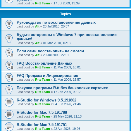
Last post by
R-tt Team
«
17 Jul 2009, 13:39
Topics
Руководство по восстановлению данных
Last post by
Alt
«
23 Jul 2015, 20:57
Будьте осторожны с Windows 7 при восстановлении
данных!
Last post by
Alt
«
01 Mar 2010, 16:13
Если сами восстановить не смогли...
Last post by
Alt
«
20 Jul 2009, 22:51
FAQ Восстановление Данных
Last post by
R-tt Team
«
11 Mar 2009, 16:01
FAQ Продажа и Лицензирование
Last post by
R-tt Team
«
11 Mar 2009, 15:57
Покупка программ R-tt без банковских карточек
Last post by
R-tt Team
«
17 Jan 2009, 00:17
R-Studio for Windows 9.5.191802
Last post by
R-tt Team
«
04 Jun 2026, 21:46
R-Studio for Mac 7.5.191788
Last post by
R-tt Team
«
25 May 2026, 21:13
R-Studio for Mac 7.5.191751
Last post by
R-tt Team
«
22 Apr 2026, 19:26