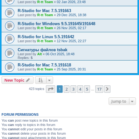
Last post by
R-tt Team
«
02 Jan 2026, 23:48
R-Studio for Mac 7.5.191663
Last post by
R-tt Team
«
29 Dec 2025, 18:38
R-Studio for Windows 9.5.191645/191648
Last post by
R-tt Team
«
26 Nov 2025, 02:17
R-Studio for Linux 5.5.191642
Last post by
R-tt Team
«
12 Nov 2025, 22:27
Сигнатуры файлов tsbak
Last post by
Alt
«
06 Oct 2025, 18:48
Replies:
5
R-Studio for Mac 7.5.191618
Last post by
R-tt Team
«
25 Sep 2025, 20:31
New Topic
Page
1
of
17
1
2
3
4
5
17
Next
423 topics
…
Jump to
FORUM PERMISSIONS
You
can
post new topics in this forum
You
can
reply to topics in this forum
You
cannot
edit your posts in this forum
You
cannot
delete your posts in this forum
You
cannot
post attachments in this forum