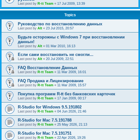
Last post by
R-tt Team
«
17 Jul 2009, 13:39
Topics
Руководство по восстановлению данных
Last post by
Alt
«
23 Jul 2015, 20:57
Будьте осторожны с Windows 7 при восстановлении
данных!
Last post by
Alt
«
01 Mar 2010, 16:13
Если сами восстановить не смогли...
Last post by
Alt
«
20 Jul 2009, 22:51
FAQ Восстановление Данных
Last post by
R-tt Team
«
11 Mar 2009, 16:01
FAQ Продажа и Лицензирование
Last post by
R-tt Team
«
11 Mar 2009, 15:57
Покупка программ R-tt без банковских карточек
Last post by
R-tt Team
«
17 Jan 2009, 00:17
R-Studio for Windows 9.5.191802
Last post by
R-tt Team
«
04 Jun 2026, 21:46
R-Studio for Mac 7.5.191788
Last post by
R-tt Team
«
25 May 2026, 21:13
R-Studio for Mac 7.5.191751
Last post by
R-tt Team
«
22 Apr 2026, 19:26