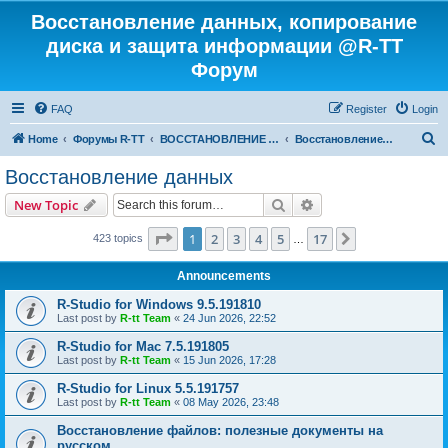
Восстановление данных, копирование
диска и защита информации @R-TT
Форум
FAQ
Register
Login
S
Home
Форумы R-TT
ВОССТАНОВЛЕНИЕ ДАННЫХ И УДАЛЕННЫХ ФАЙЛОВ
Восстановление данных
e
Восстановление данных
a
Search
Advanced search
New Topic
r
c
Page
1
of
17
1
2
3
4
5
17
Next
423 topics
…
h
Announcements
R-Studio for Windows 9.5.191810
Last post by
R-tt Team
«
24 Jun 2026, 22:52
R-Studio for Mac 7.5.191805
Last post by
R-tt Team
«
15 Jun 2026, 17:28
R-Studio for Linux 5.5.191757
Last post by
R-tt Team
«
08 May 2026, 23:48
Восстановление файлов: полезные документы на
русском