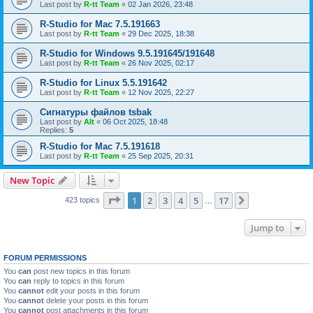
Last post by
R-tt Team
«
02 Jan 2026, 23:48
R-Studio for Mac 7.5.191663
Last post by
R-tt Team
«
29 Dec 2025, 18:38
R-Studio for Windows 9.5.191645/191648
Last post by
R-tt Team
«
26 Nov 2025, 02:17
R-Studio for Linux 5.5.191642
Last post by
R-tt Team
«
12 Nov 2025, 22:27
Сигнатуры файлов tsbak
Last post by
Alt
«
06 Oct 2025, 18:48
Replies:
5
R-Studio for Mac 7.5.191618
Last post by
R-tt Team
«
25 Sep 2025, 20:31
New Topic
Page
1
of
17
1
2
3
4
5
17
Next
423 topics
…
Jump to
FORUM PERMISSIONS
You
can
post new topics in this forum
You
can
reply to topics in this forum
You
cannot
edit your posts in this forum
You
cannot
delete your posts in this forum
You
cannot
post attachments in this forum