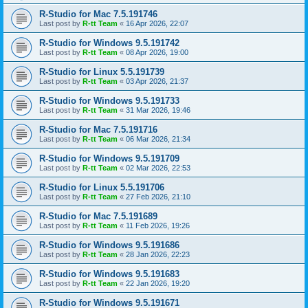
R-Studio for Mac 7.5.191746
Last post by
R-tt Team
«
16 Apr 2026, 22:07
R-Studio for Windows 9.5.191742
Last post by
R-tt Team
«
08 Apr 2026, 19:00
R-Studio for Linux 5.5.191739
Last post by
R-tt Team
«
03 Apr 2026, 21:37
R-Studio for Windows 9.5.191733
Last post by
R-tt Team
«
31 Mar 2026, 19:46
R-Studio for Mac 7.5.191716
Last post by
R-tt Team
«
06 Mar 2026, 21:34
R-Studio for Windows 9.5.191709
Last post by
R-tt Team
«
02 Mar 2026, 22:53
R-Studio for Linux 5.5.191706
Last post by
R-tt Team
«
27 Feb 2026, 21:10
R-Studio for Mac 7.5.191689
Last post by
R-tt Team
«
11 Feb 2026, 19:26
R-Studio for Windows 9.5.191686
Last post by
R-tt Team
«
28 Jan 2026, 22:23
R-Studio for Windows 9.5.191683
Last post by
R-tt Team
«
22 Jan 2026, 19:20
R-Studio for Windows 9.5.191671