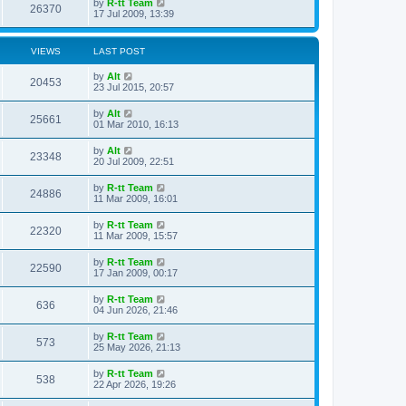
L
by
R-tt Team
w
t
V
26370
p
a
17 Jul 2009, 13:39
e
o
s
s
s
i
t
w
t
p
VIEWS
LAST POST
e
o
s
s
L
by
Alt
w
t
V
20453
a
23 Jul 2015, 20:57
s
s
i
t
L
by
Alt
V
25661
p
a
01 Mar 2010, 16:13
e
o
s
s
i
t
L
by
Alt
w
t
V
23348
p
a
20 Jul 2009, 22:51
e
o
s
s
s
i
t
L
by
R-tt Team
w
t
V
24886
p
a
11 Mar 2009, 16:01
e
o
s
s
s
i
t
L
by
R-tt Team
w
t
V
22320
p
a
11 Mar 2009, 15:57
e
o
s
s
s
i
t
L
by
R-tt Team
w
t
V
22590
p
a
17 Jan 2009, 00:17
e
o
s
s
s
i
t
L
by
R-tt Team
w
t
V
636
p
a
04 Jun 2026, 21:46
e
o
s
s
s
i
t
L
by
R-tt Team
w
t
V
573
p
a
25 May 2026, 21:13
e
o
s
s
s
i
t
L
by
R-tt Team
w
t
V
538
p
a
22 Apr 2026, 19:26
e
o
s
s
s
i
t