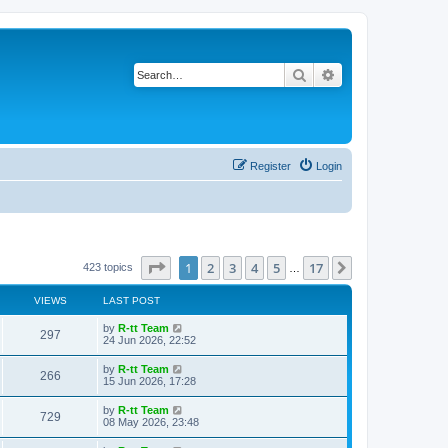
Search
Advanced search
Register
Login
Page
1
of
17
1
2
3
4
5
17
Next
423 topics
…
VIEWS
LAST POST
L
by
R-tt Team
V
297
a
24 Jun 2026, 22:52
s
i
t
L
by
R-tt Team
V
266
p
a
15 Jun 2026, 17:28
e
o
s
s
i
t
L
by
R-tt Team
w
t
V
729
p
a
08 May 2026, 23:48
e
o
s
s
s
i
t