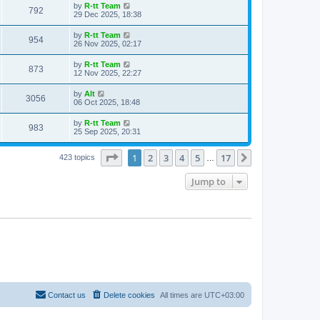
t
L
by
R-tt Team
w
t
V
792
p
a
29 Dec 2025, 18:38
e
o
s
s
s
i
t
L
by
R-tt Team
w
t
V
954
p
a
26 Nov 2025, 02:17
e
o
s
s
s
i
t
L
by
R-tt Team
w
t
V
873
p
a
12 Nov 2025, 22:27
e
o
s
s
s
i
t
L
by
Alt
w
t
V
3056
p
a
06 Oct 2025, 18:48
e
o
s
s
s
i
t
L
by
R-tt Team
w
t
V
983
p
a
25 Sep 2025, 20:31
e
o
s
s
s
i
t
w
t
Page
1
of
17
1
2
3
4
5
17
p
Next
423 topics
…
e
o
s
s
Jump to
w
t
s
Contact us
Delete cookies
All times are
UTC+03:00