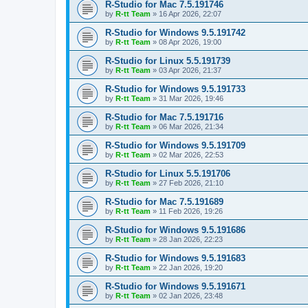
R-Studio for Mac 7.5.191746
by
R-tt Team
»
16 Apr 2026, 22:07
R-Studio for Windows 9.5.191742
by
R-tt Team
»
08 Apr 2026, 19:00
R-Studio for Linux 5.5.191739
by
R-tt Team
»
03 Apr 2026, 21:37
R-Studio for Windows 9.5.191733
by
R-tt Team
»
31 Mar 2026, 19:46
R-Studio for Mac 7.5.191716
by
R-tt Team
»
06 Mar 2026, 21:34
R-Studio for Windows 9.5.191709
by
R-tt Team
»
02 Mar 2026, 22:53
R-Studio for Linux 5.5.191706
by
R-tt Team
»
27 Feb 2026, 21:10
R-Studio for Mac 7.5.191689
by
R-tt Team
»
11 Feb 2026, 19:26
R-Studio for Windows 9.5.191686
by
R-tt Team
»
28 Jan 2026, 22:23
R-Studio for Windows 9.5.191683
by
R-tt Team
»
22 Jan 2026, 19:20
R-Studio for Windows 9.5.191671
by
R-tt Team
»
02 Jan 2026, 23:48