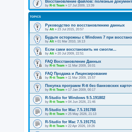
Восстановление файлов: полезные докумен
by
R-tt Team
»
17 Jul 2009, 13:39
TOPICS
Руководство по восстановлению данных
by
Alt
»
23 Jul 2015, 20:57
Будьте осторожны с Windows 7 при восстан
by
Alt
»
01 Mar 2010, 16:13
Если сами восстановить не смогли...
by
Alt
»
20 Jul 2009, 22:51
FAQ Восстановление Данных
by
R-tt Team
»
11 Mar 2009, 16:01
FAQ Продажа и Лицензирование
by
R-tt Team
»
11 Mar 2009, 15:57
Покупка программ R-tt без банковских карто
by
R-tt Team
»
17 Jan 2009, 00:17
R-Studio for Windows 9.5.191802
by
R-tt Team
»
04 Jun 2026, 21:46
R-Studio for Mac 7.5.191788
by
R-tt Team
»
25 May 2026, 21:13
R-Studio for Mac 7.5.191751
by
R-tt Team
»
22 Apr 2026, 19:26