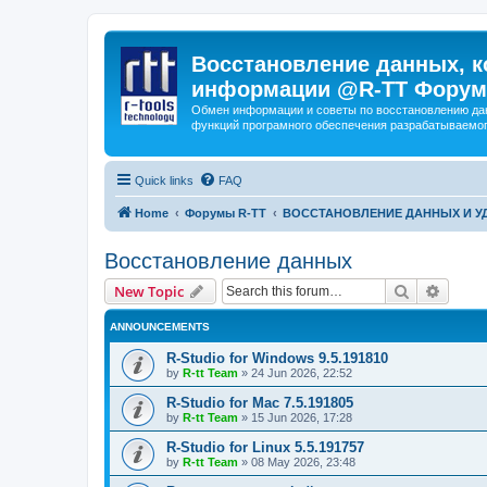
Восстановление данных, к
информации @R-TT Форум
Обмен информации и советы по восстановлению дан
функций програмного обеспечения разрабатываемог
Quick links
FAQ
Home
Форумы R-TT
ВОССТАНОВЛЕНИЕ ДАННЫХ И 
Восстановление данных
Search
Advanc
New Topic
ANNOUNCEMENTS
R-Studio for Windows 9.5.191810
by
R-tt Team
»
24 Jun 2026, 22:52
R-Studio for Mac 7.5.191805
by
R-tt Team
»
15 Jun 2026, 17:28
R-Studio for Linux 5.5.191757
by
R-tt Team
»
08 May 2026, 23:48