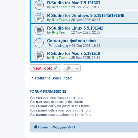
R-Studio for Mac 7.5.191663
by
R-tt Team
»
29 Dec 2025, 18:38
R-Studio for Windows 9.5.191645/191648
by
R-tt Team
»
26 Nov 2025, 02:17
R-Studio for Linux 5.5.191642
by
R-tt Team
»
12 Nov 2025, 22:27
Сигнатуры файлов tsbak
by
oleg_g
»
01 Oct 2025, 19:18
R-Studio for Mac 7.5.191618
by
R-tt Team
»
25 Sep 2025, 20:31
New Topic
Return to Board Index
FORUM PERMISSIONS
You
can
post new topics in this forum
You
can
reply to topics in this forum
You
cannot
edit your posts in this forum
You
cannot
delete your posts in this forum
You
cannot
post attachments in this forum
Home
Форумы R-TT