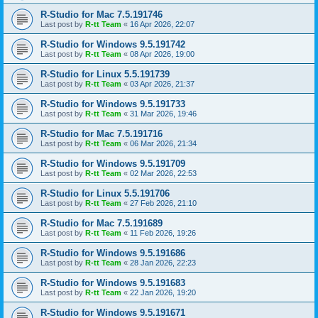
R-Studio for Mac 7.5.191746
Last post by
R-tt Team
«
16 Apr 2026, 22:07
R-Studio for Windows 9.5.191742
Last post by
R-tt Team
«
08 Apr 2026, 19:00
R-Studio for Linux 5.5.191739
Last post by
R-tt Team
«
03 Apr 2026, 21:37
R-Studio for Windows 9.5.191733
Last post by
R-tt Team
«
31 Mar 2026, 19:46
R-Studio for Mac 7.5.191716
Last post by
R-tt Team
«
06 Mar 2026, 21:34
R-Studio for Windows 9.5.191709
Last post by
R-tt Team
«
02 Mar 2026, 22:53
R-Studio for Linux 5.5.191706
Last post by
R-tt Team
«
27 Feb 2026, 21:10
R-Studio for Mac 7.5.191689
Last post by
R-tt Team
«
11 Feb 2026, 19:26
R-Studio for Windows 9.5.191686
Last post by
R-tt Team
«
28 Jan 2026, 22:23
R-Studio for Windows 9.5.191683
Last post by
R-tt Team
«
22 Jan 2026, 19:20
R-Studio for Windows 9.5.191671