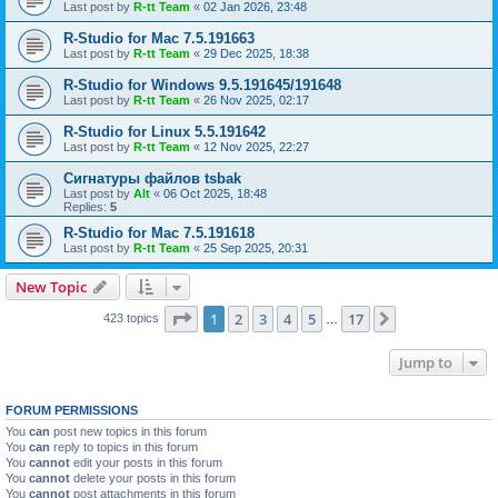
Last post by
R-tt Team
«
02 Jan 2026, 23:48
R-Studio for Mac 7.5.191663
Last post by
R-tt Team
«
29 Dec 2025, 18:38
R-Studio for Windows 9.5.191645/191648
Last post by
R-tt Team
«
26 Nov 2025, 02:17
R-Studio for Linux 5.5.191642
Last post by
R-tt Team
«
12 Nov 2025, 22:27
Сигнатуры файлов tsbak
Last post by
Alt
«
06 Oct 2025, 18:48
Replies:
5
R-Studio for Mac 7.5.191618
Last post by
R-tt Team
«
25 Sep 2025, 20:31
New Topic
Page
1
of
17
1
2
3
4
5
17
Next
423 topics
…
Jump to
FORUM PERMISSIONS
You
can
post new topics in this forum
You
can
reply to topics in this forum
You
cannot
edit your posts in this forum
You
cannot
delete your posts in this forum
You
cannot
post attachments in this forum