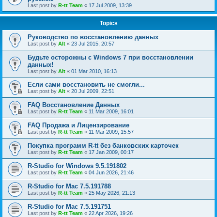
Last post by
R-tt Team
«
17 Jul 2009, 13:39
Topics
Руководство по восстановлению данных
Last post by
Alt
«
23 Jul 2015, 20:57
Будьте осторожны с Windows 7 при восстановлении
данных!
Last post by
Alt
«
01 Mar 2010, 16:13
Если сами восстановить не смогли...
Last post by
Alt
«
20 Jul 2009, 22:51
FAQ Восстановление Данных
Last post by
R-tt Team
«
11 Mar 2009, 16:01
FAQ Продажа и Лицензирование
Last post by
R-tt Team
«
11 Mar 2009, 15:57
Покупка программ R-tt без банковских карточек
Last post by
R-tt Team
«
17 Jan 2009, 00:17
R-Studio for Windows 9.5.191802
Last post by
R-tt Team
«
04 Jun 2026, 21:46
R-Studio for Mac 7.5.191788
Last post by
R-tt Team
«
25 May 2026, 21:13
R-Studio for Mac 7.5.191751
Last post by
R-tt Team
«
22 Apr 2026, 19:26