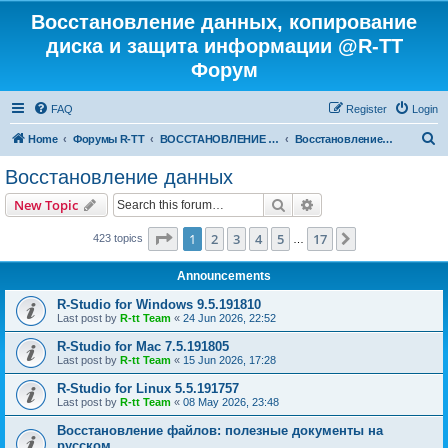
Восстановление данных, копирование
диска и защита информации @R-TT
Форум
FAQ
Register
Login
S
Home
Форумы R-TT
ВОССТАНОВЛЕНИЕ ДАННЫХ И УДАЛЕННЫХ ФАЙЛОВ
Восстановление данных
e
Восстановление данных
a
Search
Advanced search
New Topic
r
c
Page
1
of
17
1
2
3
4
5
17
Next
423 topics
…
h
Announcements
R-Studio for Windows 9.5.191810
Last post by
R-tt Team
«
24 Jun 2026, 22:52
R-Studio for Mac 7.5.191805
Last post by
R-tt Team
«
15 Jun 2026, 17:28
R-Studio for Linux 5.5.191757
Last post by
R-tt Team
«
08 May 2026, 23:48
Восстановление файлов: полезные документы на
русском