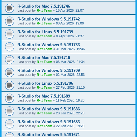
R-Studio for Mac 7.5.191746
Last post by
R-tt Team
«
16 Apr 2026, 22:07
R-Studio for Windows 9.5.191742
Last post by
R-tt Team
«
08 Apr 2026, 19:00
R-Studio for Linux 5.5.191739
Last post by
R-tt Team
«
03 Apr 2026, 21:37
R-Studio for Windows 9.5.191733
Last post by
R-tt Team
«
31 Mar 2026, 19:46
R-Studio for Mac 7.5.191716
Last post by
R-tt Team
«
06 Mar 2026, 21:34
R-Studio for Windows 9.5.191709
Last post by
R-tt Team
«
02 Mar 2026, 22:53
R-Studio for Linux 5.5.191706
Last post by
R-tt Team
«
27 Feb 2026, 21:10
R-Studio for Mac 7.5.191689
Last post by
R-tt Team
«
11 Feb 2026, 19:26
R-Studio for Windows 9.5.191686
Last post by
R-tt Team
«
28 Jan 2026, 22:23
R-Studio for Windows 9.5.191683
Last post by
R-tt Team
«
22 Jan 2026, 19:20
R-Studio for Windows 9.5.191671