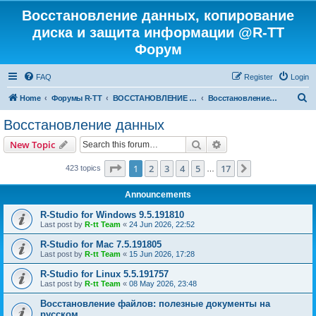
Восстановление данных, копирование
диска и защита информации @R-TT
Форум
FAQ
Register
Login
S
Home
Форумы R-TT
ВОССТАНОВЛЕНИЕ ДАННЫХ И УДАЛЕННЫХ ФАЙЛОВ
Восстановление данных
e
Восстановление данных
a
Search
Advanced search
New Topic
r
c
Page
1
of
17
1
2
3
4
5
17
Next
423 topics
…
h
Announcements
R-Studio for Windows 9.5.191810
Last post by
R-tt Team
«
24 Jun 2026, 22:52
R-Studio for Mac 7.5.191805
Last post by
R-tt Team
«
15 Jun 2026, 17:28
R-Studio for Linux 5.5.191757
Last post by
R-tt Team
«
08 May 2026, 23:48
Восстановление файлов: полезные документы на
русском