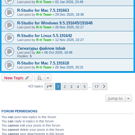
Last post by
R-tt Team
«
02 Jan 2026, 23:48
R-Studio for Mac 7.5.191663
Last post by
R-tt Team
«
29 Dec 2025, 18:38
R-Studio for Windows 9.5.191645/191648
Last post by
R-tt Team
«
26 Nov 2025, 02:17
R-Studio for Linux 5.5.191642
Last post by
R-tt Team
«
12 Nov 2025, 22:27
Сигнатуры файлов tsbak
Last post by
Alt
«
06 Oct 2025, 18:48
Replies:
5
R-Studio for Mac 7.5.191618
Last post by
R-tt Team
«
25 Sep 2025, 20:31
New Topic
Page
1
of
17
1
2
3
4
5
17
Next
423 topics
…
Jump to
FORUM PERMISSIONS
You
can
post new topics in this forum
You
can
reply to topics in this forum
You
cannot
edit your posts in this forum
You
cannot
delete your posts in this forum
You
cannot
post attachments in this forum