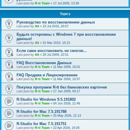
Last post by
R-tt Team
«
17 Jul 2009, 13:39
Topics
Руководство по восстановлению данных
Last post by
Alt
«
23 Jul 2015, 20:57
Будьте осторожны с Windows 7 при восстановлении
данных!
Last post by
Alt
«
01 Mar 2010, 16:13
Если сами восстановить не смогли...
Last post by
Alt
«
20 Jul 2009, 22:51
FAQ Восстановление Данных
Last post by
R-tt Team
«
11 Mar 2009, 16:01
FAQ Продажа и Лицензирование
Last post by
R-tt Team
«
11 Mar 2009, 15:57
Покупка программ R-tt без банковских карточек
Last post by
R-tt Team
«
17 Jan 2009, 00:17
R-Studio for Windows 9.5.191802
Last post by
R-tt Team
«
04 Jun 2026, 21:46
R-Studio for Mac 7.5.191788
Last post by
R-tt Team
«
25 May 2026, 21:13
R-Studio for Mac 7.5.191751
Last post by
R-tt Team
«
22 Apr 2026, 19:26