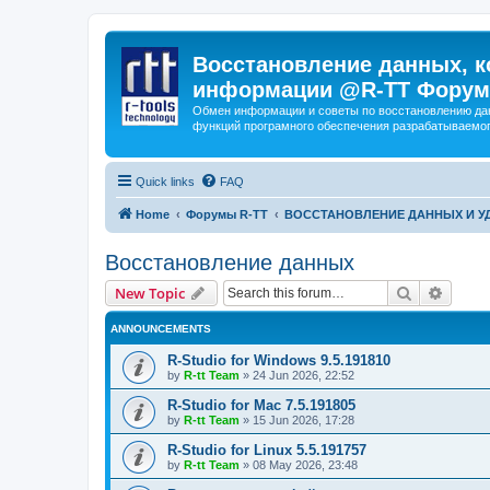
Восстановление данных, к
информации @R-TT Форум
Обмен информации и советы по восстановлению дан
функций програмного обеспечения разрабатываемог
Quick links
FAQ
Home
Форумы R-TT
ВОССТАНОВЛЕНИЕ ДАННЫХ И 
Восстановление данных
Search
Advanc
New Topic
ANNOUNCEMENTS
R-Studio for Windows 9.5.191810
by
R-tt Team
»
24 Jun 2026, 22:52
R-Studio for Mac 7.5.191805
by
R-tt Team
»
15 Jun 2026, 17:28
R-Studio for Linux 5.5.191757
by
R-tt Team
»
08 May 2026, 23:48