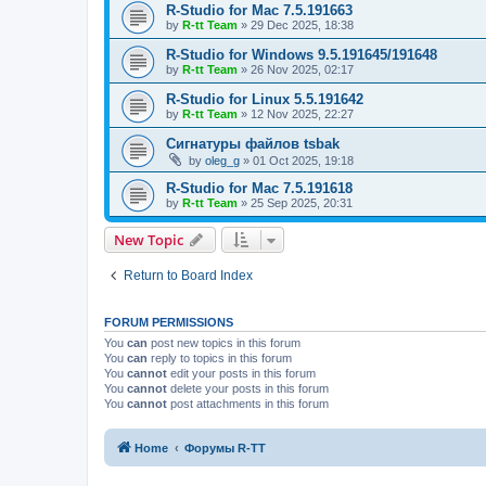
R-Studio for Mac 7.5.191663
by
R-tt Team
»
29 Dec 2025, 18:38
R-Studio for Windows 9.5.191645/191648
by
R-tt Team
»
26 Nov 2025, 02:17
R-Studio for Linux 5.5.191642
by
R-tt Team
»
12 Nov 2025, 22:27
Сигнатуры файлов tsbak
by
oleg_g
»
01 Oct 2025, 19:18
R-Studio for Mac 7.5.191618
by
R-tt Team
»
25 Sep 2025, 20:31
New Topic
Return to Board Index
FORUM PERMISSIONS
You
can
post new topics in this forum
You
can
reply to topics in this forum
You
cannot
edit your posts in this forum
You
cannot
delete your posts in this forum
You
cannot
post attachments in this forum
Home
Форумы R-TT