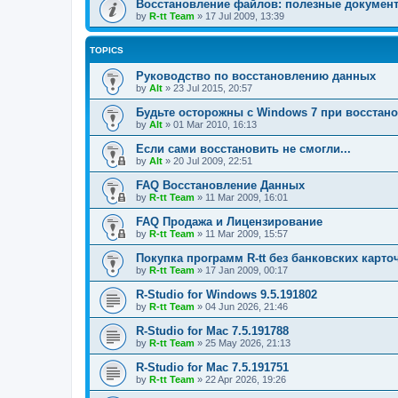
Восстановление файлов: полезные докумен
by
R-tt Team
»
17 Jul 2009, 13:39
TOPICS
Руководство по восстановлению данных
by
Alt
»
23 Jul 2015, 20:57
Будьте осторожны с Windows 7 при восстан
by
Alt
»
01 Mar 2010, 16:13
Если сами восстановить не смогли...
by
Alt
»
20 Jul 2009, 22:51
FAQ Восстановление Данных
by
R-tt Team
»
11 Mar 2009, 16:01
FAQ Продажа и Лицензирование
by
R-tt Team
»
11 Mar 2009, 15:57
Покупка программ R-tt без банковских карто
by
R-tt Team
»
17 Jan 2009, 00:17
R-Studio for Windows 9.5.191802
by
R-tt Team
»
04 Jun 2026, 21:46
R-Studio for Mac 7.5.191788
by
R-tt Team
»
25 May 2026, 21:13
R-Studio for Mac 7.5.191751
by
R-tt Team
»
22 Apr 2026, 19:26