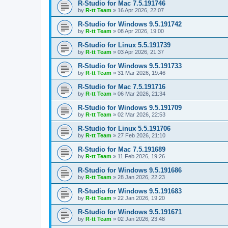
R-Studio for Mac 7.5.191746
by
R-tt Team
»
16 Apr 2026, 22:07
R-Studio for Windows 9.5.191742
by
R-tt Team
»
08 Apr 2026, 19:00
R-Studio for Linux 5.5.191739
by
R-tt Team
»
03 Apr 2026, 21:37
R-Studio for Windows 9.5.191733
by
R-tt Team
»
31 Mar 2026, 19:46
R-Studio for Mac 7.5.191716
by
R-tt Team
»
06 Mar 2026, 21:34
R-Studio for Windows 9.5.191709
by
R-tt Team
»
02 Mar 2026, 22:53
R-Studio for Linux 5.5.191706
by
R-tt Team
»
27 Feb 2026, 21:10
R-Studio for Mac 7.5.191689
by
R-tt Team
»
11 Feb 2026, 19:26
R-Studio for Windows 9.5.191686
by
R-tt Team
»
28 Jan 2026, 22:23
R-Studio for Windows 9.5.191683
by
R-tt Team
»
22 Jan 2026, 19:20
R-Studio for Windows 9.5.191671
by
R-tt Team
»
02 Jan 2026, 23:48