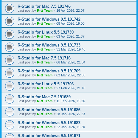
R-Studio for Mac 7.5.191746
Last post by
R-tt Team
«
16 Apr 2026, 22:07
R-Studio for Windows 9.5.191742
Last post by
R-tt Team
«
08 Apr 2026, 19:00
R-Studio for Linux 5.5.191739
Last post by
R-tt Team
«
03 Apr 2026, 21:37
R-Studio for Windows 9.5.191733
Last post by
R-tt Team
«
31 Mar 2026, 19:46
R-Studio for Mac 7.5.191716
Last post by
R-tt Team
«
06 Mar 2026, 21:34
R-Studio for Windows 9.5.191709
Last post by
R-tt Team
«
02 Mar 2026, 22:53
R-Studio for Linux 5.5.191706
Last post by
R-tt Team
«
27 Feb 2026, 21:10
R-Studio for Mac 7.5.191689
Last post by
R-tt Team
«
11 Feb 2026, 19:26
R-Studio for Windows 9.5.191686
Last post by
R-tt Team
«
28 Jan 2026, 22:23
R-Studio for Windows 9.5.191683
Last post by
R-tt Team
«
22 Jan 2026, 19:20
R-Studio for Windows 9.5.191671