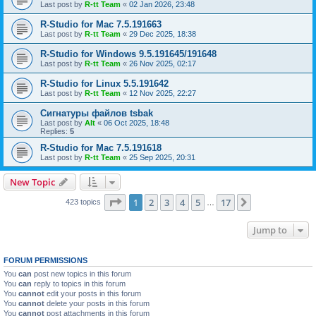
Last post by
R-tt Team
«
02 Jan 2026, 23:48
R-Studio for Mac 7.5.191663
Last post by
R-tt Team
«
29 Dec 2025, 18:38
R-Studio for Windows 9.5.191645/191648
Last post by
R-tt Team
«
26 Nov 2025, 02:17
R-Studio for Linux 5.5.191642
Last post by
R-tt Team
«
12 Nov 2025, 22:27
Сигнатуры файлов tsbak
Last post by
Alt
«
06 Oct 2025, 18:48
Replies:
5
R-Studio for Mac 7.5.191618
Last post by
R-tt Team
«
25 Sep 2025, 20:31
New Topic
Page
1
of
17
1
2
3
4
5
17
Next
423 topics
…
Jump to
FORUM PERMISSIONS
You
can
post new topics in this forum
You
can
reply to topics in this forum
You
cannot
edit your posts in this forum
You
cannot
delete your posts in this forum
You
cannot
post attachments in this forum