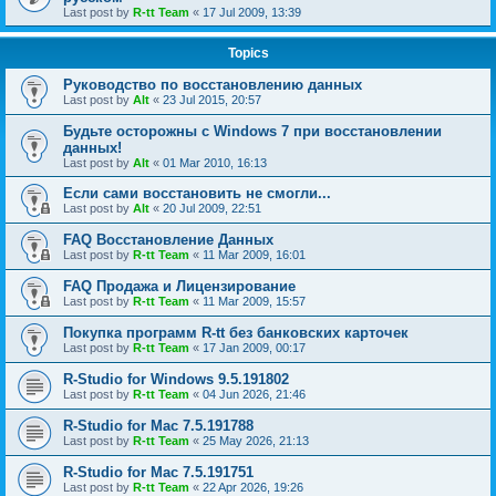
Last post by
R-tt Team
«
17 Jul 2009, 13:39
Topics
Руководство по восстановлению данных
Last post by
Alt
«
23 Jul 2015, 20:57
Будьте осторожны с Windows 7 при восстановлении
данных!
Last post by
Alt
«
01 Mar 2010, 16:13
Если сами восстановить не смогли...
Last post by
Alt
«
20 Jul 2009, 22:51
FAQ Восстановление Данных
Last post by
R-tt Team
«
11 Mar 2009, 16:01
FAQ Продажа и Лицензирование
Last post by
R-tt Team
«
11 Mar 2009, 15:57
Покупка программ R-tt без банковских карточек
Last post by
R-tt Team
«
17 Jan 2009, 00:17
R-Studio for Windows 9.5.191802
Last post by
R-tt Team
«
04 Jun 2026, 21:46
R-Studio for Mac 7.5.191788
Last post by
R-tt Team
«
25 May 2026, 21:13
R-Studio for Mac 7.5.191751
Last post by
R-tt Team
«
22 Apr 2026, 19:26