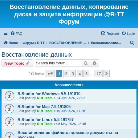
Восстановление данных, копирование
диска и защита информации @R-TT
Форум
FAQ
Register
Login
S
Home
Форумы R-TT
ВОССТАНОВЛЕНИЕ ДАННЫХ И УДАЛЕННЫХ ФАЙЛОВ
Восстановление данных
e
Восстановление данных
a
Search
Advanced search
New Topic
r
c
Page
1
of
17
1
2
3
4
5
17
Next
423 topics
…
h
Announcements
R-Studio for Windows 9.5.191810
Last post by
R-tt Team
«
24 Jun 2026, 22:52
R-Studio for Mac 7.5.191805
Last post by
R-tt Team
«
15 Jun 2026, 17:28
R-Studio for Linux 5.5.191757
Last post by
R-tt Team
«
08 May 2026, 23:48
Восстановление файлов: полезные документы на
русском