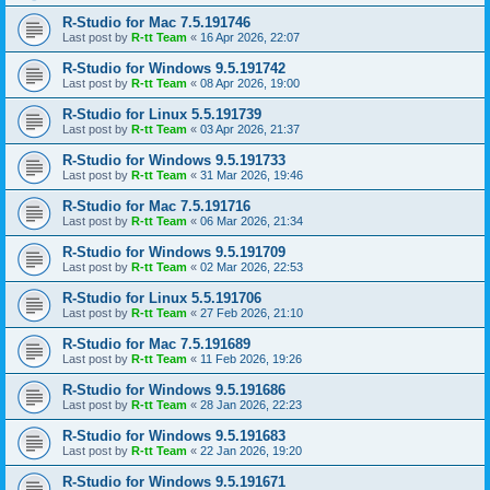
R-Studio for Mac 7.5.191746
Last post by
R-tt Team
«
16 Apr 2026, 22:07
R-Studio for Windows 9.5.191742
Last post by
R-tt Team
«
08 Apr 2026, 19:00
R-Studio for Linux 5.5.191739
Last post by
R-tt Team
«
03 Apr 2026, 21:37
R-Studio for Windows 9.5.191733
Last post by
R-tt Team
«
31 Mar 2026, 19:46
R-Studio for Mac 7.5.191716
Last post by
R-tt Team
«
06 Mar 2026, 21:34
R-Studio for Windows 9.5.191709
Last post by
R-tt Team
«
02 Mar 2026, 22:53
R-Studio for Linux 5.5.191706
Last post by
R-tt Team
«
27 Feb 2026, 21:10
R-Studio for Mac 7.5.191689
Last post by
R-tt Team
«
11 Feb 2026, 19:26
R-Studio for Windows 9.5.191686
Last post by
R-tt Team
«
28 Jan 2026, 22:23
R-Studio for Windows 9.5.191683
Last post by
R-tt Team
«
22 Jan 2026, 19:20
R-Studio for Windows 9.5.191671