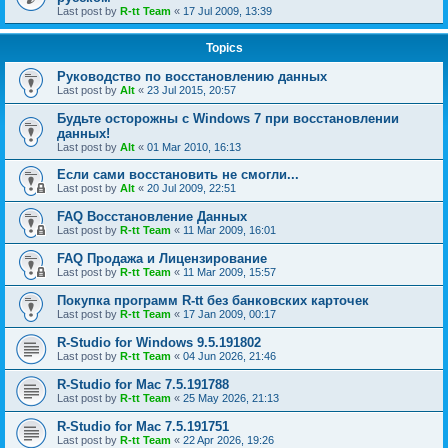
Last post by
R-tt Team
«
17 Jul 2009, 13:39
Topics
Руководство по восстановлению данных
Last post by
Alt
«
23 Jul 2015, 20:57
Будьте осторожны с Windows 7 при восстановлении
данных!
Last post by
Alt
«
01 Mar 2010, 16:13
Если сами восстановить не смогли...
Last post by
Alt
«
20 Jul 2009, 22:51
FAQ Восстановление Данных
Last post by
R-tt Team
«
11 Mar 2009, 16:01
FAQ Продажа и Лицензирование
Last post by
R-tt Team
«
11 Mar 2009, 15:57
Покупка программ R-tt без банковских карточек
Last post by
R-tt Team
«
17 Jan 2009, 00:17
R-Studio for Windows 9.5.191802
Last post by
R-tt Team
«
04 Jun 2026, 21:46
R-Studio for Mac 7.5.191788
Last post by
R-tt Team
«
25 May 2026, 21:13
R-Studio for Mac 7.5.191751
Last post by
R-tt Team
«
22 Apr 2026, 19:26