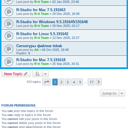
Last post by
R-tt Team
«
02 Jan 2026, 23:48
R-Studio for Mac 7.5.191663
Last post by
R-tt Team
«
29 Dec 2025, 18:38
R-Studio for Windows 9.5.191645/191648
Last post by
R-tt Team
«
26 Nov 2025, 02:17
R-Studio for Linux 5.5.191642
Last post by
R-tt Team
«
12 Nov 2025, 22:27
Сигнатуры файлов tsbak
Last post by
Alt
«
06 Oct 2025, 18:48
Replies:
5
R-Studio for Mac 7.5.191618
Last post by
R-tt Team
«
25 Sep 2025, 20:31
New Topic
Page
1
of
17
1
2
3
4
5
17
Next
423 topics
…
Jump to
FORUM PERMISSIONS
You
can
post new topics in this forum
You
can
reply to topics in this forum
You
cannot
edit your posts in this forum
You
cannot
delete your posts in this forum
You
cannot
post attachments in this forum