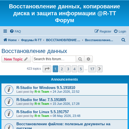
Восстановление данных, копирование
диска и защита информации @R-TT
Форум
FAQ
Register
Login
S
Home
Форумы R-TT
ВОССТАНОВЛЕНИЕ ДАННЫХ И УДАЛЕННЫХ ФАЙЛОВ
Восстановление данных
e
Восстановление данных
a
Search
Advanced search
New Topic
r
c
Page
1
of
17
1
2
3
4
5
17
Next
423 topics
…
h
Announcements
R-Studio for Windows 9.5.191810
Last post by
R-tt Team
«
24 Jun 2026, 22:52
R-Studio for Mac 7.5.191805
Last post by
R-tt Team
«
15 Jun 2026, 17:28
R-Studio for Linux 5.5.191757
Last post by
R-tt Team
«
08 May 2026, 23:48
Восстановление файлов: полезные документы на
русском