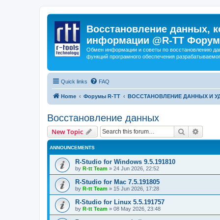
Восстановление данных, к
информации @R-TT Форум
Обмен информации и советы по восстановлению дан
функций програмного обеспечения разрабатываемог
Quick links
FAQ
Home
Форумы R-TT
ВОССТАНОВЛЕНИЕ ДАННЫХ И 
Восстановление данных
Search
Advanc
New Topic
ANNOUNCEMENTS
R-Studio for Windows 9.5.191810
by
R-tt Team
»
24 Jun 2026, 22:52
R-Studio for Mac 7.5.191805
by
R-tt Team
»
15 Jun 2026, 17:28
R-Studio for Linux 5.5.191757
by
R-tt Team
»
08 May 2026, 23:48