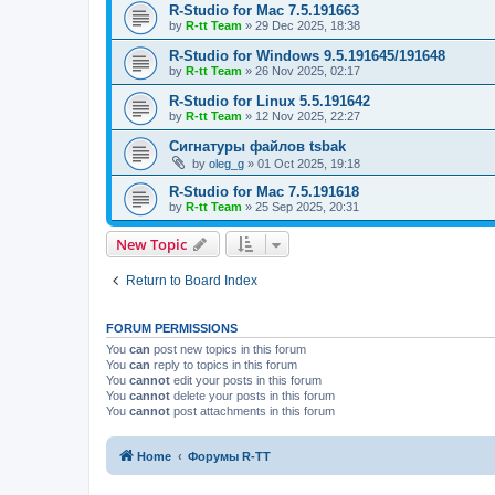
R-Studio for Mac 7.5.191663
by
R-tt Team
»
29 Dec 2025, 18:38
R-Studio for Windows 9.5.191645/191648
by
R-tt Team
»
26 Nov 2025, 02:17
R-Studio for Linux 5.5.191642
by
R-tt Team
»
12 Nov 2025, 22:27
Сигнатуры файлов tsbak
by
oleg_g
»
01 Oct 2025, 19:18
R-Studio for Mac 7.5.191618
by
R-tt Team
»
25 Sep 2025, 20:31
New Topic
Return to Board Index
FORUM PERMISSIONS
You
can
post new topics in this forum
You
can
reply to topics in this forum
You
cannot
edit your posts in this forum
You
cannot
delete your posts in this forum
You
cannot
post attachments in this forum
Home
Форумы R-TT