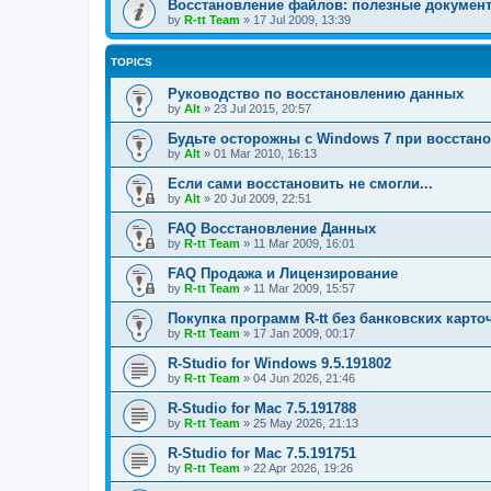
Восстановление файлов: полезные докумен
by
R-tt Team
»
17 Jul 2009, 13:39
TOPICS
Руководство по восстановлению данных
by
Alt
»
23 Jul 2015, 20:57
Будьте осторожны с Windows 7 при восстан
by
Alt
»
01 Mar 2010, 16:13
Если сами восстановить не смогли...
by
Alt
»
20 Jul 2009, 22:51
FAQ Восстановление Данных
by
R-tt Team
»
11 Mar 2009, 16:01
FAQ Продажа и Лицензирование
by
R-tt Team
»
11 Mar 2009, 15:57
Покупка программ R-tt без банковских карто
by
R-tt Team
»
17 Jan 2009, 00:17
R-Studio for Windows 9.5.191802
by
R-tt Team
»
04 Jun 2026, 21:46
R-Studio for Mac 7.5.191788
by
R-tt Team
»
25 May 2026, 21:13
R-Studio for Mac 7.5.191751
by
R-tt Team
»
22 Apr 2026, 19:26