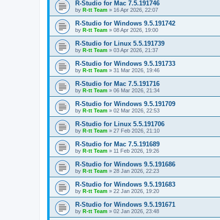
R-Studio for Mac 7.5.191746
by
R-tt Team
»
16 Apr 2026, 22:07
R-Studio for Windows 9.5.191742
by
R-tt Team
»
08 Apr 2026, 19:00
R-Studio for Linux 5.5.191739
by
R-tt Team
»
03 Apr 2026, 21:37
R-Studio for Windows 9.5.191733
by
R-tt Team
»
31 Mar 2026, 19:46
R-Studio for Mac 7.5.191716
by
R-tt Team
»
06 Mar 2026, 21:34
R-Studio for Windows 9.5.191709
by
R-tt Team
»
02 Mar 2026, 22:53
R-Studio for Linux 5.5.191706
by
R-tt Team
»
27 Feb 2026, 21:10
R-Studio for Mac 7.5.191689
by
R-tt Team
»
11 Feb 2026, 19:26
R-Studio for Windows 9.5.191686
by
R-tt Team
»
28 Jan 2026, 22:23
R-Studio for Windows 9.5.191683
by
R-tt Team
»
22 Jan 2026, 19:20
R-Studio for Windows 9.5.191671
by
R-tt Team
»
02 Jan 2026, 23:48