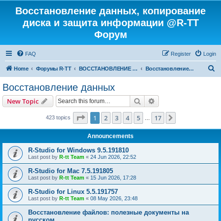
Восстановление данных, копирование
диска и защита информации @R-TT
Форум
FAQ
Register
Login
S
Home
Форумы R-TT
ВОССТАНОВЛЕНИЕ ДАННЫХ И УДАЛЕННЫХ ФАЙЛОВ
Восстановление данных
e
Восстановление данных
a
Search
Advanced search
New Topic
r
c
Page
1
of
17
1
2
3
4
5
17
Next
423 topics
…
h
Announcements
R-Studio for Windows 9.5.191810
Last post by
R-tt Team
«
24 Jun 2026, 22:52
R-Studio for Mac 7.5.191805
Last post by
R-tt Team
«
15 Jun 2026, 17:28
R-Studio for Linux 5.5.191757
Last post by
R-tt Team
«
08 May 2026, 23:48
Восстановление файлов: полезные документы на
русском