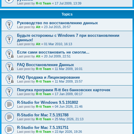
Last post by
R-tt Team
«
17 Jul 2009, 13:39
Topics
Руководство по восстановлению данных
Last post by
Alt
«
23 Jul 2015, 20:57
Будьте осторожны с Windows 7 при восстановлении
данных!
Last post by
Alt
«
01 Mar 2010, 16:13
Если сами восстановить не смогли...
Last post by
Alt
«
20 Jul 2009, 22:51
FAQ Восстановление Данных
Last post by
R-tt Team
«
11 Mar 2009, 16:01
FAQ Продажа и Лицензирование
Last post by
R-tt Team
«
11 Mar 2009, 15:57
Покупка программ R-tt без банковских карточек
Last post by
R-tt Team
«
17 Jan 2009, 00:17
R-Studio for Windows 9.5.191802
Last post by
R-tt Team
«
04 Jun 2026, 21:46
R-Studio for Mac 7.5.191788
Last post by
R-tt Team
«
25 May 2026, 21:13
R-Studio for Mac 7.5.191751
Last post by
R-tt Team
«
22 Apr 2026, 19:26