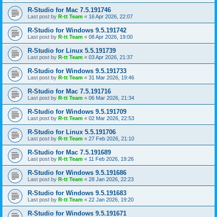
R-Studio for Mac 7.5.191746
Last post by
R-tt Team
«
16 Apr 2026, 22:07
R-Studio for Windows 9.5.191742
Last post by
R-tt Team
«
08 Apr 2026, 19:00
R-Studio for Linux 5.5.191739
Last post by
R-tt Team
«
03 Apr 2026, 21:37
R-Studio for Windows 9.5.191733
Last post by
R-tt Team
«
31 Mar 2026, 19:46
R-Studio for Mac 7.5.191716
Last post by
R-tt Team
«
06 Mar 2026, 21:34
R-Studio for Windows 9.5.191709
Last post by
R-tt Team
«
02 Mar 2026, 22:53
R-Studio for Linux 5.5.191706
Last post by
R-tt Team
«
27 Feb 2026, 21:10
R-Studio for Mac 7.5.191689
Last post by
R-tt Team
«
11 Feb 2026, 19:26
R-Studio for Windows 9.5.191686
Last post by
R-tt Team
«
28 Jan 2026, 22:23
R-Studio for Windows 9.5.191683
Last post by
R-tt Team
«
22 Jan 2026, 19:20
R-Studio for Windows 9.5.191671