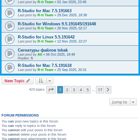
Last post by
R-tt Team
«
02 Jan 2026, 23:48
R-Studio for Mac 7.5.191663
Last post by
R-tt Team
«
29 Dec 2025, 18:38
R-Studio for Windows 9.5.191645/191648
Last post by
R-tt Team
«
26 Nov 2025, 02:17
R-Studio for Linux 5.5.191642
Last post by
R-tt Team
«
12 Nov 2025, 22:27
Сигнатуры файлов tsbak
Last post by
Alt
«
06 Oct 2025, 18:48
Replies:
5
R-Studio for Mac 7.5.191618
Last post by
R-tt Team
«
25 Sep 2025, 20:31
New Topic
Page
1
of
17
1
2
3
4
5
17
Next
423 topics
…
Jump to
FORUM PERMISSIONS
You
can
post new topics in this forum
You
can
reply to topics in this forum
You
cannot
edit your posts in this forum
You
cannot
delete your posts in this forum
You
cannot
post attachments in this forum