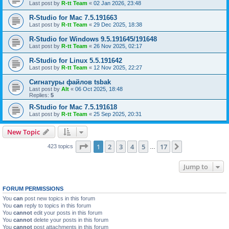
Last post by
R-tt Team
«
02 Jan 2026, 23:48
R-Studio for Mac 7.5.191663
Last post by
R-tt Team
«
29 Dec 2025, 18:38
R-Studio for Windows 9.5.191645/191648
Last post by
R-tt Team
«
26 Nov 2025, 02:17
R-Studio for Linux 5.5.191642
Last post by
R-tt Team
«
12 Nov 2025, 22:27
Сигнатуры файлов tsbak
Last post by
Alt
«
06 Oct 2025, 18:48
Replies:
5
R-Studio for Mac 7.5.191618
Last post by
R-tt Team
«
25 Sep 2025, 20:31
New Topic
Page
1
of
17
1
2
3
4
5
17
Next
423 topics
…
Jump to
FORUM PERMISSIONS
You
can
post new topics in this forum
You
can
reply to topics in this forum
You
cannot
edit your posts in this forum
You
cannot
delete your posts in this forum
You
cannot
post attachments in this forum