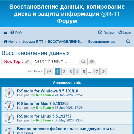
Восстановление данных, копирование
диска и защита информации @R-TT
Форум
FAQ
Register
Login
S
Home
Форумы R-TT
ВОССТАНОВЛЕНИЕ ДАННЫХ И УДАЛЕННЫХ ФАЙЛОВ
Восстановление данных
e
Восстановление данных
a
Search
Advanced search
New Topic
r
c
Page
1
of
17
1
2
3
4
5
17
Next
423 topics
…
h
Announcements
R-Studio for Windows 9.5.191810
Last post by
R-tt Team
«
24 Jun 2026, 22:52
R-Studio for Mac 7.5.191805
Last post by
R-tt Team
«
15 Jun 2026, 17:28
R-Studio for Linux 5.5.191757
Last post by
R-tt Team
«
08 May 2026, 23:48
Восстановление файлов: полезные документы на
русском