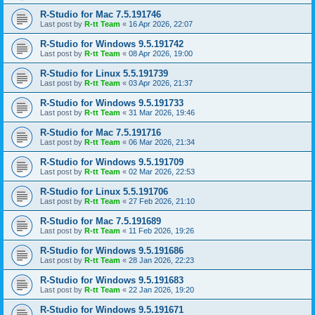
R-Studio for Mac 7.5.191746
Last post by
R-tt Team
«
16 Apr 2026, 22:07
R-Studio for Windows 9.5.191742
Last post by
R-tt Team
«
08 Apr 2026, 19:00
R-Studio for Linux 5.5.191739
Last post by
R-tt Team
«
03 Apr 2026, 21:37
R-Studio for Windows 9.5.191733
Last post by
R-tt Team
«
31 Mar 2026, 19:46
R-Studio for Mac 7.5.191716
Last post by
R-tt Team
«
06 Mar 2026, 21:34
R-Studio for Windows 9.5.191709
Last post by
R-tt Team
«
02 Mar 2026, 22:53
R-Studio for Linux 5.5.191706
Last post by
R-tt Team
«
27 Feb 2026, 21:10
R-Studio for Mac 7.5.191689
Last post by
R-tt Team
«
11 Feb 2026, 19:26
R-Studio for Windows 9.5.191686
Last post by
R-tt Team
«
28 Jan 2026, 22:23
R-Studio for Windows 9.5.191683
Last post by
R-tt Team
«
22 Jan 2026, 19:20
R-Studio for Windows 9.5.191671