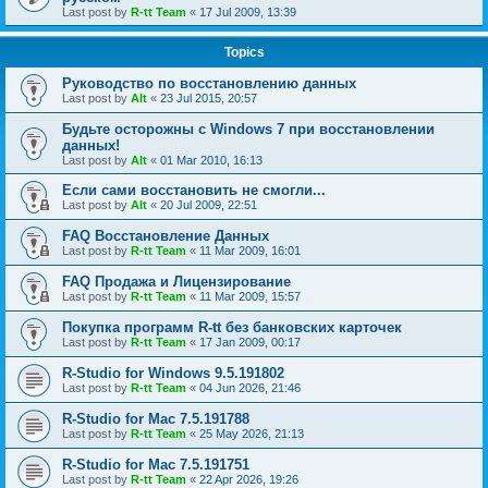
Last post by
R-tt Team
«
17 Jul 2009, 13:39
Topics
Руководство по восстановлению данных
Last post by
Alt
«
23 Jul 2015, 20:57
Будьте осторожны с Windows 7 при восстановлении
данных!
Last post by
Alt
«
01 Mar 2010, 16:13
Если сами восстановить не смогли...
Last post by
Alt
«
20 Jul 2009, 22:51
FAQ Восстановление Данных
Last post by
R-tt Team
«
11 Mar 2009, 16:01
FAQ Продажа и Лицензирование
Last post by
R-tt Team
«
11 Mar 2009, 15:57
Покупка программ R-tt без банковских карточек
Last post by
R-tt Team
«
17 Jan 2009, 00:17
R-Studio for Windows 9.5.191802
Last post by
R-tt Team
«
04 Jun 2026, 21:46
R-Studio for Mac 7.5.191788
Last post by
R-tt Team
«
25 May 2026, 21:13
R-Studio for Mac 7.5.191751
Last post by
R-tt Team
«
22 Apr 2026, 19:26