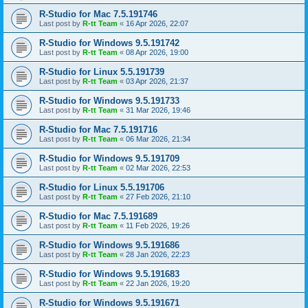
R-Studio for Mac 7.5.191746
Last post by
R-tt Team
«
16 Apr 2026, 22:07
R-Studio for Windows 9.5.191742
Last post by
R-tt Team
«
08 Apr 2026, 19:00
R-Studio for Linux 5.5.191739
Last post by
R-tt Team
«
03 Apr 2026, 21:37
R-Studio for Windows 9.5.191733
Last post by
R-tt Team
«
31 Mar 2026, 19:46
R-Studio for Mac 7.5.191716
Last post by
R-tt Team
«
06 Mar 2026, 21:34
R-Studio for Windows 9.5.191709
Last post by
R-tt Team
«
02 Mar 2026, 22:53
R-Studio for Linux 5.5.191706
Last post by
R-tt Team
«
27 Feb 2026, 21:10
R-Studio for Mac 7.5.191689
Last post by
R-tt Team
«
11 Feb 2026, 19:26
R-Studio for Windows 9.5.191686
Last post by
R-tt Team
«
28 Jan 2026, 22:23
R-Studio for Windows 9.5.191683
Last post by
R-tt Team
«
22 Jan 2026, 19:20
R-Studio for Windows 9.5.191671