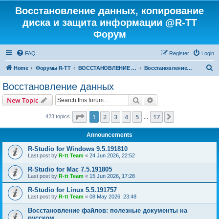
Восстановление данных, копирование
диска и защита информации @R-TT
Форум
FAQ
Register
Login
S
Home
Форумы R-TT
ВОССТАНОВЛЕНИЕ ДАННЫХ И УДАЛЕННЫХ ФАЙЛОВ
Восстановление данных
e
Восстановление данных
a
Search
Advanced search
New Topic
r
c
Page
1
of
17
1
2
3
4
5
17
Next
423 topics
…
h
Announcements
R-Studio for Windows 9.5.191810
Last post by
R-tt Team
«
24 Jun 2026, 22:52
R-Studio for Mac 7.5.191805
Last post by
R-tt Team
«
15 Jun 2026, 17:28
R-Studio for Linux 5.5.191757
Last post by
R-tt Team
«
08 May 2026, 23:48
Восстановление файлов: полезные документы на
русском