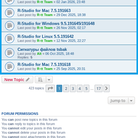
Last post by
R-tt Team
«
02 Jan 2026, 23:48
R-Studio for Mac 7.5.191663
Last post by
R-tt Team
«
29 Dec 2025, 18:38
R-Studio for Windows 9.5.191645/191648
Last post by
R-tt Team
«
26 Nov 2025, 02:17
R-Studio for Linux 5.5.191642
Last post by
R-tt Team
«
12 Nov 2025, 22:27
Сигнатуры файлов tsbak
Last post by
Alt
«
06 Oct 2025, 18:48
Replies:
5
R-Studio for Mac 7.5.191618
Last post by
R-tt Team
«
25 Sep 2025, 20:31
New Topic
Page
1
of
17
1
2
3
4
5
17
Next
423 topics
…
Jump to
FORUM PERMISSIONS
You
can
post new topics in this forum
You
can
reply to topics in this forum
You
cannot
edit your posts in this forum
You
cannot
delete your posts in this forum
You
cannot
post attachments in this forum