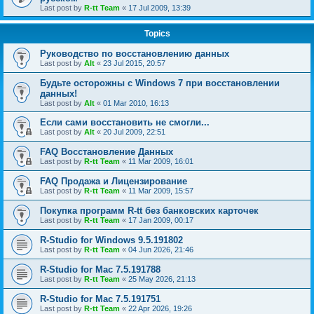
Last post by
R-tt Team
«
17 Jul 2009, 13:39
Topics
Руководство по восстановлению данных
Last post by
Alt
«
23 Jul 2015, 20:57
Будьте осторожны с Windows 7 при восстановлении
данных!
Last post by
Alt
«
01 Mar 2010, 16:13
Если сами восстановить не смогли...
Last post by
Alt
«
20 Jul 2009, 22:51
FAQ Восстановление Данных
Last post by
R-tt Team
«
11 Mar 2009, 16:01
FAQ Продажа и Лицензирование
Last post by
R-tt Team
«
11 Mar 2009, 15:57
Покупка программ R-tt без банковских карточек
Last post by
R-tt Team
«
17 Jan 2009, 00:17
R-Studio for Windows 9.5.191802
Last post by
R-tt Team
«
04 Jun 2026, 21:46
R-Studio for Mac 7.5.191788
Last post by
R-tt Team
«
25 May 2026, 21:13
R-Studio for Mac 7.5.191751
Last post by
R-tt Team
«
22 Apr 2026, 19:26