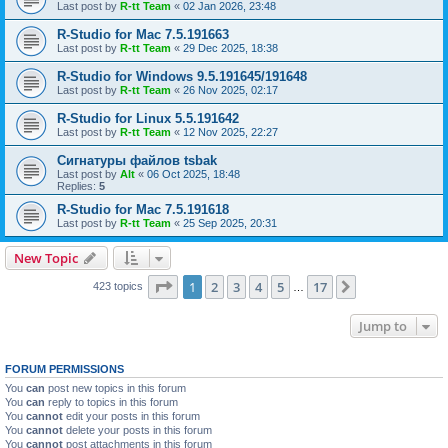
Last post by
R-tt Team
«
02 Jan 2026, 23:48
R-Studio for Mac 7.5.191663
Last post by
R-tt Team
«
29 Dec 2025, 18:38
R-Studio for Windows 9.5.191645/191648
Last post by
R-tt Team
«
26 Nov 2025, 02:17
R-Studio for Linux 5.5.191642
Last post by
R-tt Team
«
12 Nov 2025, 22:27
Сигнатуры файлов tsbak
Last post by
Alt
«
06 Oct 2025, 18:48
Replies:
5
R-Studio for Mac 7.5.191618
Last post by
R-tt Team
«
25 Sep 2025, 20:31
New Topic
Page
1
of
17
1
2
3
4
5
17
Next
423 topics
…
Jump to
FORUM PERMISSIONS
You
can
post new topics in this forum
You
can
reply to topics in this forum
You
cannot
edit your posts in this forum
You
cannot
delete your posts in this forum
You
cannot
post attachments in this forum