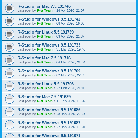
R-Studio for Mac 7.5.191746
Last post by
R-tt Team
«
16 Apr 2026, 22:07
R-Studio for Windows 9.5.191742
Last post by
R-tt Team
«
08 Apr 2026, 19:00
R-Studio for Linux 5.5.191739
Last post by
R-tt Team
«
03 Apr 2026, 21:37
R-Studio for Windows 9.5.191733
Last post by
R-tt Team
«
31 Mar 2026, 19:46
R-Studio for Mac 7.5.191716
Last post by
R-tt Team
«
06 Mar 2026, 21:34
R-Studio for Windows 9.5.191709
Last post by
R-tt Team
«
02 Mar 2026, 22:53
R-Studio for Linux 5.5.191706
Last post by
R-tt Team
«
27 Feb 2026, 21:10
R-Studio for Mac 7.5.191689
Last post by
R-tt Team
«
11 Feb 2026, 19:26
R-Studio for Windows 9.5.191686
Last post by
R-tt Team
«
28 Jan 2026, 22:23
R-Studio for Windows 9.5.191683
Last post by
R-tt Team
«
22 Jan 2026, 19:20
R-Studio for Windows 9.5.191671