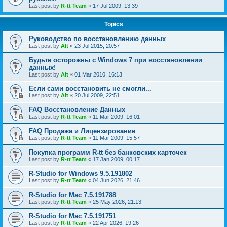
Last post by
R-tt Team
«
17 Jul 2009, 13:39
Topics
Руководство по восстановлению данных
Last post by
Alt
«
23 Jul 2015, 20:57
Будьте осторожны с Windows 7 при восстановлении
данных!
Last post by
Alt
«
01 Mar 2010, 16:13
Если сами восстановить не смогли...
Last post by
Alt
«
20 Jul 2009, 22:51
FAQ Восстановление Данных
Last post by
R-tt Team
«
11 Mar 2009, 16:01
FAQ Продажа и Лицензирование
Last post by
R-tt Team
«
11 Mar 2009, 15:57
Покупка программ R-tt без банковских карточек
Last post by
R-tt Team
«
17 Jan 2009, 00:17
R-Studio for Windows 9.5.191802
Last post by
R-tt Team
«
04 Jun 2026, 21:46
R-Studio for Mac 7.5.191788
Last post by
R-tt Team
«
25 May 2026, 21:13
R-Studio for Mac 7.5.191751
Last post by
R-tt Team
«
22 Apr 2026, 19:26