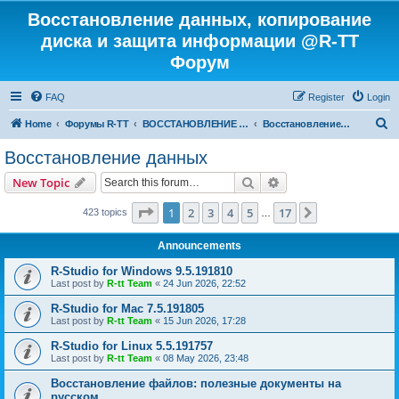
Восстановление данных, копирование
диска и защита информации @R-TT
Форум
FAQ
Register
Login
S
Home
Форумы R-TT
ВОССТАНОВЛЕНИЕ ДАННЫХ И УДАЛЕННЫХ ФАЙЛОВ
Восстановление данных
e
Восстановление данных
a
Search
Advanced search
New Topic
r
c
Page
1
of
17
1
2
3
4
5
17
Next
423 topics
…
h
Announcements
R-Studio for Windows 9.5.191810
Last post by
R-tt Team
«
24 Jun 2026, 22:52
R-Studio for Mac 7.5.191805
Last post by
R-tt Team
«
15 Jun 2026, 17:28
R-Studio for Linux 5.5.191757
Last post by
R-tt Team
«
08 May 2026, 23:48
Восстановление файлов: полезные документы на
русском