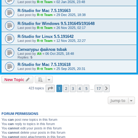
Last post by
R-tt Team
«
02 Jan 2026, 23:48
R-Studio for Mac 7.5.191663
Last post by
R-tt Team
«
29 Dec 2025, 18:38
R-Studio for Windows 9.5.191645/191648
Last post by
R-tt Team
«
26 Nov 2025, 02:17
R-Studio for Linux 5.5.191642
Last post by
R-tt Team
«
12 Nov 2025, 22:27
Сигнатуры файлов tsbak
Last post by
Alt
«
06 Oct 2025, 18:48
Replies:
5
R-Studio for Mac 7.5.191618
Last post by
R-tt Team
«
25 Sep 2025, 20:31
New Topic
Page
1
of
17
1
2
3
4
5
17
Next
423 topics
…
Jump to
FORUM PERMISSIONS
You
can
post new topics in this forum
You
can
reply to topics in this forum
You
cannot
edit your posts in this forum
You
cannot
delete your posts in this forum
You
cannot
post attachments in this forum