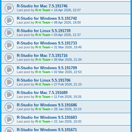
R-Studio for Mac 7.5.191746
Last post by
R-tt Team
«
16 Apr 2026, 22:07
R-Studio for Windows 9.5.191742
Last post by
R-tt Team
«
08 Apr 2026, 19:00
R-Studio for Linux 5.5.191739
Last post by
R-tt Team
«
03 Apr 2026, 21:37
R-Studio for Windows 9.5.191733
Last post by
R-tt Team
«
31 Mar 2026, 19:46
R-Studio for Mac 7.5.191716
Last post by
R-tt Team
«
06 Mar 2026, 21:34
R-Studio for Windows 9.5.191709
Last post by
R-tt Team
«
02 Mar 2026, 22:53
R-Studio for Linux 5.5.191706
Last post by
R-tt Team
«
27 Feb 2026, 21:10
R-Studio for Mac 7.5.191689
Last post by
R-tt Team
«
11 Feb 2026, 19:26
R-Studio for Windows 9.5.191686
Last post by
R-tt Team
«
28 Jan 2026, 22:23
R-Studio for Windows 9.5.191683
Last post by
R-tt Team
«
22 Jan 2026, 19:20
R-Studio for Windows 9.5.191671