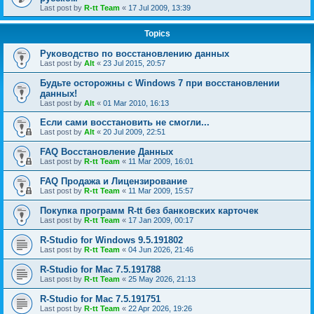
Last post by
R-tt Team
«
17 Jul 2009, 13:39
Topics
Руководство по восстановлению данных
Last post by
Alt
«
23 Jul 2015, 20:57
Будьте осторожны с Windows 7 при восстановлении
данных!
Last post by
Alt
«
01 Mar 2010, 16:13
Если сами восстановить не смогли...
Last post by
Alt
«
20 Jul 2009, 22:51
FAQ Восстановление Данных
Last post by
R-tt Team
«
11 Mar 2009, 16:01
FAQ Продажа и Лицензирование
Last post by
R-tt Team
«
11 Mar 2009, 15:57
Покупка программ R-tt без банковских карточек
Last post by
R-tt Team
«
17 Jan 2009, 00:17
R-Studio for Windows 9.5.191802
Last post by
R-tt Team
«
04 Jun 2026, 21:46
R-Studio for Mac 7.5.191788
Last post by
R-tt Team
«
25 May 2026, 21:13
R-Studio for Mac 7.5.191751
Last post by
R-tt Team
«
22 Apr 2026, 19:26