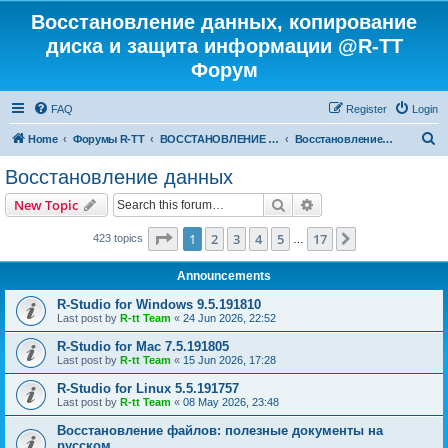
Восстановление данных, копирование
диска и защита информации @R-TT
Форум
FAQ
Register
Login
S
Home
Форумы R-TT
ВОССТАНОВЛЕНИЕ ДАННЫХ И УДАЛЕННЫХ ФАЙЛОВ
Восстановление данных
e
Восстановление данных
a
Search
Advanced search
New Topic
r
c
Page
1
of
17
1
2
3
4
5
17
Next
423 topics
…
h
Announcements
R-Studio for Windows 9.5.191810
Last post by
R-tt Team
«
24 Jun 2026, 22:52
R-Studio for Mac 7.5.191805
Last post by
R-tt Team
«
15 Jun 2026, 17:28
R-Studio for Linux 5.5.191757
Last post by
R-tt Team
«
08 May 2026, 23:48
Восстановление файлов: полезные документы на
русском