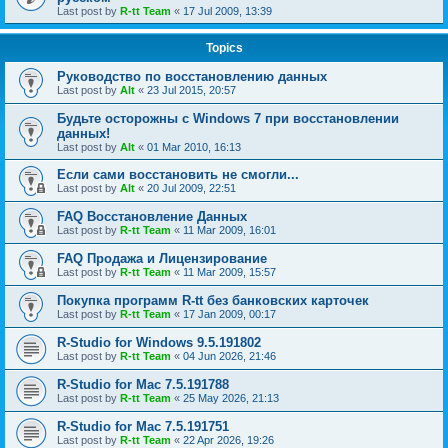
Last post by
R-tt Team
«
17 Jul 2009, 13:39
Topics
Руководство по восстановлению данных
Last post by
Alt
«
23 Jul 2015, 20:57
Будьте осторожны с Windows 7 при восстановлении
данных!
Last post by
Alt
«
01 Mar 2010, 16:13
Если сами восстановить не смогли...
Last post by
Alt
«
20 Jul 2009, 22:51
FAQ Восстановление Данных
Last post by
R-tt Team
«
11 Mar 2009, 16:01
FAQ Продажа и Лицензирование
Last post by
R-tt Team
«
11 Mar 2009, 15:57
Покупка программ R-tt без банковских карточек
Last post by
R-tt Team
«
17 Jan 2009, 00:17
R-Studio for Windows 9.5.191802
Last post by
R-tt Team
«
04 Jun 2026, 21:46
R-Studio for Mac 7.5.191788
Last post by
R-tt Team
«
25 May 2026, 21:13
R-Studio for Mac 7.5.191751
Last post by
R-tt Team
«
22 Apr 2026, 19:26