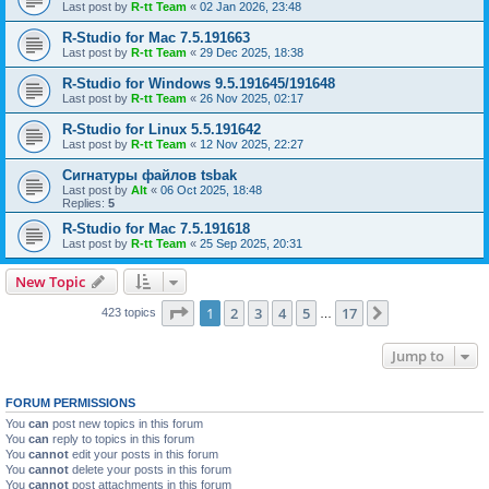
Last post by
R-tt Team
«
02 Jan 2026, 23:48
R-Studio for Mac 7.5.191663
Last post by
R-tt Team
«
29 Dec 2025, 18:38
R-Studio for Windows 9.5.191645/191648
Last post by
R-tt Team
«
26 Nov 2025, 02:17
R-Studio for Linux 5.5.191642
Last post by
R-tt Team
«
12 Nov 2025, 22:27
Сигнатуры файлов tsbak
Last post by
Alt
«
06 Oct 2025, 18:48
Replies:
5
R-Studio for Mac 7.5.191618
Last post by
R-tt Team
«
25 Sep 2025, 20:31
New Topic
Page
1
of
17
1
2
3
4
5
17
Next
423 topics
…
Jump to
FORUM PERMISSIONS
You
can
post new topics in this forum
You
can
reply to topics in this forum
You
cannot
edit your posts in this forum
You
cannot
delete your posts in this forum
You
cannot
post attachments in this forum