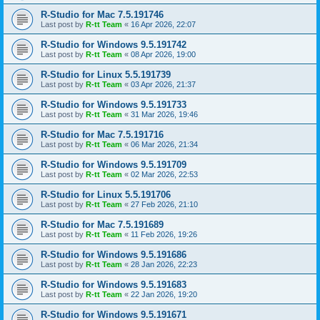
R-Studio for Mac 7.5.191746
Last post by
R-tt Team
«
16 Apr 2026, 22:07
R-Studio for Windows 9.5.191742
Last post by
R-tt Team
«
08 Apr 2026, 19:00
R-Studio for Linux 5.5.191739
Last post by
R-tt Team
«
03 Apr 2026, 21:37
R-Studio for Windows 9.5.191733
Last post by
R-tt Team
«
31 Mar 2026, 19:46
R-Studio for Mac 7.5.191716
Last post by
R-tt Team
«
06 Mar 2026, 21:34
R-Studio for Windows 9.5.191709
Last post by
R-tt Team
«
02 Mar 2026, 22:53
R-Studio for Linux 5.5.191706
Last post by
R-tt Team
«
27 Feb 2026, 21:10
R-Studio for Mac 7.5.191689
Last post by
R-tt Team
«
11 Feb 2026, 19:26
R-Studio for Windows 9.5.191686
Last post by
R-tt Team
«
28 Jan 2026, 22:23
R-Studio for Windows 9.5.191683
Last post by
R-tt Team
«
22 Jan 2026, 19:20
R-Studio for Windows 9.5.191671