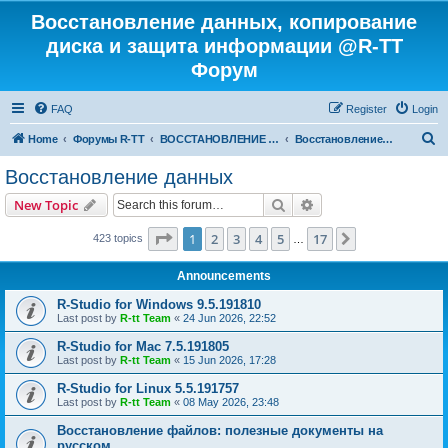
Восстановление данных, копирование
диска и защита информации @R-TT
Форум
FAQ
Register
Login
S
Home
Форумы R-TT
ВОССТАНОВЛЕНИЕ ДАННЫХ И УДАЛЕННЫХ ФАЙЛОВ
Восстановление данных
e
Восстановление данных
a
Search
Advanced search
New Topic
r
c
Page
1
of
17
1
2
3
4
5
17
Next
423 topics
…
h
Announcements
R-Studio for Windows 9.5.191810
Last post by
R-tt Team
«
24 Jun 2026, 22:52
R-Studio for Mac 7.5.191805
Last post by
R-tt Team
«
15 Jun 2026, 17:28
R-Studio for Linux 5.5.191757
Last post by
R-tt Team
«
08 May 2026, 23:48
Восстановление файлов: полезные документы на
русском