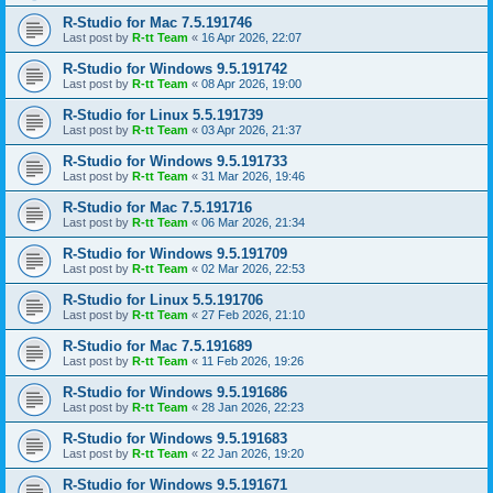
R-Studio for Mac 7.5.191746
Last post by
R-tt Team
«
16 Apr 2026, 22:07
R-Studio for Windows 9.5.191742
Last post by
R-tt Team
«
08 Apr 2026, 19:00
R-Studio for Linux 5.5.191739
Last post by
R-tt Team
«
03 Apr 2026, 21:37
R-Studio for Windows 9.5.191733
Last post by
R-tt Team
«
31 Mar 2026, 19:46
R-Studio for Mac 7.5.191716
Last post by
R-tt Team
«
06 Mar 2026, 21:34
R-Studio for Windows 9.5.191709
Last post by
R-tt Team
«
02 Mar 2026, 22:53
R-Studio for Linux 5.5.191706
Last post by
R-tt Team
«
27 Feb 2026, 21:10
R-Studio for Mac 7.5.191689
Last post by
R-tt Team
«
11 Feb 2026, 19:26
R-Studio for Windows 9.5.191686
Last post by
R-tt Team
«
28 Jan 2026, 22:23
R-Studio for Windows 9.5.191683
Last post by
R-tt Team
«
22 Jan 2026, 19:20
R-Studio for Windows 9.5.191671