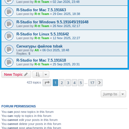
Last post by
R-tt Team
«
02 Jan 2026, 23:48
R-Studio for Mac 7.5.191663
Last post by
R-tt Team
«
29 Dec 2025, 18:38
R-Studio for Windows 9.5.191645/191648
Last post by
R-tt Team
«
26 Nov 2025, 02:17
R-Studio for Linux 5.5.191642
Last post by
R-tt Team
«
12 Nov 2025, 22:27
Сигнатуры файлов tsbak
Last post by
Alt
«
06 Oct 2025, 18:48
Replies:
5
R-Studio for Mac 7.5.191618
Last post by
R-tt Team
«
25 Sep 2025, 20:31
New Topic
Page
1
of
17
1
2
3
4
5
17
Next
423 topics
…
Jump to
FORUM PERMISSIONS
You
can
post new topics in this forum
You
can
reply to topics in this forum
You
cannot
edit your posts in this forum
You
cannot
delete your posts in this forum
You
cannot
post attachments in this forum