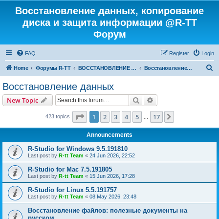
Восстановление данных, копирование
диска и защита информации @R-TT
Форум
FAQ
Register
Login
S
Home
Форумы R-TT
ВОССТАНОВЛЕНИЕ ДАННЫХ И УДАЛЕННЫХ ФАЙЛОВ
Восстановление данных
e
Восстановление данных
a
Search
Advanced search
New Topic
r
c
Page
1
of
17
1
2
3
4
5
17
Next
423 topics
…
h
Announcements
R-Studio for Windows 9.5.191810
Last post by
R-tt Team
«
24 Jun 2026, 22:52
R-Studio for Mac 7.5.191805
Last post by
R-tt Team
«
15 Jun 2026, 17:28
R-Studio for Linux 5.5.191757
Last post by
R-tt Team
«
08 May 2026, 23:48
Восстановление файлов: полезные документы на
русском