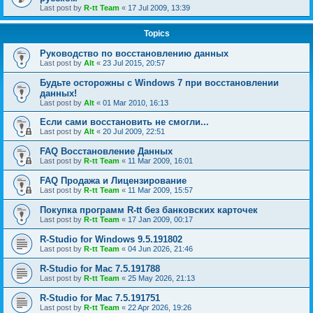
Last post by
R-tt Team
«
17 Jul 2009, 13:39
Topics
Руководство по восстановлению данных
Last post by
Alt
«
23 Jul 2015, 20:57
Будьте осторожны с Windows 7 при восстановлении
данных!
Last post by
Alt
«
01 Mar 2010, 16:13
Если сами восстановить не смогли...
Last post by
Alt
«
20 Jul 2009, 22:51
FAQ Восстановление Данных
Last post by
R-tt Team
«
11 Mar 2009, 16:01
FAQ Продажа и Лицензирование
Last post by
R-tt Team
«
11 Mar 2009, 15:57
Покупка программ R-tt без банковских карточек
Last post by
R-tt Team
«
17 Jan 2009, 00:17
R-Studio for Windows 9.5.191802
Last post by
R-tt Team
«
04 Jun 2026, 21:46
R-Studio for Mac 7.5.191788
Last post by
R-tt Team
«
25 May 2026, 21:13
R-Studio for Mac 7.5.191751
Last post by
R-tt Team
«
22 Apr 2026, 19:26