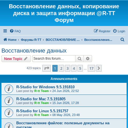
Восстановление данных, копирование
диска и защита информации @R-TT
Форум
FAQ
Register
Login
S
Home
Форумы R-TT
ВОССТАНОВЛЕНИЕ ДАННЫХ И УДАЛЕННЫХ ФАЙЛОВ
Восстановление данных
e
Восстановление данных
a
Search
Advanced search
New Topic
r
c
Page
1
of
17
1
2
3
4
5
17
Next
423 topics
…
h
Announcements
R-Studio for Windows 9.5.191810
Last post by
R-tt Team
«
24 Jun 2026, 22:52
R-Studio for Mac 7.5.191805
Last post by
R-tt Team
«
15 Jun 2026, 17:28
R-Studio for Linux 5.5.191757
Last post by
R-tt Team
«
08 May 2026, 23:48
Восстановление файлов: полезные документы на
русском