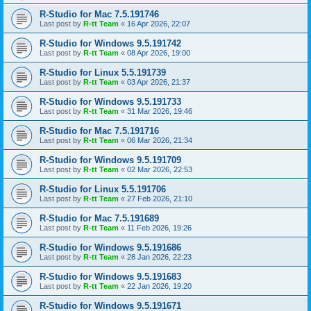
R-Studio for Mac 7.5.191746
Last post by
R-tt Team
«
16 Apr 2026, 22:07
R-Studio for Windows 9.5.191742
Last post by
R-tt Team
«
08 Apr 2026, 19:00
R-Studio for Linux 5.5.191739
Last post by
R-tt Team
«
03 Apr 2026, 21:37
R-Studio for Windows 9.5.191733
Last post by
R-tt Team
«
31 Mar 2026, 19:46
R-Studio for Mac 7.5.191716
Last post by
R-tt Team
«
06 Mar 2026, 21:34
R-Studio for Windows 9.5.191709
Last post by
R-tt Team
«
02 Mar 2026, 22:53
R-Studio for Linux 5.5.191706
Last post by
R-tt Team
«
27 Feb 2026, 21:10
R-Studio for Mac 7.5.191689
Last post by
R-tt Team
«
11 Feb 2026, 19:26
R-Studio for Windows 9.5.191686
Last post by
R-tt Team
«
28 Jan 2026, 22:23
R-Studio for Windows 9.5.191683
Last post by
R-tt Team
«
22 Jan 2026, 19:20
R-Studio for Windows 9.5.191671