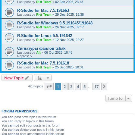
Last post by
R-tt Team
«
02 Jan 2026, 23:48
R-Studio for Mac 7.5.191663
Last post by
R-tt Team
«
29 Dec 2025, 18:38
R-Studio for Windows 9.5.191645/191648
Last post by
R-tt Team
«
26 Nov 2025, 02:17
R-Studio for Linux 5.5.191642
Last post by
R-tt Team
«
12 Nov 2025, 22:27
Сигнатуры файлов tsbak
Last post by
Alt
«
06 Oct 2025, 18:48
Replies:
5
R-Studio for Mac 7.5.191618
Last post by
R-tt Team
«
25 Sep 2025, 20:31
New Topic
Page
1
of
17
1
2
3
4
5
17
Next
423 topics
…
Jump to
FORUM PERMISSIONS
You
can
post new topics in this forum
You
can
reply to topics in this forum
You
cannot
edit your posts in this forum
You
cannot
delete your posts in this forum
You
cannot
post attachments in this forum