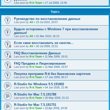
Last post by
R-tt Team
«
17 Jul 2009, 13:39
Topics
Руководство по восстановлению данных
Last post by
Alt
«
23 Jul 2015, 20:57
Будьте осторожны с Windows 7 при восстановлении
данных!
Last post by
Alt
«
01 Mar 2010, 16:13
Если сами восстановить не смогли...
Last post by
Alt
«
20 Jul 2009, 22:51
FAQ Восстановление Данных
Last post by
R-tt Team
«
11 Mar 2009, 16:01
FAQ Продажа и Лицензирование
Last post by
R-tt Team
«
11 Mar 2009, 15:57
Покупка программ R-tt без банковских карточек
Last post by
R-tt Team
«
17 Jan 2009, 00:17
R-Studio for Windows 9.5.191802
Last post by
R-tt Team
«
04 Jun 2026, 21:46
R-Studio for Mac 7.5.191788
Last post by
R-tt Team
«
25 May 2026, 21:13
R-Studio for Mac 7.5.191751
Last post by
R-tt Team
«
22 Apr 2026, 19:26