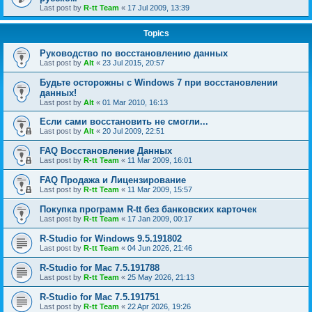
Last post by
R-tt Team
«
17 Jul 2009, 13:39
Topics
Руководство по восстановлению данных
Last post by
Alt
«
23 Jul 2015, 20:57
Будьте осторожны с Windows 7 при восстановлении
данных!
Last post by
Alt
«
01 Mar 2010, 16:13
Если сами восстановить не смогли...
Last post by
Alt
«
20 Jul 2009, 22:51
FAQ Восстановление Данных
Last post by
R-tt Team
«
11 Mar 2009, 16:01
FAQ Продажа и Лицензирование
Last post by
R-tt Team
«
11 Mar 2009, 15:57
Покупка программ R-tt без банковских карточек
Last post by
R-tt Team
«
17 Jan 2009, 00:17
R-Studio for Windows 9.5.191802
Last post by
R-tt Team
«
04 Jun 2026, 21:46
R-Studio for Mac 7.5.191788
Last post by
R-tt Team
«
25 May 2026, 21:13
R-Studio for Mac 7.5.191751
Last post by
R-tt Team
«
22 Apr 2026, 19:26