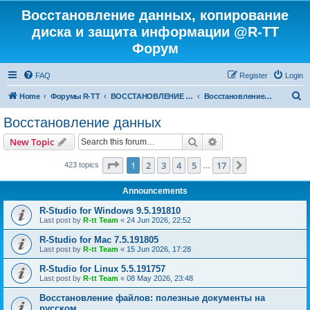
Восстановление данных, копирование
диска и защита информации @R-TT
Форум
FAQ
Register
Login
S
Home
Форумы R-TT
ВОССТАНОВЛЕНИЕ ДАННЫХ И УДАЛЕННЫХ ФАЙЛОВ
Восстановление данных
e
Восстановление данных
a
Search
Advanced search
New Topic
r
c
Page
1
of
17
1
2
3
4
5
17
Next
423 topics
…
h
Announcements
R-Studio for Windows 9.5.191810
Last post by
R-tt Team
«
24 Jun 2026, 22:52
R-Studio for Mac 7.5.191805
Last post by
R-tt Team
«
15 Jun 2026, 17:28
R-Studio for Linux 5.5.191757
Last post by
R-tt Team
«
08 May 2026, 23:48
Восстановление файлов: полезные документы на
русском