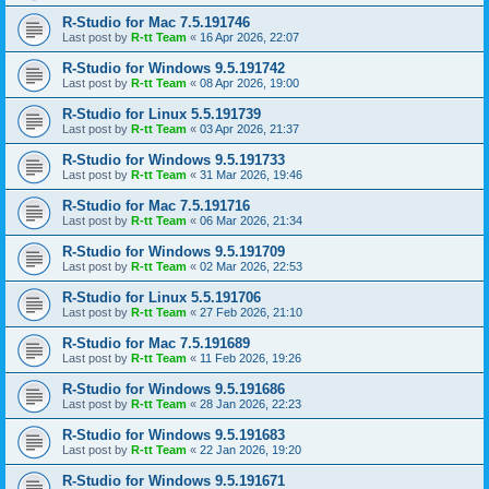
R-Studio for Mac 7.5.191746
Last post by
R-tt Team
«
16 Apr 2026, 22:07
R-Studio for Windows 9.5.191742
Last post by
R-tt Team
«
08 Apr 2026, 19:00
R-Studio for Linux 5.5.191739
Last post by
R-tt Team
«
03 Apr 2026, 21:37
R-Studio for Windows 9.5.191733
Last post by
R-tt Team
«
31 Mar 2026, 19:46
R-Studio for Mac 7.5.191716
Last post by
R-tt Team
«
06 Mar 2026, 21:34
R-Studio for Windows 9.5.191709
Last post by
R-tt Team
«
02 Mar 2026, 22:53
R-Studio for Linux 5.5.191706
Last post by
R-tt Team
«
27 Feb 2026, 21:10
R-Studio for Mac 7.5.191689
Last post by
R-tt Team
«
11 Feb 2026, 19:26
R-Studio for Windows 9.5.191686
Last post by
R-tt Team
«
28 Jan 2026, 22:23
R-Studio for Windows 9.5.191683
Last post by
R-tt Team
«
22 Jan 2026, 19:20
R-Studio for Windows 9.5.191671