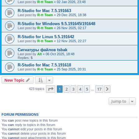
Last post by
R-tt Team
«
02 Jan 2026, 23:48
R-Studio for Mac 7.5.191663
Last post by
R-tt Team
«
29 Dec 2025, 18:38
R-Studio for Windows 9.5.191645/191648
Last post by
R-tt Team
«
26 Nov 2025, 02:17
R-Studio for Linux 5.5.191642
Last post by
R-tt Team
«
12 Nov 2025, 22:27
Сигнатуры файлов tsbak
Last post by
Alt
«
06 Oct 2025, 18:48
Replies:
5
R-Studio for Mac 7.5.191618
Last post by
R-tt Team
«
25 Sep 2025, 20:31
New Topic
Page
1
of
17
1
2
3
4
5
17
Next
423 topics
…
Jump to
FORUM PERMISSIONS
You
can
post new topics in this forum
You
can
reply to topics in this forum
You
cannot
edit your posts in this forum
You
cannot
delete your posts in this forum
You
cannot
post attachments in this forum