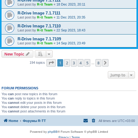
R-Drive Image 7.1.7112
Last post by
R-tt Team
«
18 Dec 2023, 20:11
R-Drive Image 7.1.7111
Last post by
R-tt Team
«
11 Dec 2023, 20:35
R-Drive Image 7.1.7110
Last post by
R-tt Team
«
22 Sep 2023, 18:43
R-Drive Image 7.1.7109
Last post by
R-tt Team
«
14 Sep 2023, 23:49
New Topic
Page
1
of
8
1
2
3
4
5
8
Next
194 topics
…
Jump to
FORUM PERMISSIONS
You
can
post new topics in this forum
You
can
reply to topics in this forum
You
cannot
edit your posts in this forum
You
cannot
delete your posts in this forum
You
cannot
post attachments in this forum
Home
Форумы R-TT
All times are
UTC+03:00
Powered by
phpBB
® Forum Software © phpBB Limited
Privacy
|
Terms