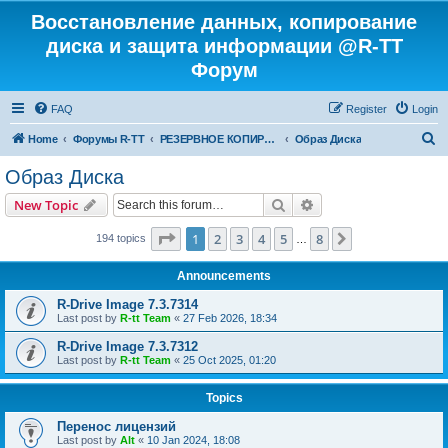
Восстановление данных, копирование
диска и защита информации @R-TT
Форум
FAQ
Register
Login
S
Home
Форумы R-TT
РЕЗЕРВНОЕ КОПИРОВАНИЕ И ВОССТАНОВЛЕНИЕ СИСТЕМ
Образ Диска
e
Образ Диска
a
Search
Advanced search
New Topic
r
c
Page
1
of
8
1
2
3
4
5
8
Next
194 topics
…
h
Announcements
R-Drive Image 7.3.7314
Last post by
R-tt Team
«
27 Feb 2026, 18:34
R-Drive Image 7.3.7312
Last post by
R-tt Team
«
25 Oct 2025, 01:20
Topics
Перенос лицензий
Last post by
Alt
«
10 Jan 2024, 18:08