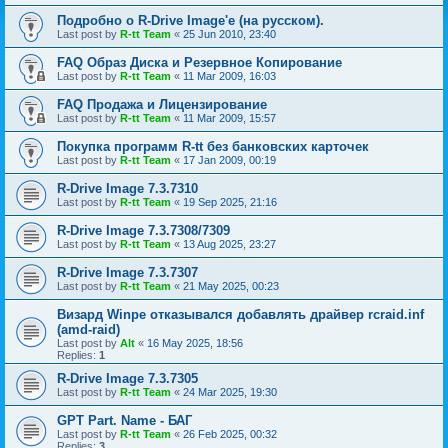
Подробно о R-Drive Image'е (на русском).
Last post by
R-tt Team
«
25 Jun 2010, 23:40
FAQ Образ Диска и Резервное Копирование
Last post by
R-tt Team
«
11 Mar 2009, 16:03
FAQ Продажа и Лицензирование
Last post by
R-tt Team
«
11 Mar 2009, 15:57
Покупка программ R-tt без банковских карточек
Last post by
R-tt Team
«
17 Jan 2009, 00:19
R-Drive Image 7.3.7310
Last post by
R-tt Team
«
19 Sep 2025, 21:16
R-Drive Image 7.3.7308/7309
Last post by
R-tt Team
«
13 Aug 2025, 23:27
R-Drive Image 7.3.7307
Last post by
R-tt Team
«
21 May 2025, 00:23
Визард Winpe отказывался добавлять драйвер rcraid.inf
(amd-raid)
Last post by
Alt
«
16 May 2025, 18:56
Replies:
1
R-Drive Image 7.3.7305
Last post by
R-tt Team
«
24 Mar 2025, 19:30
GPT Part. Name - БАГ
Last post by
R-tt Team
«
26 Feb 2025, 00:32
Replies:
3