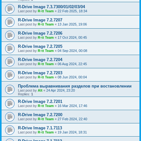
R-Drive Image 7.3.7300/01/02/03/04
Last post by
R-tt Team
«
22 Feb 2025, 18:34
R-Drive Image 7.2.7207
Last post by
R-tt Team
«
13 Jan 2025, 19:06
R-Drive Image 7.2.7206
Last post by
R-tt Team
«
17 Oct 2024, 00:45
R-Drive Image 7.2.7205
Last post by
R-tt Team
«
04 Sep 2024, 00:08
R-Drive Image 7.2.7204
Last post by
R-tt Team
«
06 Aug 2024, 22:45
R-Drive Image 7.2.7203
Last post by
R-tt Team
«
08 Jun 2024, 00:04
Проблема выравнивания разделов при востановлении
Last post by
Alt
«
24 Apr 2024, 23:20
Replies:
1
R-Drive Image 7.2.7201
Last post by
R-tt Team
«
16 Mar 2024, 17:46
R-Drive Image 7.2.7200
Last post by
R-tt Team
«
27 Feb 2024, 22:40
R-Drive Image 7.1.7113
Last post by
R-tt Team
«
19 Jan 2024, 18:31