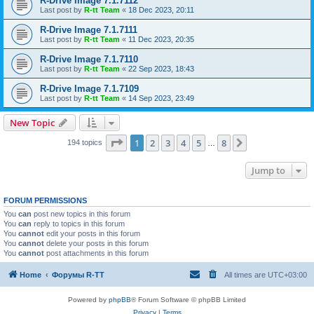
R-Drive Image 7.1.7112
Last post by
R-tt Team
«
18 Dec 2023, 20:11
R-Drive Image 7.1.7111
Last post by
R-tt Team
«
11 Dec 2023, 20:35
R-Drive Image 7.1.7110
Last post by
R-tt Team
«
22 Sep 2023, 18:43
R-Drive Image 7.1.7109
Last post by
R-tt Team
«
14 Sep 2023, 23:49
New Topic
Page
1
of
8
1
2
3
4
5
8
Next
194 topics
…
Jump to
FORUM PERMISSIONS
You
can
post new topics in this forum
You
can
reply to topics in this forum
You
cannot
edit your posts in this forum
You
cannot
delete your posts in this forum
You
cannot
post attachments in this forum
Home
Форумы R-TT
All times are
UTC+03:00
Powered by
phpBB
® Forum Software © phpBB Limited
Privacy
|
Terms