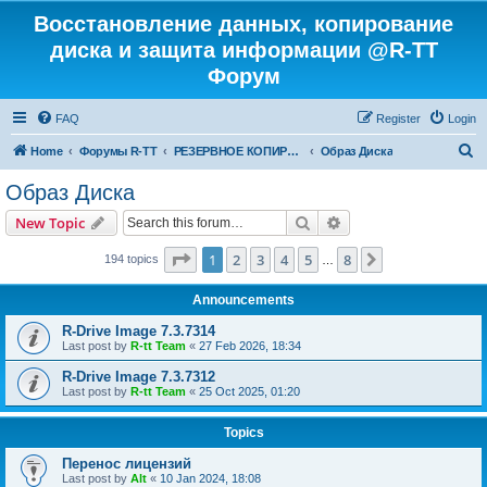
Восстановление данных, копирование
диска и защита информации @R-TT
Форум
FAQ
Register
Login
S
Home
Форумы R-TT
РЕЗЕРВНОЕ КОПИРОВАНИЕ И ВОССТАНОВЛЕНИЕ СИСТЕМ
Образ Диска
e
Образ Диска
a
Search
Advanced search
New Topic
r
c
Page
1
of
8
1
2
3
4
5
8
Next
194 topics
…
h
Announcements
R-Drive Image 7.3.7314
Last post by
R-tt Team
«
27 Feb 2026, 18:34
R-Drive Image 7.3.7312
Last post by
R-tt Team
«
25 Oct 2025, 01:20
Topics
Перенос лицензий
Last post by
Alt
«
10 Jan 2024, 18:08