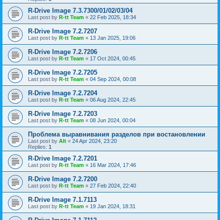
R-Drive Image 7.3.7300/01/02/03/04
Last post by
R-tt Team
«
22 Feb 2025, 18:34
R-Drive Image 7.2.7207
Last post by
R-tt Team
«
13 Jan 2025, 19:06
R-Drive Image 7.2.7206
Last post by
R-tt Team
«
17 Oct 2024, 00:45
R-Drive Image 7.2.7205
Last post by
R-tt Team
«
04 Sep 2024, 00:08
R-Drive Image 7.2.7204
Last post by
R-tt Team
«
06 Aug 2024, 22:45
R-Drive Image 7.2.7203
Last post by
R-tt Team
«
08 Jun 2024, 00:04
Проблема выравнивания разделов при востановлении
Last post by
Alt
«
24 Apr 2024, 23:20
Replies:
1
R-Drive Image 7.2.7201
Last post by
R-tt Team
«
16 Mar 2024, 17:46
R-Drive Image 7.2.7200
Last post by
R-tt Team
«
27 Feb 2024, 22:40
R-Drive Image 7.1.7113
Last post by
R-tt Team
«
19 Jan 2024, 18:31