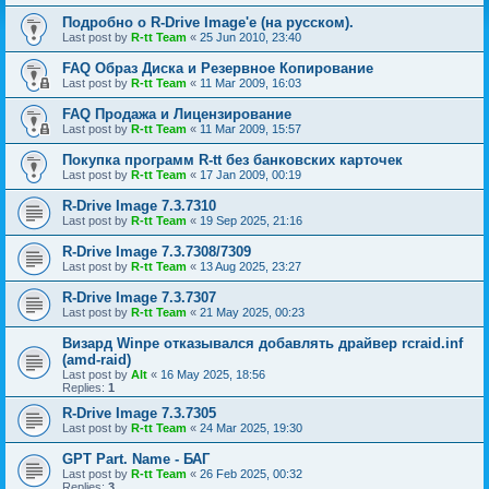
Подробно о R-Drive Image'е (на русском).
Last post by
R-tt Team
«
25 Jun 2010, 23:40
FAQ Образ Диска и Резервное Копирование
Last post by
R-tt Team
«
11 Mar 2009, 16:03
FAQ Продажа и Лицензирование
Last post by
R-tt Team
«
11 Mar 2009, 15:57
Покупка программ R-tt без банковских карточек
Last post by
R-tt Team
«
17 Jan 2009, 00:19
R-Drive Image 7.3.7310
Last post by
R-tt Team
«
19 Sep 2025, 21:16
R-Drive Image 7.3.7308/7309
Last post by
R-tt Team
«
13 Aug 2025, 23:27
R-Drive Image 7.3.7307
Last post by
R-tt Team
«
21 May 2025, 00:23
Визард Winpe отказывался добавлять драйвер rcraid.inf
(amd-raid)
Last post by
Alt
«
16 May 2025, 18:56
Replies:
1
R-Drive Image 7.3.7305
Last post by
R-tt Team
«
24 Mar 2025, 19:30
GPT Part. Name - БАГ
Last post by
R-tt Team
«
26 Feb 2025, 00:32
Replies:
3