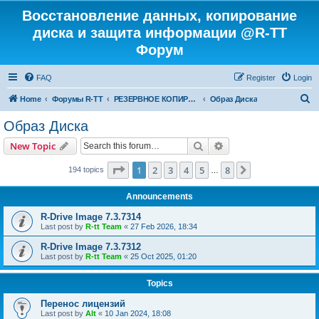
Восстановление данных, копирование
диска и защита информации @R-TT
Форум
FAQ
Register
Login
S
Home
Форумы R-TT
РЕЗЕРВНОЕ КОПИРОВАНИЕ И ВОССТАНОВЛЕНИЕ СИСТЕМ
Образ Диска
e
Образ Диска
a
Search
Advanced search
New Topic
r
c
Page
1
of
8
1
2
3
4
5
8
Next
194 topics
…
h
Announcements
R-Drive Image 7.3.7314
Last post by
R-tt Team
«
27 Feb 2026, 18:34
R-Drive Image 7.3.7312
Last post by
R-tt Team
«
25 Oct 2025, 01:20
Topics
Перенос лицензий
Last post by
Alt
«
10 Jan 2024, 18:08