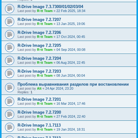
R-Drive Image 7.3.7300/01/02/03/04
Last post by
R-tt Team
«
22 Feb 2025, 18:34
R-Drive Image 7.2.7207
Last post by
R-tt Team
«
13 Jan 2025, 19:06
R-Drive Image 7.2.7206
Last post by
R-tt Team
«
17 Oct 2024, 00:45
R-Drive Image 7.2.7205
Last post by
R-tt Team
«
04 Sep 2024, 00:08
R-Drive Image 7.2.7204
Last post by
R-tt Team
«
06 Aug 2024, 22:45
R-Drive Image 7.2.7203
Last post by
R-tt Team
«
08 Jun 2024, 00:04
Проблема выравнивания разделов при востановлении
Last post by
Alt
«
24 Apr 2024, 23:20
Replies:
1
R-Drive Image 7.2.7201
Last post by
R-tt Team
«
16 Mar 2024, 17:46
R-Drive Image 7.2.7200
Last post by
R-tt Team
«
27 Feb 2024, 22:40
R-Drive Image 7.1.7113
Last post by
R-tt Team
«
19 Jan 2024, 18:31