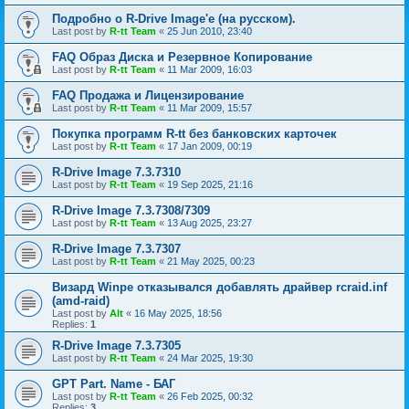
Подробно о R-Drive Image'е (на русском).
Last post by
R-tt Team
«
25 Jun 2010, 23:40
FAQ Образ Диска и Резервное Копирование
Last post by
R-tt Team
«
11 Mar 2009, 16:03
FAQ Продажа и Лицензирование
Last post by
R-tt Team
«
11 Mar 2009, 15:57
Покупка программ R-tt без банковских карточек
Last post by
R-tt Team
«
17 Jan 2009, 00:19
R-Drive Image 7.3.7310
Last post by
R-tt Team
«
19 Sep 2025, 21:16
R-Drive Image 7.3.7308/7309
Last post by
R-tt Team
«
13 Aug 2025, 23:27
R-Drive Image 7.3.7307
Last post by
R-tt Team
«
21 May 2025, 00:23
Визард Winpe отказывался добавлять драйвер rcraid.inf
(amd-raid)
Last post by
Alt
«
16 May 2025, 18:56
Replies:
1
R-Drive Image 7.3.7305
Last post by
R-tt Team
«
24 Mar 2025, 19:30
GPT Part. Name - БАГ
Last post by
R-tt Team
«
26 Feb 2025, 00:32
Replies:
3