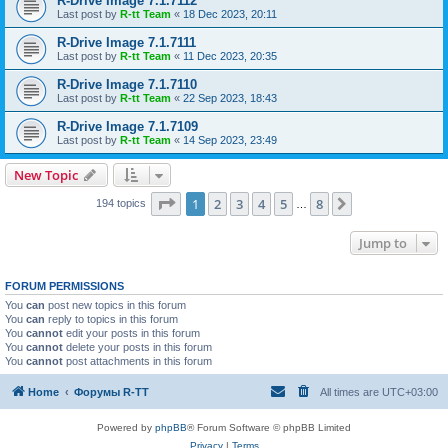
R-Drive Image 7.1.7112
Last post by
R-tt Team
«
18 Dec 2023, 20:11
R-Drive Image 7.1.7111
Last post by
R-tt Team
«
11 Dec 2023, 20:35
R-Drive Image 7.1.7110
Last post by
R-tt Team
«
22 Sep 2023, 18:43
R-Drive Image 7.1.7109
Last post by
R-tt Team
«
14 Sep 2023, 23:49
New Topic
Page
1
of
8
1
2
3
4
5
8
Next
194 topics
…
Jump to
FORUM PERMISSIONS
You
can
post new topics in this forum
You
can
reply to topics in this forum
You
cannot
edit your posts in this forum
You
cannot
delete your posts in this forum
You
cannot
post attachments in this forum
Home
Форумы R-TT
All times are
UTC+03:00
Powered by
phpBB
® Forum Software © phpBB Limited
Privacy
|
Terms