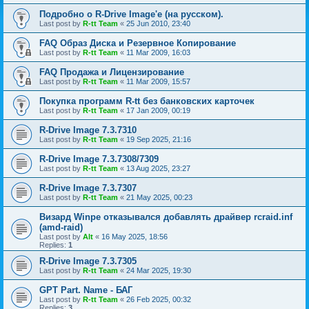
Подробно о R-Drive Image'е (на русском).
Last post by
R-tt Team
«
25 Jun 2010, 23:40
FAQ Образ Диска и Резервное Копирование
Last post by
R-tt Team
«
11 Mar 2009, 16:03
FAQ Продажа и Лицензирование
Last post by
R-tt Team
«
11 Mar 2009, 15:57
Покупка программ R-tt без банковских карточек
Last post by
R-tt Team
«
17 Jan 2009, 00:19
R-Drive Image 7.3.7310
Last post by
R-tt Team
«
19 Sep 2025, 21:16
R-Drive Image 7.3.7308/7309
Last post by
R-tt Team
«
13 Aug 2025, 23:27
R-Drive Image 7.3.7307
Last post by
R-tt Team
«
21 May 2025, 00:23
Визард Winpe отказывался добавлять драйвер rcraid.inf
(amd-raid)
Last post by
Alt
«
16 May 2025, 18:56
Replies:
1
R-Drive Image 7.3.7305
Last post by
R-tt Team
«
24 Mar 2025, 19:30
GPT Part. Name - БАГ
Last post by
R-tt Team
«
26 Feb 2025, 00:32
Replies:
3