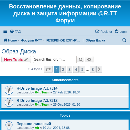
Восстановление данных, копирование
диска и защита информации @R-TT
Форум
FAQ
Register
Login
S
Home
Форумы R-TT
РЕЗЕРВНОЕ КОПИРОВАНИЕ И ВОССТАНОВЛЕНИЕ СИСТЕМ
Образ Диска
e
Образ Диска
a
Search
Advanced search
New Topic
r
c
Page
1
of
8
1
2
3
4
5
8
Next
194 topics
…
h
Announcements
R-Drive Image 7.3.7314
Last post by
R-tt Team
«
27 Feb 2026, 18:34
R-Drive Image 7.3.7312
Last post by
R-tt Team
«
25 Oct 2025, 01:20
Topics
Перенос лицензий
Last post by
Alt
«
10 Jan 2024, 18:08