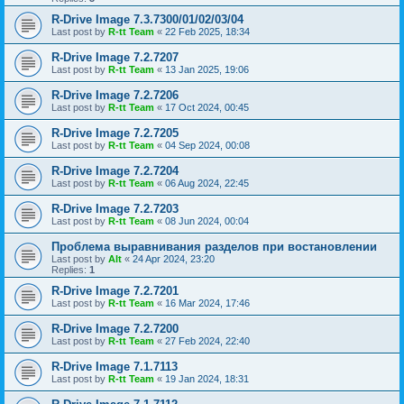
R-Drive Image 7.3.7300/01/02/03/04
Last post by
R-tt Team
«
22 Feb 2025, 18:34
R-Drive Image 7.2.7207
Last post by
R-tt Team
«
13 Jan 2025, 19:06
R-Drive Image 7.2.7206
Last post by
R-tt Team
«
17 Oct 2024, 00:45
R-Drive Image 7.2.7205
Last post by
R-tt Team
«
04 Sep 2024, 00:08
R-Drive Image 7.2.7204
Last post by
R-tt Team
«
06 Aug 2024, 22:45
R-Drive Image 7.2.7203
Last post by
R-tt Team
«
08 Jun 2024, 00:04
Проблема выравнивания разделов при востановлении
Last post by
Alt
«
24 Apr 2024, 23:20
Replies:
1
R-Drive Image 7.2.7201
Last post by
R-tt Team
«
16 Mar 2024, 17:46
R-Drive Image 7.2.7200
Last post by
R-tt Team
«
27 Feb 2024, 22:40
R-Drive Image 7.1.7113
Last post by
R-tt Team
«
19 Jan 2024, 18:31