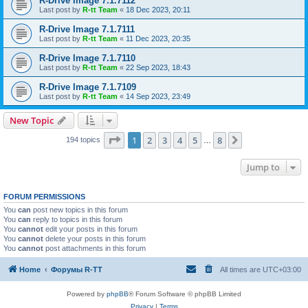
R-Drive Image 7.1.7112
Last post by
R-tt Team
«
18 Dec 2023, 20:11
R-Drive Image 7.1.7111
Last post by
R-tt Team
«
11 Dec 2023, 20:35
R-Drive Image 7.1.7110
Last post by
R-tt Team
«
22 Sep 2023, 18:43
R-Drive Image 7.1.7109
Last post by
R-tt Team
«
14 Sep 2023, 23:49
New Topic
Page
1
of
8
1
2
3
4
5
8
Next
194 topics
…
Jump to
FORUM PERMISSIONS
You
can
post new topics in this forum
You
can
reply to topics in this forum
You
cannot
edit your posts in this forum
You
cannot
delete your posts in this forum
You
cannot
post attachments in this forum
Home
Форумы R-TT
All times are
UTC+03:00
Powered by
phpBB
® Forum Software © phpBB Limited
Privacy
|
Terms