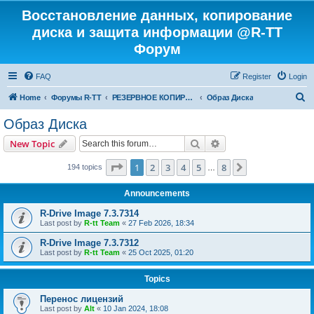
Восстановление данных, копирование
диска и защита информации @R-TT
Форум
FAQ
Register
Login
S
Home
Форумы R-TT
РЕЗЕРВНОЕ КОПИРОВАНИЕ И ВОССТАНОВЛЕНИЕ СИСТЕМ
Образ Диска
e
Образ Диска
a
Search
Advanced search
New Topic
r
c
Page
1
of
8
1
2
3
4
5
8
Next
194 topics
…
h
Announcements
R-Drive Image 7.3.7314
Last post by
R-tt Team
«
27 Feb 2026, 18:34
R-Drive Image 7.3.7312
Last post by
R-tt Team
«
25 Oct 2025, 01:20
Topics
Перенос лицензий
Last post by
Alt
«
10 Jan 2024, 18:08