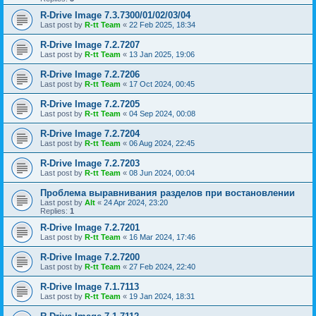
R-Drive Image 7.3.7300/01/02/03/04
Last post by
R-tt Team
«
22 Feb 2025, 18:34
R-Drive Image 7.2.7207
Last post by
R-tt Team
«
13 Jan 2025, 19:06
R-Drive Image 7.2.7206
Last post by
R-tt Team
«
17 Oct 2024, 00:45
R-Drive Image 7.2.7205
Last post by
R-tt Team
«
04 Sep 2024, 00:08
R-Drive Image 7.2.7204
Last post by
R-tt Team
«
06 Aug 2024, 22:45
R-Drive Image 7.2.7203
Last post by
R-tt Team
«
08 Jun 2024, 00:04
Проблема выравнивания разделов при востановлении
Last post by
Alt
«
24 Apr 2024, 23:20
Replies:
1
R-Drive Image 7.2.7201
Last post by
R-tt Team
«
16 Mar 2024, 17:46
R-Drive Image 7.2.7200
Last post by
R-tt Team
«
27 Feb 2024, 22:40
R-Drive Image 7.1.7113
Last post by
R-tt Team
«
19 Jan 2024, 18:31