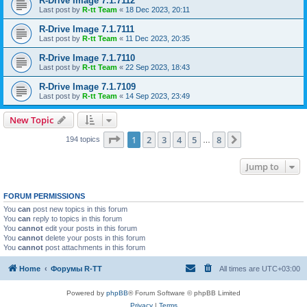
R-Drive Image 7.1.7112
Last post by
R-tt Team
«
18 Dec 2023, 20:11
R-Drive Image 7.1.7111
Last post by
R-tt Team
«
11 Dec 2023, 20:35
R-Drive Image 7.1.7110
Last post by
R-tt Team
«
22 Sep 2023, 18:43
R-Drive Image 7.1.7109
Last post by
R-tt Team
«
14 Sep 2023, 23:49
New Topic
Page
1
of
8
1
2
3
4
5
8
Next
194 topics
…
Jump to
FORUM PERMISSIONS
You
can
post new topics in this forum
You
can
reply to topics in this forum
You
cannot
edit your posts in this forum
You
cannot
delete your posts in this forum
You
cannot
post attachments in this forum
Home
Форумы R-TT
All times are
UTC+03:00
Powered by
phpBB
® Forum Software © phpBB Limited
Privacy
|
Terms