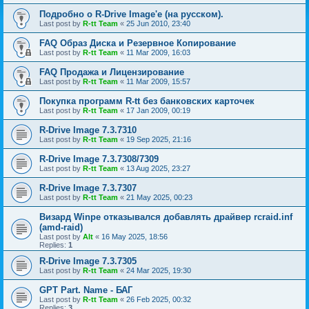
Подробно о R-Drive Image'е (на русском).
Last post by
R-tt Team
«
25 Jun 2010, 23:40
FAQ Образ Диска и Резервное Копирование
Last post by
R-tt Team
«
11 Mar 2009, 16:03
FAQ Продажа и Лицензирование
Last post by
R-tt Team
«
11 Mar 2009, 15:57
Покупка программ R-tt без банковских карточек
Last post by
R-tt Team
«
17 Jan 2009, 00:19
R-Drive Image 7.3.7310
Last post by
R-tt Team
«
19 Sep 2025, 21:16
R-Drive Image 7.3.7308/7309
Last post by
R-tt Team
«
13 Aug 2025, 23:27
R-Drive Image 7.3.7307
Last post by
R-tt Team
«
21 May 2025, 00:23
Визард Winpe отказывался добавлять драйвер rcraid.inf
(amd-raid)
Last post by
Alt
«
16 May 2025, 18:56
Replies:
1
R-Drive Image 7.3.7305
Last post by
R-tt Team
«
24 Mar 2025, 19:30
GPT Part. Name - БАГ
Last post by
R-tt Team
«
26 Feb 2025, 00:32
Replies:
3