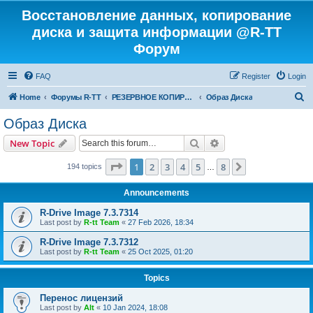
Восстановление данных, копирование
диска и защита информации @R-TT
Форум
FAQ
Register
Login
S
Home
Форумы R-TT
РЕЗЕРВНОЕ КОПИРОВАНИЕ И ВОССТАНОВЛЕНИЕ СИСТЕМ
Образ Диска
e
Образ Диска
a
Search
Advanced search
New Topic
r
c
Page
1
of
8
1
2
3
4
5
8
Next
194 topics
…
h
Announcements
R-Drive Image 7.3.7314
Last post by
R-tt Team
«
27 Feb 2026, 18:34
R-Drive Image 7.3.7312
Last post by
R-tt Team
«
25 Oct 2025, 01:20
Topics
Перенос лицензий
Last post by
Alt
«
10 Jan 2024, 18:08