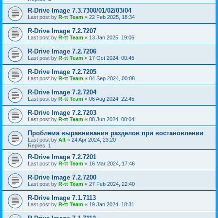
R-Drive Image 7.3.7300/01/02/03/04
Last post by
R-tt Team
«
22 Feb 2025, 18:34
R-Drive Image 7.2.7207
Last post by
R-tt Team
«
13 Jan 2025, 19:06
R-Drive Image 7.2.7206
Last post by
R-tt Team
«
17 Oct 2024, 00:45
R-Drive Image 7.2.7205
Last post by
R-tt Team
«
04 Sep 2024, 00:08
R-Drive Image 7.2.7204
Last post by
R-tt Team
«
06 Aug 2024, 22:45
R-Drive Image 7.2.7203
Last post by
R-tt Team
«
08 Jun 2024, 00:04
Проблема выравнивания разделов при востановлении
Last post by
Alt
«
24 Apr 2024, 23:20
Replies:
1
R-Drive Image 7.2.7201
Last post by
R-tt Team
«
16 Mar 2024, 17:46
R-Drive Image 7.2.7200
Last post by
R-tt Team
«
27 Feb 2024, 22:40
R-Drive Image 7.1.7113
Last post by
R-tt Team
«
19 Jan 2024, 18:31