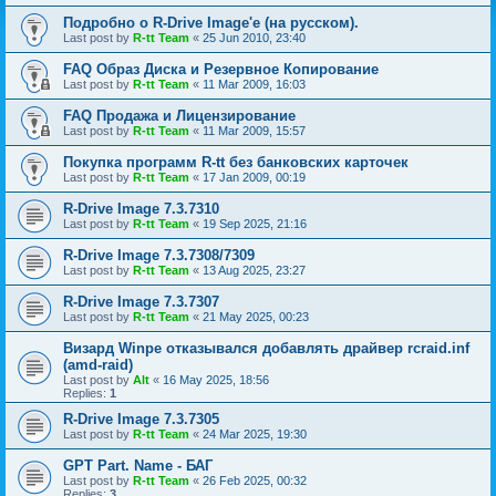
Подробно о R-Drive Image'е (на русском).
Last post by
R-tt Team
«
25 Jun 2010, 23:40
FAQ Образ Диска и Резервное Копирование
Last post by
R-tt Team
«
11 Mar 2009, 16:03
FAQ Продажа и Лицензирование
Last post by
R-tt Team
«
11 Mar 2009, 15:57
Покупка программ R-tt без банковских карточек
Last post by
R-tt Team
«
17 Jan 2009, 00:19
R-Drive Image 7.3.7310
Last post by
R-tt Team
«
19 Sep 2025, 21:16
R-Drive Image 7.3.7308/7309
Last post by
R-tt Team
«
13 Aug 2025, 23:27
R-Drive Image 7.3.7307
Last post by
R-tt Team
«
21 May 2025, 00:23
Визард Winpe отказывался добавлять драйвер rcraid.inf
(amd-raid)
Last post by
Alt
«
16 May 2025, 18:56
Replies:
1
R-Drive Image 7.3.7305
Last post by
R-tt Team
«
24 Mar 2025, 19:30
GPT Part. Name - БАГ
Last post by
R-tt Team
«
26 Feb 2025, 00:32
Replies:
3