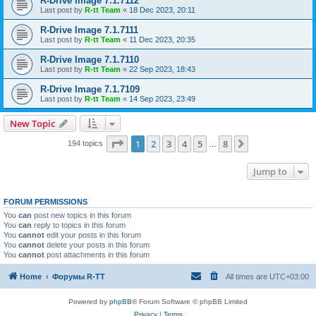
R-Drive Image 7.1.7112
Last post by
R-tt Team
«
18 Dec 2023, 20:11
R-Drive Image 7.1.7111
Last post by
R-tt Team
«
11 Dec 2023, 20:35
R-Drive Image 7.1.7110
Last post by
R-tt Team
«
22 Sep 2023, 18:43
R-Drive Image 7.1.7109
Last post by
R-tt Team
«
14 Sep 2023, 23:49
New Topic
Page
1
of
8
1
2
3
4
5
8
Next
194 topics
…
Jump to
FORUM PERMISSIONS
You
can
post new topics in this forum
You
can
reply to topics in this forum
You
cannot
edit your posts in this forum
You
cannot
delete your posts in this forum
You
cannot
post attachments in this forum
Home
Форумы R-TT
All times are
UTC+03:00
Powered by
phpBB
® Forum Software © phpBB Limited
Privacy
|
Terms