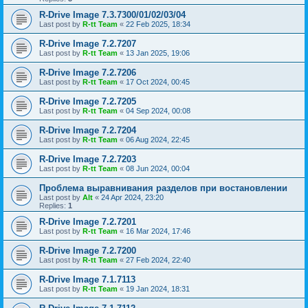
R-Drive Image 7.3.7300/01/02/03/04
Last post by
R-tt Team
«
22 Feb 2025, 18:34
R-Drive Image 7.2.7207
Last post by
R-tt Team
«
13 Jan 2025, 19:06
R-Drive Image 7.2.7206
Last post by
R-tt Team
«
17 Oct 2024, 00:45
R-Drive Image 7.2.7205
Last post by
R-tt Team
«
04 Sep 2024, 00:08
R-Drive Image 7.2.7204
Last post by
R-tt Team
«
06 Aug 2024, 22:45
R-Drive Image 7.2.7203
Last post by
R-tt Team
«
08 Jun 2024, 00:04
Проблема выравнивания разделов при востановлении
Last post by
Alt
«
24 Apr 2024, 23:20
Replies:
1
R-Drive Image 7.2.7201
Last post by
R-tt Team
«
16 Mar 2024, 17:46
R-Drive Image 7.2.7200
Last post by
R-tt Team
«
27 Feb 2024, 22:40
R-Drive Image 7.1.7113
Last post by
R-tt Team
«
19 Jan 2024, 18:31