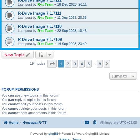
R-Drive Image 7.1.7112
Last post by
R-tt Team
«
18 Dec 2023, 20:11
R-Drive Image 7.1.7111
Last post by
R-tt Team
«
11 Dec 2023, 20:35
R-Drive Image 7.1.7110
Last post by
R-tt Team
«
22 Sep 2023, 18:43
R-Drive Image 7.1.7109
Last post by
R-tt Team
«
14 Sep 2023, 23:49
New Topic
Page
1
of
8
1
2
3
4
5
8
Next
194 topics
…
Jump to
FORUM PERMISSIONS
You
can
post new topics in this forum
You
can
reply to topics in this forum
You
cannot
edit your posts in this forum
You
cannot
delete your posts in this forum
You
cannot
post attachments in this forum
Home
Форумы R-TT
All times are
UTC+03:00
Powered by
phpBB
® Forum Software © phpBB Limited
Privacy
|
Terms