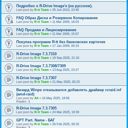
Подробно о R-Drive Image'е (на русском).
Last post by
R-tt Team
«
25 Jun 2010, 23:40
FAQ Образ Диска и Резервное Копирование
Last post by
R-tt Team
«
11 Mar 2009, 16:03
FAQ Продажа и Лицензирование
Last post by
R-tt Team
«
11 Mar 2009, 15:57
Покупка программ R-tt без банковских карточек
Last post by
R-tt Team
«
17 Jan 2009, 00:19
R-Drive Image 7.3.7310
Last post by
R-tt Team
«
19 Sep 2025, 21:16
R-Drive Image 7.3.7308/7309
Last post by
R-tt Team
«
13 Aug 2025, 23:27
R-Drive Image 7.3.7307
Last post by
R-tt Team
«
21 May 2025, 00:23
Визард Winpe отказывался добавлять драйвер rcraid.inf
(amd-raid)
Last post by
Alt
«
16 May 2025, 18:56
Replies:
1
R-Drive Image 7.3.7305
Last post by
R-tt Team
«
24 Mar 2025, 19:30
GPT Part. Name - БАГ
Last post by
R-tt Team
«
26 Feb 2025, 00:32
Replies:
3