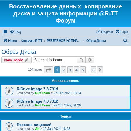
Восстановление данных, копирование
диска и защита информации @R-TT
Форум
FAQ
Register
Login
S
Home
Форумы R-TT
РЕЗЕРВНОЕ КОПИРОВАНИЕ И ВОССТАНОВЛЕНИЕ СИСТЕМ
Образ Диска
e
Образ Диска
a
Search
Advanced search
New Topic
r
c
Page
1
of
8
1
2
3
4
5
8
Next
194 topics
…
h
Announcements
R-Drive Image 7.3.7314
Last post by
R-tt Team
«
27 Feb 2026, 18:34
R-Drive Image 7.3.7312
Last post by
R-tt Team
«
25 Oct 2025, 01:20
Topics
Перенос лицензий
Last post by
Alt
«
10 Jan 2024, 18:08