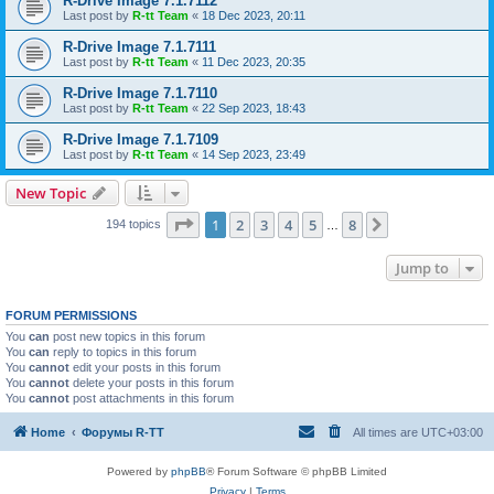
R-Drive Image 7.1.7112
Last post by
R-tt Team
«
18 Dec 2023, 20:11
R-Drive Image 7.1.7111
Last post by
R-tt Team
«
11 Dec 2023, 20:35
R-Drive Image 7.1.7110
Last post by
R-tt Team
«
22 Sep 2023, 18:43
R-Drive Image 7.1.7109
Last post by
R-tt Team
«
14 Sep 2023, 23:49
New Topic
Page
1
of
8
1
2
3
4
5
8
Next
194 topics
…
Jump to
FORUM PERMISSIONS
You
can
post new topics in this forum
You
can
reply to topics in this forum
You
cannot
edit your posts in this forum
You
cannot
delete your posts in this forum
You
cannot
post attachments in this forum
Home
Форумы R-TT
All times are
UTC+03:00
Powered by
phpBB
® Forum Software © phpBB Limited
Privacy
|
Terms