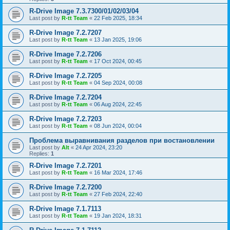
R-Drive Image 7.3.7300/01/02/03/04
Last post by
R-tt Team
«
22 Feb 2025, 18:34
R-Drive Image 7.2.7207
Last post by
R-tt Team
«
13 Jan 2025, 19:06
R-Drive Image 7.2.7206
Last post by
R-tt Team
«
17 Oct 2024, 00:45
R-Drive Image 7.2.7205
Last post by
R-tt Team
«
04 Sep 2024, 00:08
R-Drive Image 7.2.7204
Last post by
R-tt Team
«
06 Aug 2024, 22:45
R-Drive Image 7.2.7203
Last post by
R-tt Team
«
08 Jun 2024, 00:04
Проблема выравнивания разделов при востановлении
Last post by
Alt
«
24 Apr 2024, 23:20
Replies:
1
R-Drive Image 7.2.7201
Last post by
R-tt Team
«
16 Mar 2024, 17:46
R-Drive Image 7.2.7200
Last post by
R-tt Team
«
27 Feb 2024, 22:40
R-Drive Image 7.1.7113
Last post by
R-tt Team
«
19 Jan 2024, 18:31