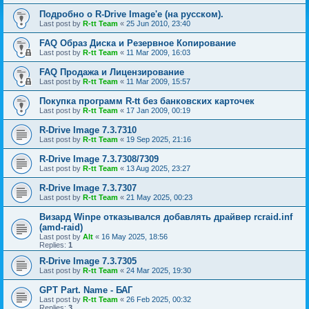
Подробно о R-Drive Image'е (на русском).
Last post by
R-tt Team
«
25 Jun 2010, 23:40
FAQ Образ Диска и Резервное Копирование
Last post by
R-tt Team
«
11 Mar 2009, 16:03
FAQ Продажа и Лицензирование
Last post by
R-tt Team
«
11 Mar 2009, 15:57
Покупка программ R-tt без банковских карточек
Last post by
R-tt Team
«
17 Jan 2009, 00:19
R-Drive Image 7.3.7310
Last post by
R-tt Team
«
19 Sep 2025, 21:16
R-Drive Image 7.3.7308/7309
Last post by
R-tt Team
«
13 Aug 2025, 23:27
R-Drive Image 7.3.7307
Last post by
R-tt Team
«
21 May 2025, 00:23
Визард Winpe отказывался добавлять драйвер rcraid.inf
(amd-raid)
Last post by
Alt
«
16 May 2025, 18:56
Replies:
1
R-Drive Image 7.3.7305
Last post by
R-tt Team
«
24 Mar 2025, 19:30
GPT Part. Name - БАГ
Last post by
R-tt Team
«
26 Feb 2025, 00:32
Replies:
3