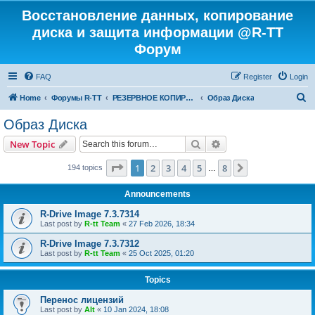
Восстановление данных, копирование
диска и защита информации @R-TT
Форум
FAQ
Register
Login
S
Home
Форумы R-TT
РЕЗЕРВНОЕ КОПИРОВАНИЕ И ВОССТАНОВЛЕНИЕ СИСТЕМ
Образ Диска
e
Образ Диска
a
Search
Advanced search
New Topic
r
c
Page
1
of
8
1
2
3
4
5
8
Next
194 topics
…
h
Announcements
R-Drive Image 7.3.7314
Last post by
R-tt Team
«
27 Feb 2026, 18:34
R-Drive Image 7.3.7312
Last post by
R-tt Team
«
25 Oct 2025, 01:20
Topics
Перенос лицензий
Last post by
Alt
«
10 Jan 2024, 18:08