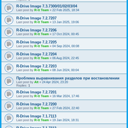
R-Drive Image 7.3.7300/01/02/03/04
Last post by
R-tt Team
«
22 Feb 2025, 18:34
R-Drive Image 7.2.7207
Last post by
R-tt Team
«
13 Jan 2025, 19:06
R-Drive Image 7.2.7206
Last post by
R-tt Team
«
17 Oct 2024, 00:45
R-Drive Image 7.2.7205
Last post by
R-tt Team
«
04 Sep 2024, 00:08
R-Drive Image 7.2.7204
Last post by
R-tt Team
«
06 Aug 2024, 22:45
R-Drive Image 7.2.7203
Last post by
R-tt Team
«
08 Jun 2024, 00:04
Проблема выравнивания разделов при востановлении
Last post by
Alt
«
24 Apr 2024, 23:20
Replies:
1
R-Drive Image 7.2.7201
Last post by
R-tt Team
«
16 Mar 2024, 17:46
R-Drive Image 7.2.7200
Last post by
R-tt Team
«
27 Feb 2024, 22:40
R-Drive Image 7.1.7113
Last post by
R-tt Team
«
19 Jan 2024, 18:31