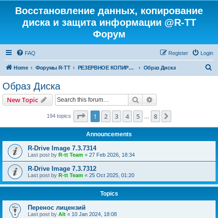
Восстановление данных, копирование
диска и защита информации @R-TT
Форум
FAQ
Register
Login
S
Home
Форумы R-TT
РЕЗЕРВНОЕ КОПИРОВАНИЕ И ВОССТАНОВЛЕНИЕ СИСТЕМ
Образ Диска
e
Образ Диска
a
Search
Advanced search
New Topic
r
c
Page
1
of
8
1
2
3
4
5
8
Next
194 topics
…
h
Announcements
R-Drive Image 7.3.7314
Last post by
R-tt Team
«
27 Feb 2026, 18:34
R-Drive Image 7.3.7312
Last post by
R-tt Team
«
25 Oct 2025, 01:20
Topics
Перенос лицензий
Last post by
Alt
«
10 Jan 2024, 18:08