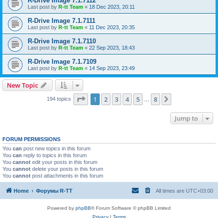
R-Drive Image 7.1.7112
Last post by
R-tt Team
«
18 Dec 2023, 20:11
R-Drive Image 7.1.7111
Last post by
R-tt Team
«
11 Dec 2023, 20:35
R-Drive Image 7.1.7110
Last post by
R-tt Team
«
22 Sep 2023, 18:43
R-Drive Image 7.1.7109
Last post by
R-tt Team
«
14 Sep 2023, 23:49
New Topic
Page
1
of
8
1
2
3
4
5
8
Next
194 topics
…
Jump to
FORUM PERMISSIONS
You
can
post new topics in this forum
You
can
reply to topics in this forum
You
cannot
edit your posts in this forum
You
cannot
delete your posts in this forum
You
cannot
post attachments in this forum
Home
Форумы R-TT
All times are
UTC+03:00
Powered by
phpBB
® Forum Software © phpBB Limited
Privacy
|
Terms