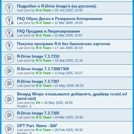
Подробно о R-Drive Image'е (на русском).
Last post by
R-tt Team
«
25 Jun 2010, 23:40
FAQ Образ Диска и Резервное Копирование
Last post by
R-tt Team
«
11 Mar 2009, 16:03
FAQ Продажа и Лицензирование
Last post by
R-tt Team
«
11 Mar 2009, 15:57
Покупка программ R-tt без банковских карточек
Last post by
R-tt Team
«
17 Jan 2009, 00:19
R-Drive Image 7.3.7310
Last post by
R-tt Team
«
19 Sep 2025, 21:16
R-Drive Image 7.3.7308/7309
Last post by
R-tt Team
«
13 Aug 2025, 23:27
R-Drive Image 7.3.7307
Last post by
R-tt Team
«
21 May 2025, 00:23
Визард Winpe отказывался добавлять драйвер rcraid.inf
(amd-raid)
Last post by
Alt
«
16 May 2025, 18:56
Replies:
1
R-Drive Image 7.3.7305
Last post by
R-tt Team
«
24 Mar 2025, 19:30
GPT Part. Name - БАГ
Last post by
R-tt Team
«
26 Feb 2025, 00:32
Replies:
3