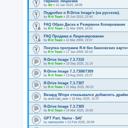
Перенос лицензий
by
Alt
»
10 Jan 2024, 18:08
Подробно о R-Drive Image'е (на русском).
by
R-tt Team
»
25 Jun 2010, 23:40
FAQ Образ Диска и Резервное Копирование
by
R-tt Team
»
11 Mar 2009, 16:03
FAQ Продажа и Лицензирование
by
R-tt Team
»
11 Mar 2009, 15:57
Покупка программ R-tt без банковских карто
by
R-tt Team
»
17 Jan 2009, 00:19
R-Drive Image 7.3.7310
by
R-tt Team
»
19 Sep 2025, 21:16
R-Drive Image 7.3.7308/7309
by
R-tt Team
»
13 Aug 2025, 23:27
R-Drive Image 7.3.7307
by
R-tt Team
»
21 May 2025, 00:23
Визард Winpe отказывался добавлять драйвер 
by
amd-raid_user
»
16 May 2025, 15:37
R-Drive Image 7.3.7305
by
R-tt Team
»
24 Mar 2025, 19:30
GPT Part. Name - БАГ
by
nanceyshiv
»
13 Feb 2025, 20:09