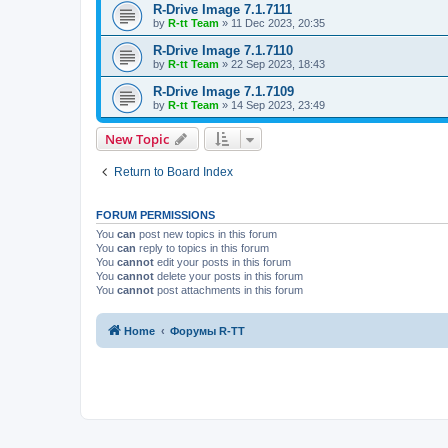
R-Drive Image 7.1.7111
by
R-tt Team
»
11 Dec 2023, 20:35
R-Drive Image 7.1.7110
by
R-tt Team
»
22 Sep 2023, 18:43
R-Drive Image 7.1.7109
by
R-tt Team
»
14 Sep 2023, 23:49
New Topic
Return to Board Index
FORUM PERMISSIONS
You
can
post new topics in this forum
You
can
reply to topics in this forum
You
cannot
edit your posts in this forum
You
cannot
delete your posts in this forum
You
cannot
post attachments in this forum
Home
Форумы R-TT