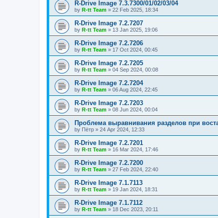
R-Drive Image 7.3.7300/01/02/03/04
by
R-tt Team
»
22 Feb 2025, 18:34
R-Drive Image 7.2.7207
by
R-tt Team
»
13 Jan 2025, 19:06
R-Drive Image 7.2.7206
by
R-tt Team
»
17 Oct 2024, 00:45
R-Drive Image 7.2.7205
by
R-tt Team
»
04 Sep 2024, 00:08
R-Drive Image 7.2.7204
by
R-tt Team
»
06 Aug 2024, 22:45
R-Drive Image 7.2.7203
by
R-tt Team
»
08 Jun 2024, 00:04
Проблема выравнивания разделов при вост
by
Пётр
»
24 Apr 2024, 12:33
R-Drive Image 7.2.7201
by
R-tt Team
»
16 Mar 2024, 17:46
R-Drive Image 7.2.7200
by
R-tt Team
»
27 Feb 2024, 22:40
R-Drive Image 7.1.7113
by
R-tt Team
»
19 Jan 2024, 18:31
R-Drive Image 7.1.7112
by
R-tt Team
»
18 Dec 2023, 20:11