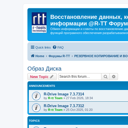
Восстановление данных, к
информации @R-TT Форум
Обмен информации и советы по восстановлению дан
функций програмного обеспечения разрабатываемог
Quick links
FAQ
Home
Форумы R-TT
РЕЗЕРВНОЕ КОПИРОВАНИЕ И В
Образ Диска
Search
Advanc
New Topic
ANNOUNCEMENTS
R-Drive Image 7.3.7314
by
R-tt Team
»
27 Feb 2026, 18:34
R-Drive Image 7.3.7312
by
R-tt Team
»
25 Oct 2025, 01:20
TOPICS