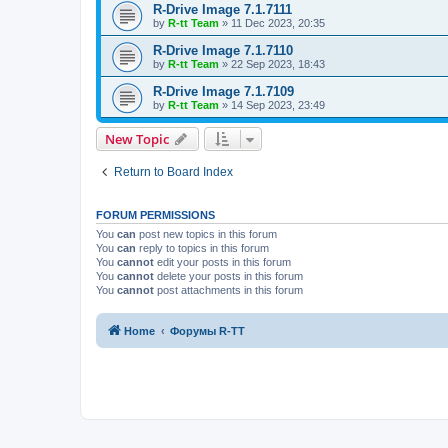
R-Drive Image 7.1.7111
by
R-tt Team
»
11 Dec 2023, 20:35
R-Drive Image 7.1.7110
by
R-tt Team
»
22 Sep 2023, 18:43
R-Drive Image 7.1.7109
by
R-tt Team
»
14 Sep 2023, 23:49
New Topic
Return to Board Index
FORUM PERMISSIONS
You
can
post new topics in this forum
You
can
reply to topics in this forum
You
cannot
edit your posts in this forum
You
cannot
delete your posts in this forum
You
cannot
post attachments in this forum
Home
Форумы R-TT