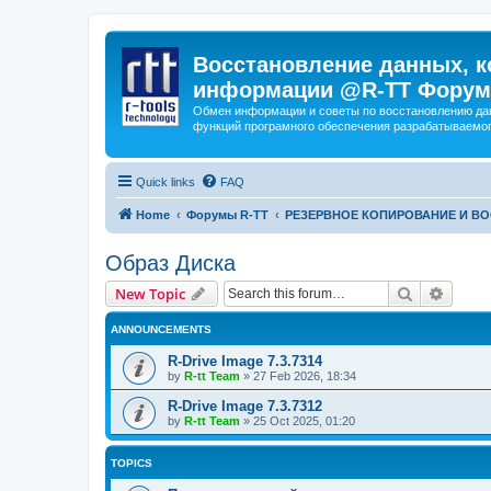
Восстановление данных, к
информации @R-TT Форум
Обмен информации и советы по восстановлению дан
функций програмного обеспечения разрабатываемог
Quick links
FAQ
Home
Форумы R-TT
РЕЗЕРВНОЕ КОПИРОВАНИЕ И В
Образ Диска
Search
Advanc
New Topic
ANNOUNCEMENTS
R-Drive Image 7.3.7314
by
R-tt Team
»
27 Feb 2026, 18:34
R-Drive Image 7.3.7312
by
R-tt Team
»
25 Oct 2025, 01:20
TOPICS