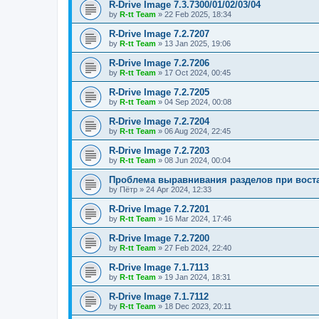
R-Drive Image 7.3.7300/01/02/03/04
by
R-tt Team
»
22 Feb 2025, 18:34
R-Drive Image 7.2.7207
by
R-tt Team
»
13 Jan 2025, 19:06
R-Drive Image 7.2.7206
by
R-tt Team
»
17 Oct 2024, 00:45
R-Drive Image 7.2.7205
by
R-tt Team
»
04 Sep 2024, 00:08
R-Drive Image 7.2.7204
by
R-tt Team
»
06 Aug 2024, 22:45
R-Drive Image 7.2.7203
by
R-tt Team
»
08 Jun 2024, 00:04
Проблема выравнивания разделов при вост
by
Пётр
»
24 Apr 2024, 12:33
R-Drive Image 7.2.7201
by
R-tt Team
»
16 Mar 2024, 17:46
R-Drive Image 7.2.7200
by
R-tt Team
»
27 Feb 2024, 22:40
R-Drive Image 7.1.7113
by
R-tt Team
»
19 Jan 2024, 18:31
R-Drive Image 7.1.7112
by
R-tt Team
»
18 Dec 2023, 20:11