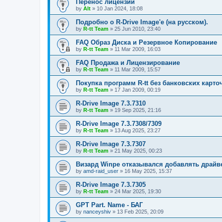
Перенос лицензий
by
Alt
»
10 Jan 2024, 18:08
Подробно о R-Drive Image'е (на русском).
by
R-tt Team
»
25 Jun 2010, 23:40
FAQ Образ Диска и Резервное Копирование
by
R-tt Team
»
11 Mar 2009, 16:03
FAQ Продажа и Лицензирование
by
R-tt Team
»
11 Mar 2009, 15:57
Покупка программ R-tt без банковских карто
by
R-tt Team
»
17 Jan 2009, 00:19
R-Drive Image 7.3.7310
by
R-tt Team
»
19 Sep 2025, 21:16
R-Drive Image 7.3.7308/7309
by
R-tt Team
»
13 Aug 2025, 23:27
R-Drive Image 7.3.7307
by
R-tt Team
»
21 May 2025, 00:23
Визард Winpe отказывался добавлять драйвер 
by
amd-raid_user
»
16 May 2025, 15:37
R-Drive Image 7.3.7305
by
R-tt Team
»
24 Mar 2025, 19:30
GPT Part. Name - БАГ
by
nanceyshiv
»
13 Feb 2025, 20:09