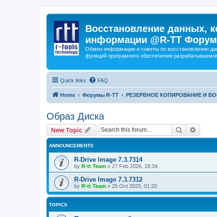
Восстановление данных, к
информации @R-TT Форум
Обмен информации и советы по восстановлению дан
функций програмного обеспечения разрабатываемог
Quick links
FAQ
Home
Форумы R-TT
РЕЗЕРВНОЕ КОПИРОВАНИЕ И В
Образ Диска
Search
Advanc
New Topic
ANNOUNCEMENTS
R-Drive Image 7.3.7314
by
R-tt Team
»
27 Feb 2026, 18:34
R-Drive Image 7.3.7312
by
R-tt Team
»
25 Oct 2025, 01:20
TOPICS