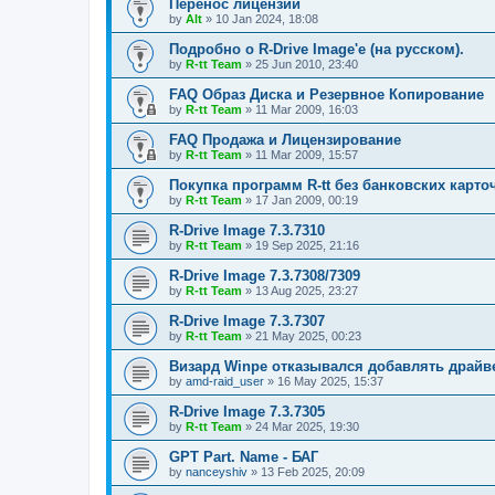
Перенос лицензий
by
Alt
»
10 Jan 2024, 18:08
Подробно о R-Drive Image'е (на русском).
by
R-tt Team
»
25 Jun 2010, 23:40
FAQ Образ Диска и Резервное Копирование
by
R-tt Team
»
11 Mar 2009, 16:03
FAQ Продажа и Лицензирование
by
R-tt Team
»
11 Mar 2009, 15:57
Покупка программ R-tt без банковских карто
by
R-tt Team
»
17 Jan 2009, 00:19
R-Drive Image 7.3.7310
by
R-tt Team
»
19 Sep 2025, 21:16
R-Drive Image 7.3.7308/7309
by
R-tt Team
»
13 Aug 2025, 23:27
R-Drive Image 7.3.7307
by
R-tt Team
»
21 May 2025, 00:23
Визард Winpe отказывался добавлять драйвер 
by
amd-raid_user
»
16 May 2025, 15:37
R-Drive Image 7.3.7305
by
R-tt Team
»
24 Mar 2025, 19:30
GPT Part. Name - БАГ
by
nanceyshiv
»
13 Feb 2025, 20:09