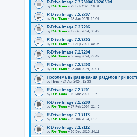
R-Drive Image 7.3.7300/01/02/03/04
by
R-tt Team
»
22 Feb 2025, 18:34
R-Drive Image 7.2.7207
by
R-tt Team
»
13 Jan 2025, 19:06
R-Drive Image 7.2.7206
by
R-tt Team
»
17 Oct 2024, 00:45
R-Drive Image 7.2.7205
by
R-tt Team
»
04 Sep 2024, 00:08
R-Drive Image 7.2.7204
by
R-tt Team
»
06 Aug 2024, 22:45
R-Drive Image 7.2.7203
by
R-tt Team
»
08 Jun 2024, 00:04
Проблема выравнивания разделов при вост
by
Пётр
»
24 Apr 2024, 12:33
R-Drive Image 7.2.7201
by
R-tt Team
»
16 Mar 2024, 17:46
R-Drive Image 7.2.7200
by
R-tt Team
»
27 Feb 2024, 22:40
R-Drive Image 7.1.7113
by
R-tt Team
»
19 Jan 2024, 18:31
R-Drive Image 7.1.7112
by
R-tt Team
»
18 Dec 2023, 20:11