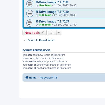
R-Drive Image 7.1.7111
by
R-tt Team
»
11 Dec 2023, 20:35
R-Drive Image 7.1.7110
by
R-tt Team
»
22 Sep 2023, 18:43
R-Drive Image 7.1.7109
by
R-tt Team
»
14 Sep 2023, 23:49
New Topic
Return to Board Index
FORUM PERMISSIONS
You
can
post new topics in this forum
You
can
reply to topics in this forum
You
cannot
edit your posts in this forum
You
cannot
delete your posts in this forum
You
cannot
post attachments in this forum
Home
Форумы R-TT