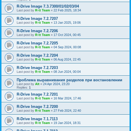
R-Drive Image 7.3.7300/01/02/03/04
Last post by
R-tt Team
«
22 Feb 2025, 18:34
R-Drive Image 7.2.7207
Last post by
R-tt Team
«
13 Jan 2025, 19:06
R-Drive Image 7.2.7206
Last post by
R-tt Team
«
17 Oct 2024, 00:45
R-Drive Image 7.2.7205
Last post by
R-tt Team
«
04 Sep 2024, 00:08
R-Drive Image 7.2.7204
Last post by
R-tt Team
«
06 Aug 2024, 22:45
R-Drive Image 7.2.7203
Last post by
R-tt Team
«
08 Jun 2024, 00:04
Проблема выравнивания разделов при востановлении
Last post by
Alt
«
24 Apr 2024, 23:20
Replies:
1
R-Drive Image 7.2.7201
Last post by
R-tt Team
«
16 Mar 2024, 17:46
R-Drive Image 7.2.7200
Last post by
R-tt Team
«
27 Feb 2024, 22:40
R-Drive Image 7.1.7113
Last post by
R-tt Team
«
19 Jan 2024, 18:31