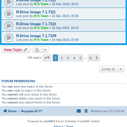
R-Drive Image 7.1.7112
Last post by
R-tt Team
«
18 Dec 2023, 20:11
R-Drive Image 7.1.7111
Last post by
R-tt Team
«
11 Dec 2023, 20:35
R-Drive Image 7.1.7110
Last post by
R-tt Team
«
22 Sep 2023, 18:43
R-Drive Image 7.1.7109
Last post by
R-tt Team
«
14 Sep 2023, 23:49
New Topic
Page
1
of
8
1
2
3
4
5
8
Next
194 topics
…
Jump to
FORUM PERMISSIONS
You
can
post new topics in this forum
You
can
reply to topics in this forum
You
cannot
edit your posts in this forum
You
cannot
delete your posts in this forum
You
cannot
post attachments in this forum
Home
Форумы R-TT
All times are
UTC+03:00
Powered by
phpBB
® Forum Software © phpBB Limited
Privacy
|
Terms