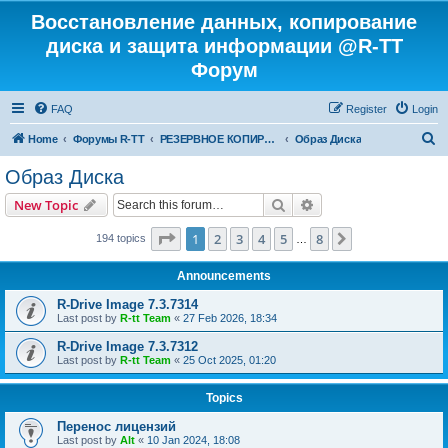
Восстановление данных, копирование
диска и защита информации @R-TT
Форум
FAQ
Register
Login
S
Home
Форумы R-TT
РЕЗЕРВНОЕ КОПИРОВАНИЕ И ВОССТАНОВЛЕНИЕ СИСТЕМ
Образ Диска
e
Образ Диска
a
Search
Advanced search
New Topic
r
c
Page
1
of
8
1
2
3
4
5
8
Next
194 topics
…
h
Announcements
R-Drive Image 7.3.7314
Last post by
R-tt Team
«
27 Feb 2026, 18:34
R-Drive Image 7.3.7312
Last post by
R-tt Team
«
25 Oct 2025, 01:20
Topics
Перенос лицензий
Last post by
Alt
«
10 Jan 2024, 18:08