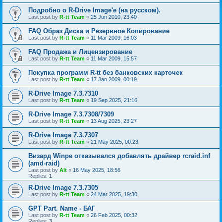
Подробно о R-Drive Image'е (на русском).
Last post by
R-tt Team
«
25 Jun 2010, 23:40
FAQ Образ Диска и Резервное Копирование
Last post by
R-tt Team
«
11 Mar 2009, 16:03
FAQ Продажа и Лицензирование
Last post by
R-tt Team
«
11 Mar 2009, 15:57
Покупка программ R-tt без банковских карточек
Last post by
R-tt Team
«
17 Jan 2009, 00:19
R-Drive Image 7.3.7310
Last post by
R-tt Team
«
19 Sep 2025, 21:16
R-Drive Image 7.3.7308/7309
Last post by
R-tt Team
«
13 Aug 2025, 23:27
R-Drive Image 7.3.7307
Last post by
R-tt Team
«
21 May 2025, 00:23
Визард Winpe отказывался добавлять драйвер rcraid.inf
(amd-raid)
Last post by
Alt
«
16 May 2025, 18:56
Replies:
1
R-Drive Image 7.3.7305
Last post by
R-tt Team
«
24 Mar 2025, 19:30
GPT Part. Name - БАГ
Last post by
R-tt Team
«
26 Feb 2025, 00:32
Replies:
3