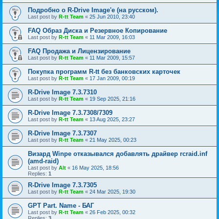
Подробно о R-Drive Image'е (на русском).
Last post by
R-tt Team
«
25 Jun 2010, 23:40
FAQ Образ Диска и Резервное Копирование
Last post by
R-tt Team
«
11 Mar 2009, 16:03
FAQ Продажа и Лицензирование
Last post by
R-tt Team
«
11 Mar 2009, 15:57
Покупка программ R-tt без банковских карточек
Last post by
R-tt Team
«
17 Jan 2009, 00:19
R-Drive Image 7.3.7310
Last post by
R-tt Team
«
19 Sep 2025, 21:16
R-Drive Image 7.3.7308/7309
Last post by
R-tt Team
«
13 Aug 2025, 23:27
R-Drive Image 7.3.7307
Last post by
R-tt Team
«
21 May 2025, 00:23
Визард Winpe отказывался добавлять драйвер rcraid.inf
(amd-raid)
Last post by
Alt
«
16 May 2025, 18:56
Replies:
1
R-Drive Image 7.3.7305
Last post by
R-tt Team
«
24 Mar 2025, 19:30
GPT Part. Name - БАГ
Last post by
R-tt Team
«
26 Feb 2025, 00:32
Replies:
3