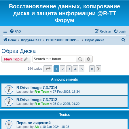
Восстановление данных, копирование
диска и защита информации @R-TT
Форум
FAQ
Register
Login
S
Home
Форумы R-TT
РЕЗЕРВНОЕ КОПИРОВАНИЕ И ВОССТАНОВЛЕНИЕ СИСТЕМ
Образ Диска
e
Образ Диска
a
Search
Advanced search
New Topic
r
c
Page
1
of
8
1
2
3
4
5
8
Next
194 topics
…
h
Announcements
R-Drive Image 7.3.7314
Last post by
R-tt Team
«
27 Feb 2026, 18:34
R-Drive Image 7.3.7312
Last post by
R-tt Team
«
25 Oct 2025, 01:20
Topics
Перенос лицензий
Last post by
Alt
«
10 Jan 2024, 18:08