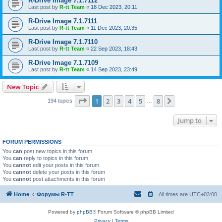
R-Drive Image 7.1.7112
Last post by
R-tt Team
«
18 Dec 2023, 20:11
R-Drive Image 7.1.7111
Last post by
R-tt Team
«
11 Dec 2023, 20:35
R-Drive Image 7.1.7110
Last post by
R-tt Team
«
22 Sep 2023, 18:43
R-Drive Image 7.1.7109
Last post by
R-tt Team
«
14 Sep 2023, 23:49
New Topic
Page
1
of
8
1
2
3
4
5
8
Next
194 topics
…
Jump to
FORUM PERMISSIONS
You
can
post new topics in this forum
You
can
reply to topics in this forum
You
cannot
edit your posts in this forum
You
cannot
delete your posts in this forum
You
cannot
post attachments in this forum
Home
Форумы R-TT
All times are
UTC+03:00
Powered by
phpBB
® Forum Software © phpBB Limited
Privacy
|
Terms