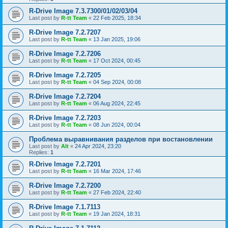
R-Drive Image 7.3.7300/01/02/03/04
Last post by
R-tt Team
«
22 Feb 2025, 18:34
R-Drive Image 7.2.7207
Last post by
R-tt Team
«
13 Jan 2025, 19:06
R-Drive Image 7.2.7206
Last post by
R-tt Team
«
17 Oct 2024, 00:45
R-Drive Image 7.2.7205
Last post by
R-tt Team
«
04 Sep 2024, 00:08
R-Drive Image 7.2.7204
Last post by
R-tt Team
«
06 Aug 2024, 22:45
R-Drive Image 7.2.7203
Last post by
R-tt Team
«
08 Jun 2024, 00:04
Проблема выравнивания разделов при востановлении
Last post by
Alt
«
24 Apr 2024, 23:20
Replies:
1
R-Drive Image 7.2.7201
Last post by
R-tt Team
«
16 Mar 2024, 17:46
R-Drive Image 7.2.7200
Last post by
R-tt Team
«
27 Feb 2024, 22:40
R-Drive Image 7.1.7113
Last post by
R-tt Team
«
19 Jan 2024, 18:31