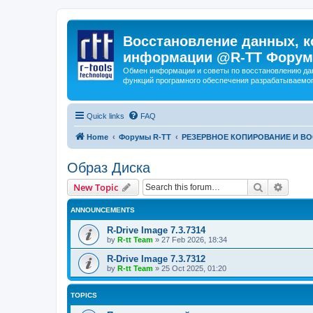
Восстановление данных, к
информации @R-TT Форум
Обмен информации и советы по восстановлению дан
функций програмного обеспечения разрабатываемог
Quick links
FAQ
Home
Форумы R-TT
РЕЗЕРВНОЕ КОПИРОВАНИЕ И В
Образ Диска
Search
Advanc
New Topic
ANNOUNCEMENTS
R-Drive Image 7.3.7314
by
R-tt Team
»
27 Feb 2026, 18:34
R-Drive Image 7.3.7312
by
R-tt Team
»
25 Oct 2025, 01:20
TOPICS