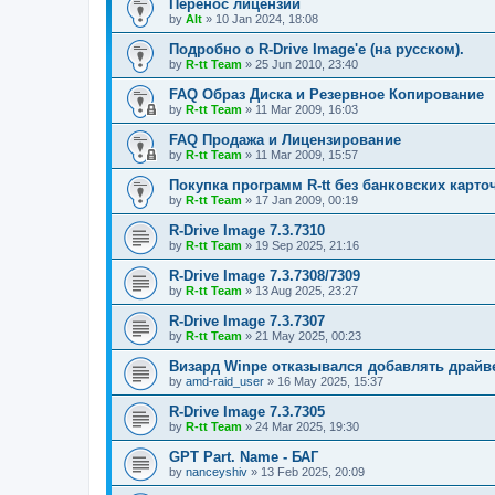
Перенос лицензий
by
Alt
»
10 Jan 2024, 18:08
Подробно о R-Drive Image'е (на русском).
by
R-tt Team
»
25 Jun 2010, 23:40
FAQ Образ Диска и Резервное Копирование
by
R-tt Team
»
11 Mar 2009, 16:03
FAQ Продажа и Лицензирование
by
R-tt Team
»
11 Mar 2009, 15:57
Покупка программ R-tt без банковских карто
by
R-tt Team
»
17 Jan 2009, 00:19
R-Drive Image 7.3.7310
by
R-tt Team
»
19 Sep 2025, 21:16
R-Drive Image 7.3.7308/7309
by
R-tt Team
»
13 Aug 2025, 23:27
R-Drive Image 7.3.7307
by
R-tt Team
»
21 May 2025, 00:23
Визард Winpe отказывался добавлять драйвер 
by
amd-raid_user
»
16 May 2025, 15:37
R-Drive Image 7.3.7305
by
R-tt Team
»
24 Mar 2025, 19:30
GPT Part. Name - БАГ
by
nanceyshiv
»
13 Feb 2025, 20:09