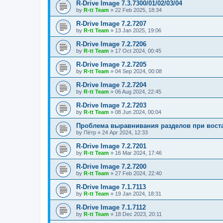
R-Drive Image 7.3.7300/01/02/03/04
by
R-tt Team
»
22 Feb 2025, 18:34
R-Drive Image 7.2.7207
by
R-tt Team
»
13 Jan 2025, 19:06
R-Drive Image 7.2.7206
by
R-tt Team
»
17 Oct 2024, 00:45
R-Drive Image 7.2.7205
by
R-tt Team
»
04 Sep 2024, 00:08
R-Drive Image 7.2.7204
by
R-tt Team
»
06 Aug 2024, 22:45
R-Drive Image 7.2.7203
by
R-tt Team
»
08 Jun 2024, 00:04
Проблема выравнивания разделов при вост
by
Пётр
»
24 Apr 2024, 12:33
R-Drive Image 7.2.7201
by
R-tt Team
»
16 Mar 2024, 17:46
R-Drive Image 7.2.7200
by
R-tt Team
»
27 Feb 2024, 22:40
R-Drive Image 7.1.7113
by
R-tt Team
»
19 Jan 2024, 18:31
R-Drive Image 7.1.7112
by
R-tt Team
»
18 Dec 2023, 20:11