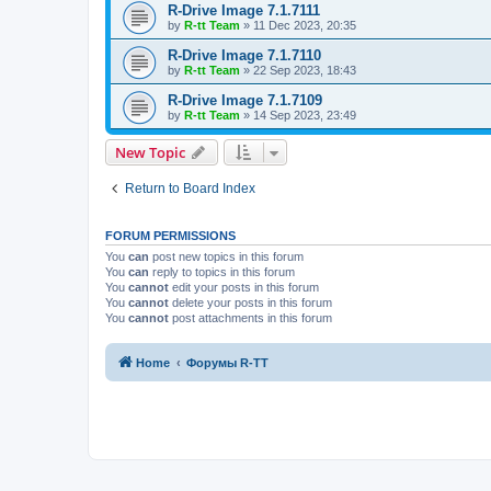
R-Drive Image 7.1.7111
by
R-tt Team
»
11 Dec 2023, 20:35
R-Drive Image 7.1.7110
by
R-tt Team
»
22 Sep 2023, 18:43
R-Drive Image 7.1.7109
by
R-tt Team
»
14 Sep 2023, 23:49
New Topic
Return to Board Index
FORUM PERMISSIONS
You
can
post new topics in this forum
You
can
reply to topics in this forum
You
cannot
edit your posts in this forum
You
cannot
delete your posts in this forum
You
cannot
post attachments in this forum
Home
Форумы R-TT