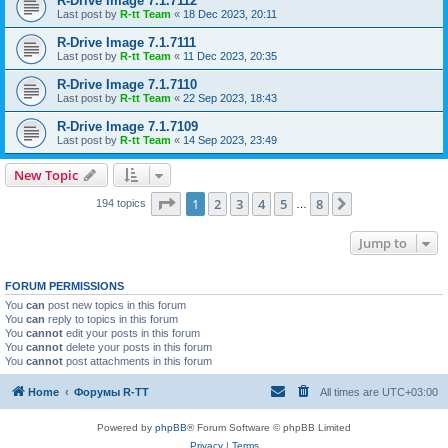
R-Drive Image 7.1.7112
Last post by
R-tt Team
«
18 Dec 2023, 20:11
R-Drive Image 7.1.7111
Last post by
R-tt Team
«
11 Dec 2023, 20:35
R-Drive Image 7.1.7110
Last post by
R-tt Team
«
22 Sep 2023, 18:43
R-Drive Image 7.1.7109
Last post by
R-tt Team
«
14 Sep 2023, 23:49
New Topic
Page
1
of
8
1
2
3
4
5
8
Next
194 topics
…
Jump to
FORUM PERMISSIONS
You
can
post new topics in this forum
You
can
reply to topics in this forum
You
cannot
edit your posts in this forum
You
cannot
delete your posts in this forum
You
cannot
post attachments in this forum
Home
Форумы R-TT
All times are
UTC+03:00
Powered by
phpBB
® Forum Software © phpBB Limited
Privacy
|
Terms