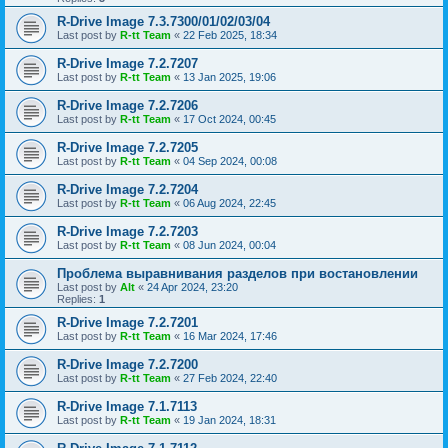
R-Drive Image 7.3.7300/01/02/03/04
Last post by
R-tt Team
«
22 Feb 2025, 18:34
R-Drive Image 7.2.7207
Last post by
R-tt Team
«
13 Jan 2025, 19:06
R-Drive Image 7.2.7206
Last post by
R-tt Team
«
17 Oct 2024, 00:45
R-Drive Image 7.2.7205
Last post by
R-tt Team
«
04 Sep 2024, 00:08
R-Drive Image 7.2.7204
Last post by
R-tt Team
«
06 Aug 2024, 22:45
R-Drive Image 7.2.7203
Last post by
R-tt Team
«
08 Jun 2024, 00:04
Проблема выравнивания разделов при востановлении
Last post by
Alt
«
24 Apr 2024, 23:20
Replies:
1
R-Drive Image 7.2.7201
Last post by
R-tt Team
«
16 Mar 2024, 17:46
R-Drive Image 7.2.7200
Last post by
R-tt Team
«
27 Feb 2024, 22:40
R-Drive Image 7.1.7113
Last post by
R-tt Team
«
19 Jan 2024, 18:31