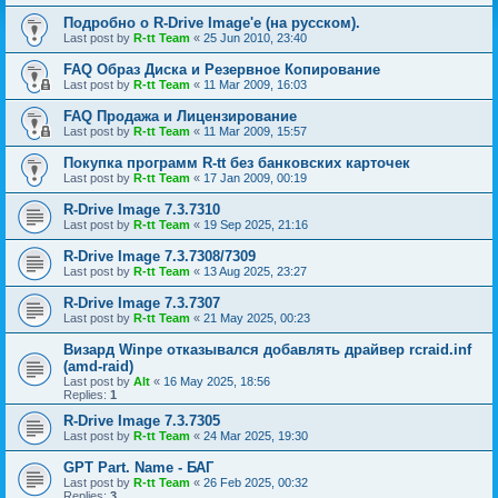
Подробно о R-Drive Image'е (на русском).
Last post by
R-tt Team
«
25 Jun 2010, 23:40
FAQ Образ Диска и Резервное Копирование
Last post by
R-tt Team
«
11 Mar 2009, 16:03
FAQ Продажа и Лицензирование
Last post by
R-tt Team
«
11 Mar 2009, 15:57
Покупка программ R-tt без банковских карточек
Last post by
R-tt Team
«
17 Jan 2009, 00:19
R-Drive Image 7.3.7310
Last post by
R-tt Team
«
19 Sep 2025, 21:16
R-Drive Image 7.3.7308/7309
Last post by
R-tt Team
«
13 Aug 2025, 23:27
R-Drive Image 7.3.7307
Last post by
R-tt Team
«
21 May 2025, 00:23
Визард Winpe отказывался добавлять драйвер rcraid.inf
(amd-raid)
Last post by
Alt
«
16 May 2025, 18:56
Replies:
1
R-Drive Image 7.3.7305
Last post by
R-tt Team
«
24 Mar 2025, 19:30
GPT Part. Name - БАГ
Last post by
R-tt Team
«
26 Feb 2025, 00:32
Replies:
3