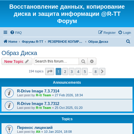
Восстановление данных, копирование
диска и защита информации @R-TT
Форум
FAQ
Register
Login
S
Home
Форумы R-TT
РЕЗЕРВНОЕ КОПИРОВАНИЕ И ВОССТАНОВЛЕНИЕ СИСТЕМ
Образ Диска
e
Образ Диска
a
Search
Advanced search
New Topic
r
c
Page
1
of
8
1
2
3
4
5
8
Next
194 topics
…
h
Announcements
R-Drive Image 7.3.7314
Last post by
R-tt Team
«
27 Feb 2026, 18:34
R-Drive Image 7.3.7312
Last post by
R-tt Team
«
25 Oct 2025, 01:20
Topics
Перенос лицензий
Last post by
Alt
«
10 Jan 2024, 18:08