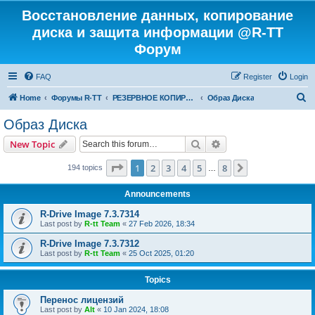
Восстановление данных, копирование
диска и защита информации @R-TT
Форум
FAQ
Register
Login
S
Home
Форумы R-TT
РЕЗЕРВНОЕ КОПИРОВАНИЕ И ВОССТАНОВЛЕНИЕ СИСТЕМ
Образ Диска
e
Образ Диска
a
Search
Advanced search
New Topic
r
c
Page
1
of
8
1
2
3
4
5
8
Next
194 topics
…
h
Announcements
R-Drive Image 7.3.7314
Last post by
R-tt Team
«
27 Feb 2026, 18:34
R-Drive Image 7.3.7312
Last post by
R-tt Team
«
25 Oct 2025, 01:20
Topics
Перенос лицензий
Last post by
Alt
«
10 Jan 2024, 18:08