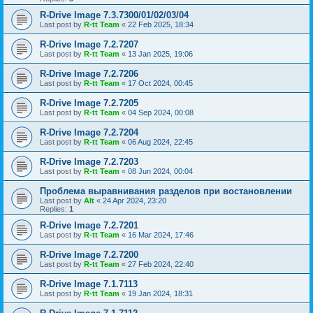
R-Drive Image 7.3.7300/01/02/03/04
Last post by
R-tt Team
«
22 Feb 2025, 18:34
R-Drive Image 7.2.7207
Last post by
R-tt Team
«
13 Jan 2025, 19:06
R-Drive Image 7.2.7206
Last post by
R-tt Team
«
17 Oct 2024, 00:45
R-Drive Image 7.2.7205
Last post by
R-tt Team
«
04 Sep 2024, 00:08
R-Drive Image 7.2.7204
Last post by
R-tt Team
«
06 Aug 2024, 22:45
R-Drive Image 7.2.7203
Last post by
R-tt Team
«
08 Jun 2024, 00:04
Проблема выравнивания разделов при востановлении
Last post by
Alt
«
24 Apr 2024, 23:20
Replies:
1
R-Drive Image 7.2.7201
Last post by
R-tt Team
«
16 Mar 2024, 17:46
R-Drive Image 7.2.7200
Last post by
R-tt Team
«
27 Feb 2024, 22:40
R-Drive Image 7.1.7113
Last post by
R-tt Team
«
19 Jan 2024, 18:31