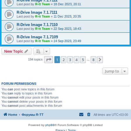
R-Drive Image 7.1.7112
Last post by
R-tt Team
«
18 Dec 2023, 20:11
R-Drive Image 7.1.7111
Last post by
R-tt Team
«
11 Dec 2023, 20:35
R-Drive Image 7.1.7110
Last post by
R-tt Team
«
22 Sep 2023, 18:43
R-Drive Image 7.1.7109
Last post by
R-tt Team
«
14 Sep 2023, 23:49
New Topic
Page
1
of
8
1
2
3
4
5
8
Next
194 topics
…
Jump to
FORUM PERMISSIONS
You
can
post new topics in this forum
You
can
reply to topics in this forum
You
cannot
edit your posts in this forum
You
cannot
delete your posts in this forum
You
cannot
post attachments in this forum
Home
Форумы R-TT
All times are
UTC+03:00
Powered by
phpBB
® Forum Software © phpBB Limited
Privacy
|
Terms