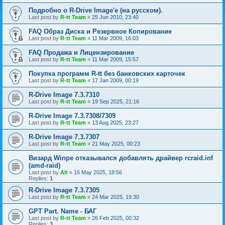
Подробно о R-Drive Image'е (на русском).
Last post by
R-tt Team
«
25 Jun 2010, 23:40
FAQ Образ Диска и Резервное Копирование
Last post by
R-tt Team
«
11 Mar 2009, 16:03
FAQ Продажа и Лицензирование
Last post by
R-tt Team
«
11 Mar 2009, 15:57
Покупка программ R-tt без банковских карточек
Last post by
R-tt Team
«
17 Jan 2009, 00:19
R-Drive Image 7.3.7310
Last post by
R-tt Team
«
19 Sep 2025, 21:16
R-Drive Image 7.3.7308/7309
Last post by
R-tt Team
«
13 Aug 2025, 23:27
R-Drive Image 7.3.7307
Last post by
R-tt Team
«
21 May 2025, 00:23
Визард Winpe отказывался добавлять драйвер rcraid.inf
(amd-raid)
Last post by
Alt
«
16 May 2025, 18:56
Replies:
1
R-Drive Image 7.3.7305
Last post by
R-tt Team
«
24 Mar 2025, 19:30
GPT Part. Name - БАГ
Last post by
R-tt Team
«
26 Feb 2025, 00:32
Replies:
3