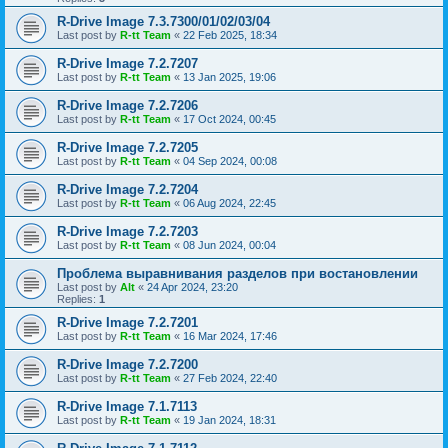
R-Drive Image 7.3.7300/01/02/03/04
Last post by
R-tt Team
«
22 Feb 2025, 18:34
R-Drive Image 7.2.7207
Last post by
R-tt Team
«
13 Jan 2025, 19:06
R-Drive Image 7.2.7206
Last post by
R-tt Team
«
17 Oct 2024, 00:45
R-Drive Image 7.2.7205
Last post by
R-tt Team
«
04 Sep 2024, 00:08
R-Drive Image 7.2.7204
Last post by
R-tt Team
«
06 Aug 2024, 22:45
R-Drive Image 7.2.7203
Last post by
R-tt Team
«
08 Jun 2024, 00:04
Проблема выравнивания разделов при востановлении
Last post by
Alt
«
24 Apr 2024, 23:20
Replies:
1
R-Drive Image 7.2.7201
Last post by
R-tt Team
«
16 Mar 2024, 17:46
R-Drive Image 7.2.7200
Last post by
R-tt Team
«
27 Feb 2024, 22:40
R-Drive Image 7.1.7113
Last post by
R-tt Team
«
19 Jan 2024, 18:31