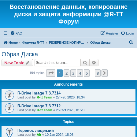
Восстановление данных, копирование
диска и защита информации @R-TT
Форум
FAQ
Register
Login
S
Home
Форумы R-TT
РЕЗЕРВНОЕ КОПИРОВАНИЕ И ВОССТАНОВЛЕНИЕ СИСТЕМ
Образ Диска
e
Образ Диска
a
Search
Advanced search
New Topic
r
c
Page
1
of
8
1
2
3
4
5
8
Next
194 topics
…
h
Announcements
R-Drive Image 7.3.7314
Last post by
R-tt Team
«
27 Feb 2026, 18:34
R-Drive Image 7.3.7312
Last post by
R-tt Team
«
25 Oct 2025, 01:20
Topics
Перенос лицензий
Last post by
Alt
«
10 Jan 2024, 18:08