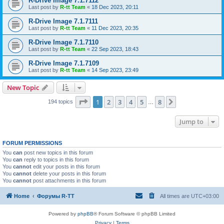
R-Drive Image 7.1.7112
Last post by
R-tt Team
«
18 Dec 2023, 20:11
R-Drive Image 7.1.7111
Last post by
R-tt Team
«
11 Dec 2023, 20:35
R-Drive Image 7.1.7110
Last post by
R-tt Team
«
22 Sep 2023, 18:43
R-Drive Image 7.1.7109
Last post by
R-tt Team
«
14 Sep 2023, 23:49
New Topic
Page
1
of
8
1
2
3
4
5
8
Next
194 topics
…
Jump to
FORUM PERMISSIONS
You
can
post new topics in this forum
You
can
reply to topics in this forum
You
cannot
edit your posts in this forum
You
cannot
delete your posts in this forum
You
cannot
post attachments in this forum
Home
Форумы R-TT
All times are
UTC+03:00
Powered by
phpBB
® Forum Software © phpBB Limited
Privacy
|
Terms