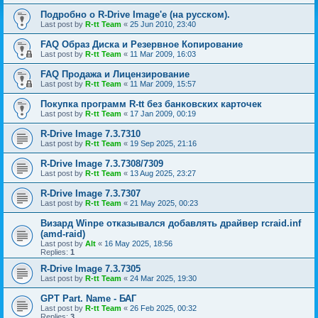
Подробно о R-Drive Image'е (на русском).
Last post by
R-tt Team
«
25 Jun 2010, 23:40
FAQ Образ Диска и Резервное Копирование
Last post by
R-tt Team
«
11 Mar 2009, 16:03
FAQ Продажа и Лицензирование
Last post by
R-tt Team
«
11 Mar 2009, 15:57
Покупка программ R-tt без банковских карточек
Last post by
R-tt Team
«
17 Jan 2009, 00:19
R-Drive Image 7.3.7310
Last post by
R-tt Team
«
19 Sep 2025, 21:16
R-Drive Image 7.3.7308/7309
Last post by
R-tt Team
«
13 Aug 2025, 23:27
R-Drive Image 7.3.7307
Last post by
R-tt Team
«
21 May 2025, 00:23
Визард Winpe отказывался добавлять драйвер rcraid.inf
(amd-raid)
Last post by
Alt
«
16 May 2025, 18:56
Replies:
1
R-Drive Image 7.3.7305
Last post by
R-tt Team
«
24 Mar 2025, 19:30
GPT Part. Name - БАГ
Last post by
R-tt Team
«
26 Feb 2025, 00:32
Replies:
3