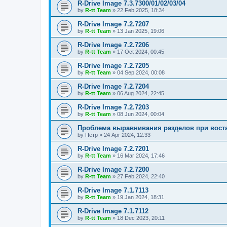
R-Drive Image 7.3.7300/01/02/03/04
by
R-tt Team
»
22 Feb 2025, 18:34
R-Drive Image 7.2.7207
by
R-tt Team
»
13 Jan 2025, 19:06
R-Drive Image 7.2.7206
by
R-tt Team
»
17 Oct 2024, 00:45
R-Drive Image 7.2.7205
by
R-tt Team
»
04 Sep 2024, 00:08
R-Drive Image 7.2.7204
by
R-tt Team
»
06 Aug 2024, 22:45
R-Drive Image 7.2.7203
by
R-tt Team
»
08 Jun 2024, 00:04
Проблема выравнивания разделов при вост
by
Пётр
»
24 Apr 2024, 12:33
R-Drive Image 7.2.7201
by
R-tt Team
»
16 Mar 2024, 17:46
R-Drive Image 7.2.7200
by
R-tt Team
»
27 Feb 2024, 22:40
R-Drive Image 7.1.7113
by
R-tt Team
»
19 Jan 2024, 18:31
R-Drive Image 7.1.7112
by
R-tt Team
»
18 Dec 2023, 20:11