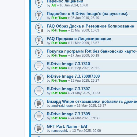
Перенос лицензий
by
Alt
»
10 Jan 2024, 18:08
Подробно о R-Drive Image'е (на русском).
by
R-tt Team
»
25 Jun 2010, 23:40
FAQ Образ Диска и Резервное Копирование
by
R-tt Team
»
11 Mar 2009, 16:03
FAQ Продажа и Лицензирование
by
R-tt Team
»
11 Mar 2009, 15:57
Покупка программ R-tt без банковских карто
by
R-tt Team
»
17 Jan 2009, 00:19
R-Drive Image 7.3.7310
by
R-tt Team
»
19 Sep 2025, 21:16
R-Drive Image 7.3.7308/7309
by
R-tt Team
»
13 Aug 2025, 23:27
R-Drive Image 7.3.7307
by
R-tt Team
»
21 May 2025, 00:23
Визард Winpe отказывался добавлять драйвер 
by
amd-raid_user
»
16 May 2025, 15:37
R-Drive Image 7.3.7305
by
R-tt Team
»
24 Mar 2025, 19:30
GPT Part. Name - БАГ
by
nanceyshiv
»
13 Feb 2025, 20:09