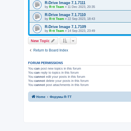
R-Drive Image 7.1.7111
by
R-tt Team
»
11 Dec 2023, 20:35
R-Drive Image 7.1.7110
by
R-tt Team
»
22 Sep 2023, 18:43
R-Drive Image 7.1.7109
by
R-tt Team
»
14 Sep 2023, 23:49
New Topic
Return to Board Index
FORUM PERMISSIONS
You
can
post new topics in this forum
You
can
reply to topics in this forum
You
cannot
edit your posts in this forum
You
cannot
delete your posts in this forum
You
cannot
post attachments in this forum
Home
Форумы R-TT