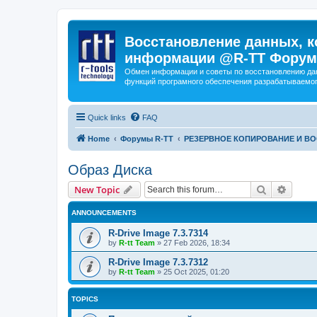
Восстановление данных, к
информации @R-TT Форум
Обмен информации и советы по восстановлению дан
функций програмного обеспечения разрабатываемог
Quick links
FAQ
Home
Форумы R-TT
РЕЗЕРВНОЕ КОПИРОВАНИЕ И В
Образ Диска
Search
Advanc
New Topic
ANNOUNCEMENTS
R-Drive Image 7.3.7314
by
R-tt Team
»
27 Feb 2026, 18:34
R-Drive Image 7.3.7312
by
R-tt Team
»
25 Oct 2025, 01:20
TOPICS