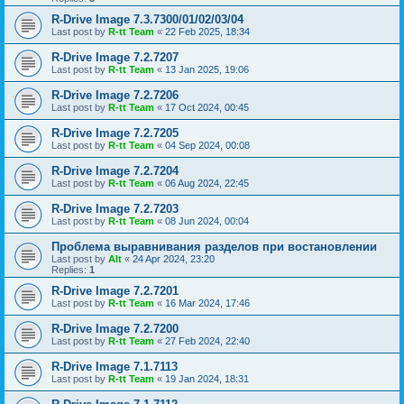
R-Drive Image 7.3.7300/01/02/03/04
Last post by
R-tt Team
«
22 Feb 2025, 18:34
R-Drive Image 7.2.7207
Last post by
R-tt Team
«
13 Jan 2025, 19:06
R-Drive Image 7.2.7206
Last post by
R-tt Team
«
17 Oct 2024, 00:45
R-Drive Image 7.2.7205
Last post by
R-tt Team
«
04 Sep 2024, 00:08
R-Drive Image 7.2.7204
Last post by
R-tt Team
«
06 Aug 2024, 22:45
R-Drive Image 7.2.7203
Last post by
R-tt Team
«
08 Jun 2024, 00:04
Проблема выравнивания разделов при востановлении
Last post by
Alt
«
24 Apr 2024, 23:20
Replies:
1
R-Drive Image 7.2.7201
Last post by
R-tt Team
«
16 Mar 2024, 17:46
R-Drive Image 7.2.7200
Last post by
R-tt Team
«
27 Feb 2024, 22:40
R-Drive Image 7.1.7113
Last post by
R-tt Team
«
19 Jan 2024, 18:31