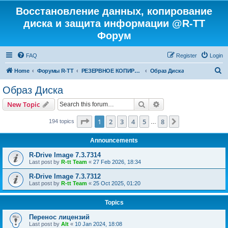
Восстановление данных, копирование
диска и защита информации @R-TT
Форум
FAQ
Register
Login
S
Home
Форумы R-TT
РЕЗЕРВНОЕ КОПИРОВАНИЕ И ВОССТАНОВЛЕНИЕ СИСТЕМ
Образ Диска
e
Образ Диска
a
Search
Advanced search
New Topic
r
c
Page
1
of
8
1
2
3
4
5
8
Next
194 topics
…
h
Announcements
R-Drive Image 7.3.7314
Last post by
R-tt Team
«
27 Feb 2026, 18:34
R-Drive Image 7.3.7312
Last post by
R-tt Team
«
25 Oct 2025, 01:20
Topics
Перенос лицензий
Last post by
Alt
«
10 Jan 2024, 18:08