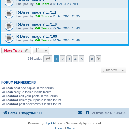
R-Drive Image 7.1.7112
Last post by
R-tt Team
«
18 Dec 2023, 20:11
R-Drive Image 7.1.7111
Last post by
R-tt Team
«
11 Dec 2023, 20:35
R-Drive Image 7.1.7110
Last post by
R-tt Team
«
22 Sep 2023, 18:43
R-Drive Image 7.1.7109
Last post by
R-tt Team
«
14 Sep 2023, 23:49
New Topic
Page
1
of
8
1
2
3
4
5
8
Next
194 topics
…
Jump to
FORUM PERMISSIONS
You
can
post new topics in this forum
You
can
reply to topics in this forum
You
cannot
edit your posts in this forum
You
cannot
delete your posts in this forum
You
cannot
post attachments in this forum
Home
Форумы R-TT
All times are
UTC+03:00
Powered by
phpBB
® Forum Software © phpBB Limited
Privacy
|
Terms