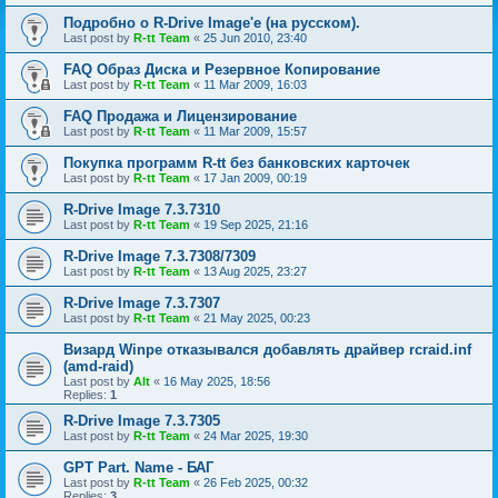
Подробно о R-Drive Image'е (на русском).
Last post by
R-tt Team
«
25 Jun 2010, 23:40
FAQ Образ Диска и Резервное Копирование
Last post by
R-tt Team
«
11 Mar 2009, 16:03
FAQ Продажа и Лицензирование
Last post by
R-tt Team
«
11 Mar 2009, 15:57
Покупка программ R-tt без банковских карточек
Last post by
R-tt Team
«
17 Jan 2009, 00:19
R-Drive Image 7.3.7310
Last post by
R-tt Team
«
19 Sep 2025, 21:16
R-Drive Image 7.3.7308/7309
Last post by
R-tt Team
«
13 Aug 2025, 23:27
R-Drive Image 7.3.7307
Last post by
R-tt Team
«
21 May 2025, 00:23
Визард Winpe отказывался добавлять драйвер rcraid.inf
(amd-raid)
Last post by
Alt
«
16 May 2025, 18:56
Replies:
1
R-Drive Image 7.3.7305
Last post by
R-tt Team
«
24 Mar 2025, 19:30
GPT Part. Name - БАГ
Last post by
R-tt Team
«
26 Feb 2025, 00:32
Replies:
3