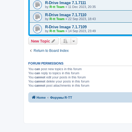
R-Drive Image 7.1.7111
by
R-tt Team
»
11 Dec 2023, 20:35
R-Drive Image 7.1.7110
by
R-tt Team
»
22 Sep 2023, 18:43
R-Drive Image 7.1.7109
by
R-tt Team
»
14 Sep 2023, 23:49
New Topic
Return to Board Index
FORUM PERMISSIONS
You
can
post new topics in this forum
You
can
reply to topics in this forum
You
cannot
edit your posts in this forum
You
cannot
delete your posts in this forum
You
cannot
post attachments in this forum
Home
Форумы R-TT