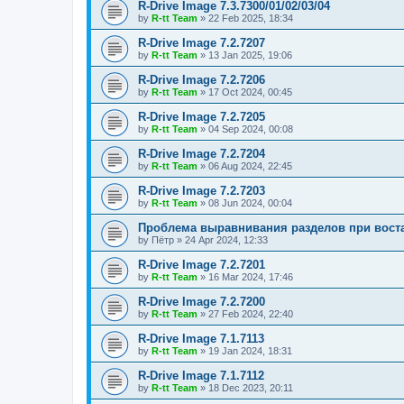
R-Drive Image 7.3.7300/01/02/03/04
by
R-tt Team
»
22 Feb 2025, 18:34
R-Drive Image 7.2.7207
by
R-tt Team
»
13 Jan 2025, 19:06
R-Drive Image 7.2.7206
by
R-tt Team
»
17 Oct 2024, 00:45
R-Drive Image 7.2.7205
by
R-tt Team
»
04 Sep 2024, 00:08
R-Drive Image 7.2.7204
by
R-tt Team
»
06 Aug 2024, 22:45
R-Drive Image 7.2.7203
by
R-tt Team
»
08 Jun 2024, 00:04
Проблема выравнивания разделов при вост
by
Пётр
»
24 Apr 2024, 12:33
R-Drive Image 7.2.7201
by
R-tt Team
»
16 Mar 2024, 17:46
R-Drive Image 7.2.7200
by
R-tt Team
»
27 Feb 2024, 22:40
R-Drive Image 7.1.7113
by
R-tt Team
»
19 Jan 2024, 18:31
R-Drive Image 7.1.7112
by
R-tt Team
»
18 Dec 2023, 20:11