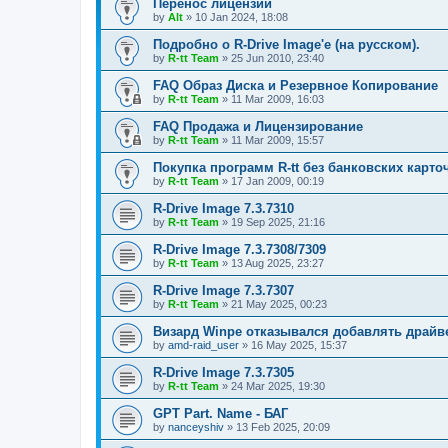
Перенос лицензий
by
Alt
»
10 Jan 2024, 18:08
Подробно о R-Drive Image'е (на русском).
by
R-tt Team
»
25 Jun 2010, 23:40
FAQ Образ Диска и Резервное Копирование
by
R-tt Team
»
11 Mar 2009, 16:03
FAQ Продажа и Лицензирование
by
R-tt Team
»
11 Mar 2009, 15:57
Покупка программ R-tt без банковских карто
by
R-tt Team
»
17 Jan 2009, 00:19
R-Drive Image 7.3.7310
by
R-tt Team
»
19 Sep 2025, 21:16
R-Drive Image 7.3.7308/7309
by
R-tt Team
»
13 Aug 2025, 23:27
R-Drive Image 7.3.7307
by
R-tt Team
»
21 May 2025, 00:23
Визард Winpe отказывался добавлять драйвер 
by
amd-raid_user
»
16 May 2025, 15:37
R-Drive Image 7.3.7305
by
R-tt Team
»
24 Mar 2025, 19:30
GPT Part. Name - БАГ
by
nanceyshiv
»
13 Feb 2025, 20:09