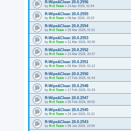
R-Wipe&Clean 20.0.2556
by
R-tt Team
»
14 Apr 2026, 01:54
R-Wipe&Clean 20.0.2555
by
R-tt Team
»
06 Apr 2026, 19:23
R-Wipe&Clean 20.0.2554
by
R-tt Team
»
29 Mar 2026, 01:51
R-Wipe&Clean 20.0.2553
by
R-tt Team
»
21 Mar 2026, 00:30
R-Wipe&Clean 20.0.2552
by
R-tt Team
»
13 Mar 2026, 20:37
R-Wipe&Clean 20.0.2551
by
R-tt Team
»
06 Mar 2026, 01:12
R-Wipe&Clean 20.0.2550
by
R-tt Team
»
27 Feb 2026, 01:44
R-Wipe&Clean 20.0.2548
by
R-tt Team
»
17 Feb 2026, 01:43
R-Wipe&Clean 20.0.2547
by
R-tt Team
»
05 Feb 2026, 00:02
R-Wipe&Clean 20.0.2545
by
R-tt Team
»
24 Jan 2026, 01:21
R-Wipe&Clean 20.0.2543
by
R-tt Team
»
08 Jan 2026, 23:59