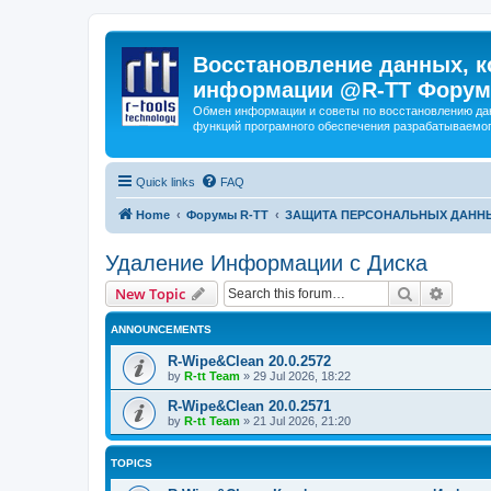
Восстановление данных, к
информации @R-TT Форум
Обмен информации и советы по восстановлению дан
функций програмного обеспечения разрабатываемог
Quick links
FAQ
Home
Форумы R-TT
ЗАЩИТА ПЕРСОНАЛЬНЫХ ДАНН
Удаление Информации с Диска
Search
Advanc
New Topic
ANNOUNCEMENTS
R-Wipe&Clean 20.0.2572
by
R-tt Team
»
29 Jul 2026, 18:22
R-Wipe&Clean 20.0.2571
by
R-tt Team
»
21 Jul 2026, 21:20
TOPICS