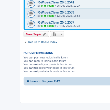
R-Wipe&Clean 20.0.2541
by
R-tt Team
»
26 Dec 2025, 19:27
R-Wipe&Clean 20.0.2539
by
R-tt Team
»
12 Dec 2025, 18:58
R-Wipe&Clean 20.0.2537
by
R-tt Team
»
27 Nov 2025, 22:33
New Topic
Return to Board Index
FORUM PERMISSIONS
You
can
post new topics in this forum
You
can
reply to topics in this forum
You
cannot
edit your posts in this forum
You
cannot
delete your posts in this forum
You
cannot
post attachments in this forum
Home
Форумы R-TT