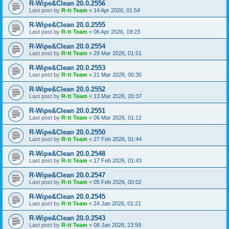
R-Wipe&Clean 20.0.2556
Last post by
R-tt Team
«
14 Apr 2026, 01:54
R-Wipe&Clean 20.0.2555
Last post by
R-tt Team
«
06 Apr 2026, 19:23
R-Wipe&Clean 20.0.2554
Last post by
R-tt Team
«
29 Mar 2026, 01:51
R-Wipe&Clean 20.0.2553
Last post by
R-tt Team
«
21 Mar 2026, 00:30
R-Wipe&Clean 20.0.2552
Last post by
R-tt Team
«
13 Mar 2026, 20:37
R-Wipe&Clean 20.0.2551
Last post by
R-tt Team
«
06 Mar 2026, 01:12
R-Wipe&Clean 20.0.2550
Last post by
R-tt Team
«
27 Feb 2026, 01:44
R-Wipe&Clean 20.0.2548
Last post by
R-tt Team
«
17 Feb 2026, 01:43
R-Wipe&Clean 20.0.2547
Last post by
R-tt Team
«
05 Feb 2026, 00:02
R-Wipe&Clean 20.0.2545
Last post by
R-tt Team
«
24 Jan 2026, 01:21
R-Wipe&Clean 20.0.2543
Last post by
R-tt Team
«
08 Jan 2026, 23:59