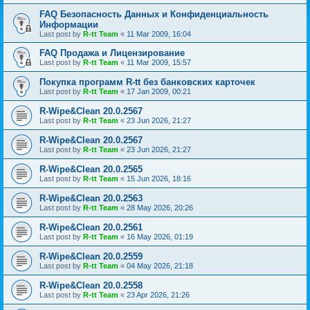
FAQ Безопасность Данных и Конфиденциальность
Информации
Last post by
R-tt Team
«
11 Mar 2009, 16:04
FAQ Продажа и Лицензирование
Last post by
R-tt Team
«
11 Mar 2009, 15:57
Покупка программ R-tt без банковских карточек
Last post by
R-tt Team
«
17 Jan 2009, 00:21
R-Wipe&Clean 20.0.2567
Last post by
R-tt Team
«
23 Jun 2026, 21:27
R-Wipe&Clean 20.0.2567
Last post by
R-tt Team
«
23 Jun 2026, 21:27
R-Wipe&Clean 20.0.2565
Last post by
R-tt Team
«
15 Jun 2026, 18:16
R-Wipe&Clean 20.0.2563
Last post by
R-tt Team
«
28 May 2026, 20:26
R-Wipe&Clean 20.0.2561
Last post by
R-tt Team
«
16 May 2026, 01:19
R-Wipe&Clean 20.0.2559
Last post by
R-tt Team
«
04 May 2026, 21:18
R-Wipe&Clean 20.0.2558
Last post by
R-tt Team
«
23 Apr 2026, 21:26