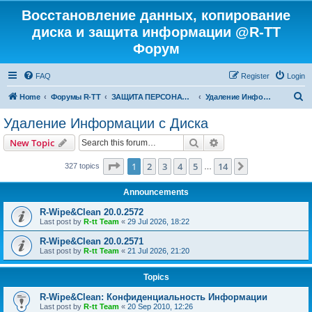
Восстановление данных, копирование
диска и защита информации @R-TT
Форум
FAQ
Register
Login
S
Home
Форумы R-TT
ЗАЩИТА ПЕРСОНАЛЬНЫХ ДАННЫХ И БЕЗОПАСНОСТЬ
Удаление Информации с Диска
e
Удаление Информации с Диска
a
Search
Advanced search
New Topic
r
c
Page
1
of
14
1
2
3
4
5
14
Next
327 topics
…
h
Announcements
R-Wipe&Clean 20.0.2572
Last post by
R-tt Team
«
29 Jul 2026, 18:22
R-Wipe&Clean 20.0.2571
Last post by
R-tt Team
«
21 Jul 2026, 21:20
Topics
R-Wipe&Clean: Конфиденциальность Информации
Last post by
R-tt Team
«
20 Sep 2010, 12:26