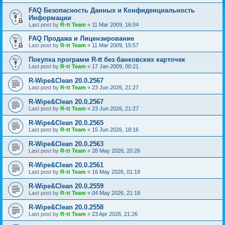
FAQ Безопасность Данных и Конфиденциальность
Информации
Last post by
R-tt Team
«
11 Mar 2009, 16:04
FAQ Продажа и Лицензирование
Last post by
R-tt Team
«
11 Mar 2009, 15:57
Покупка программ R-tt без банковских карточек
Last post by
R-tt Team
«
17 Jan 2009, 00:21
R-Wipe&Clean 20.0.2567
Last post by
R-tt Team
«
23 Jun 2026, 21:27
R-Wipe&Clean 20.0.2567
Last post by
R-tt Team
«
23 Jun 2026, 21:27
R-Wipe&Clean 20.0.2565
Last post by
R-tt Team
«
15 Jun 2026, 18:16
R-Wipe&Clean 20.0.2563
Last post by
R-tt Team
«
28 May 2026, 20:26
R-Wipe&Clean 20.0.2561
Last post by
R-tt Team
«
16 May 2026, 01:19
R-Wipe&Clean 20.0.2559
Last post by
R-tt Team
«
04 May 2026, 21:18
R-Wipe&Clean 20.0.2558
Last post by
R-tt Team
«
23 Apr 2026, 21:26