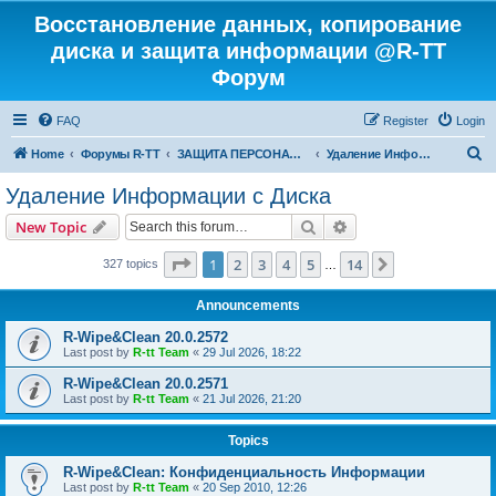
Восстановление данных, копирование
диска и защита информации @R-TT
Форум
FAQ
Register
Login
S
Home
Форумы R-TT
ЗАЩИТА ПЕРСОНАЛЬНЫХ ДАННЫХ И БЕЗОПАСНОСТЬ
Удаление Информации с Диска
e
Удаление Информации с Диска
a
Search
Advanced search
New Topic
r
c
Page
1
of
14
1
2
3
4
5
14
Next
327 topics
…
h
Announcements
R-Wipe&Clean 20.0.2572
Last post by
R-tt Team
«
29 Jul 2026, 18:22
R-Wipe&Clean 20.0.2571
Last post by
R-tt Team
«
21 Jul 2026, 21:20
Topics
R-Wipe&Clean: Конфиденциальность Информации
Last post by
R-tt Team
«
20 Sep 2010, 12:26