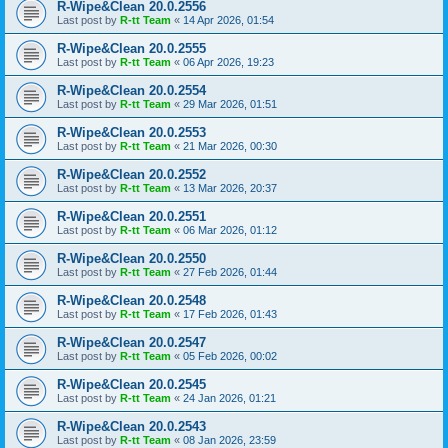
R-Wipe&Clean 20.0.2556
Last post by
R-tt Team
«
14 Apr 2026, 01:54
R-Wipe&Clean 20.0.2555
Last post by
R-tt Team
«
06 Apr 2026, 19:23
R-Wipe&Clean 20.0.2554
Last post by
R-tt Team
«
29 Mar 2026, 01:51
R-Wipe&Clean 20.0.2553
Last post by
R-tt Team
«
21 Mar 2026, 00:30
R-Wipe&Clean 20.0.2552
Last post by
R-tt Team
«
13 Mar 2026, 20:37
R-Wipe&Clean 20.0.2551
Last post by
R-tt Team
«
06 Mar 2026, 01:12
R-Wipe&Clean 20.0.2550
Last post by
R-tt Team
«
27 Feb 2026, 01:44
R-Wipe&Clean 20.0.2548
Last post by
R-tt Team
«
17 Feb 2026, 01:43
R-Wipe&Clean 20.0.2547
Last post by
R-tt Team
«
05 Feb 2026, 00:02
R-Wipe&Clean 20.0.2545
Last post by
R-tt Team
«
24 Jan 2026, 01:21
R-Wipe&Clean 20.0.2543
Last post by
R-tt Team
«
08 Jan 2026, 23:59