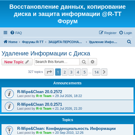
Восстановление данных, копирование
диска и защита информации @R-TT
Форум
FAQ
Register
Login
S
Home
Форумы R-TT
ЗАЩИТА ПЕРСОНАЛЬНЫХ ДАННЫХ И БЕЗОПАСНОСТЬ
Удаление Информации с Диска
e
Удаление Информации с Диска
a
Search
Advanced search
New Topic
r
c
Page
1
of
14
1
2
3
4
5
14
Next
327 topics
…
h
Announcements
R-Wipe&Clean 20.0.2572
Last post by
R-tt Team
«
29 Jul 2026, 18:22
R-Wipe&Clean 20.0.2571
Last post by
R-tt Team
«
21 Jul 2026, 21:20
Topics
R-Wipe&Clean: Конфиденциальность Информации
Last post by
R-tt Team
«
20 Sep 2010, 12:26