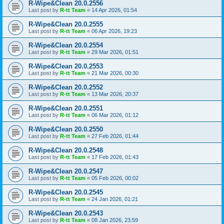
R-Wipe&Clean 20.0.2556
Last post by
R-tt Team
«
14 Apr 2026, 01:54
R-Wipe&Clean 20.0.2555
Last post by
R-tt Team
«
06 Apr 2026, 19:23
R-Wipe&Clean 20.0.2554
Last post by
R-tt Team
«
29 Mar 2026, 01:51
R-Wipe&Clean 20.0.2553
Last post by
R-tt Team
«
21 Mar 2026, 00:30
R-Wipe&Clean 20.0.2552
Last post by
R-tt Team
«
13 Mar 2026, 20:37
R-Wipe&Clean 20.0.2551
Last post by
R-tt Team
«
06 Mar 2026, 01:12
R-Wipe&Clean 20.0.2550
Last post by
R-tt Team
«
27 Feb 2026, 01:44
R-Wipe&Clean 20.0.2548
Last post by
R-tt Team
«
17 Feb 2026, 01:43
R-Wipe&Clean 20.0.2547
Last post by
R-tt Team
«
05 Feb 2026, 00:02
R-Wipe&Clean 20.0.2545
Last post by
R-tt Team
«
24 Jan 2026, 01:21
R-Wipe&Clean 20.0.2543
Last post by
R-tt Team
«
08 Jan 2026, 23:59