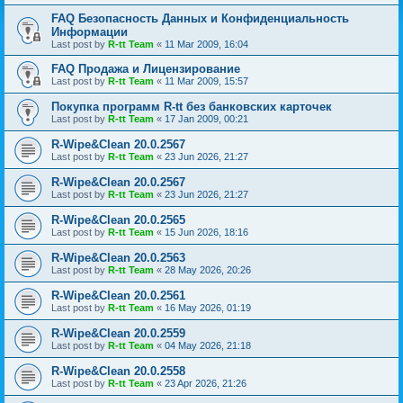
FAQ Безопасность Данных и Конфиденциальность
Информации
Last post by
R-tt Team
«
11 Mar 2009, 16:04
FAQ Продажа и Лицензирование
Last post by
R-tt Team
«
11 Mar 2009, 15:57
Покупка программ R-tt без банковских карточек
Last post by
R-tt Team
«
17 Jan 2009, 00:21
R-Wipe&Clean 20.0.2567
Last post by
R-tt Team
«
23 Jun 2026, 21:27
R-Wipe&Clean 20.0.2567
Last post by
R-tt Team
«
23 Jun 2026, 21:27
R-Wipe&Clean 20.0.2565
Last post by
R-tt Team
«
15 Jun 2026, 18:16
R-Wipe&Clean 20.0.2563
Last post by
R-tt Team
«
28 May 2026, 20:26
R-Wipe&Clean 20.0.2561
Last post by
R-tt Team
«
16 May 2026, 01:19
R-Wipe&Clean 20.0.2559
Last post by
R-tt Team
«
04 May 2026, 21:18
R-Wipe&Clean 20.0.2558
Last post by
R-tt Team
«
23 Apr 2026, 21:26